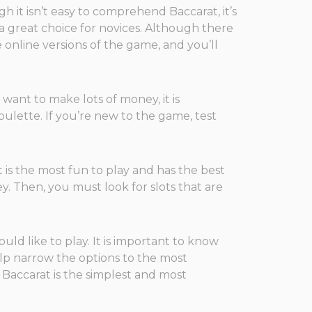
h it isn’t easy to comprehend Baccarat, it’s
 a great choice for novices. Although there
e online versions of the game, and you’ll
 want to make lots of money, it is
ulette. If you’re new to the game, test
It is the most fun to play and has the best
y. Then, you must look for slots that are
ld like to play. It is important to know
lp narrow the options to the most
 Baccarat is the simplest and most