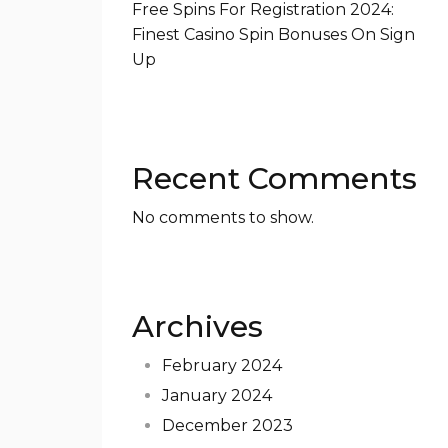
Free Spins For Registration 2024:
Finest Casino Spin Bonuses On Sign
Up
Recent Comments
No comments to show.
Archives
February 2024
January 2024
December 2023