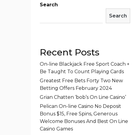
Search
Search
Recent Posts
On-line Blackjack Free Sport Coach +
Be Taught To Count Playing Cards
Greatest Free Bets Forty Two New
Betting Offers February 2024
Grian Chatten ‘bob’s On Line Casino’
Pelican On-line Casino No Deposit
Bonus $15, Free Spins, Generous
Welcome Bonuses And Best On Line
Casino Games