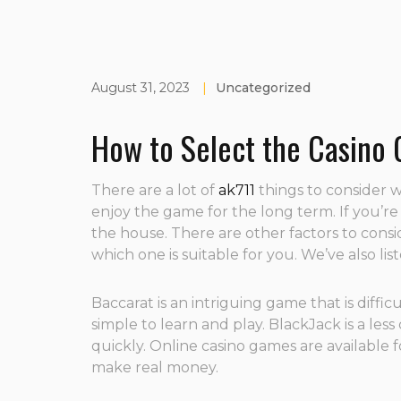
August 31, 2023
|
Uncategorized
How to Select the Casino 
There are a lot of
ak711
things to consider 
enjoy the game for the long term. If you’r
the house. There are other factors to consi
which one is suitable for you. We’ve also li
Baccarat is an intriguing game that is diffic
simple to learn and play. BlackJack is a les
quickly. Online casino games are available f
make real money.