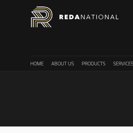
HOME
ABOUT US
PRODUCTS
SERVICE