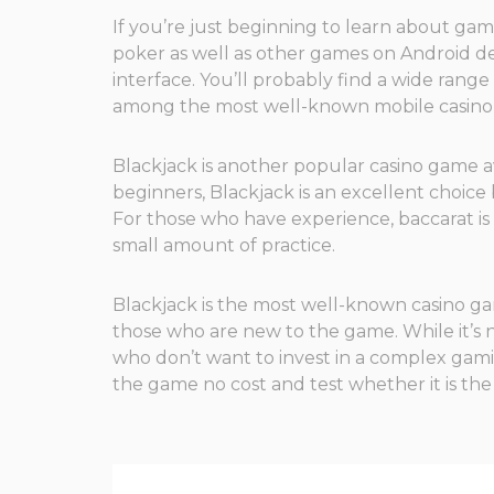
If you’re just beginning to learn about gam
poker as well as other games on Android de
interface. You’ll probably find a wide rang
among the most well-known mobile casino
Blackjack is another popular casino game ava
beginners, Blackjack is an excellent choice 
For those who have experience, baccarat is 
small amount of practice.
Blackjack is the most well-known casino g
those who are new to the game. While it’s n
who don’t want to invest in a complex gami
the game no cost and test whether it is the 