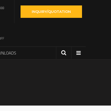
888
INQUIRY/QUOTATION
OFF
WNLOADS