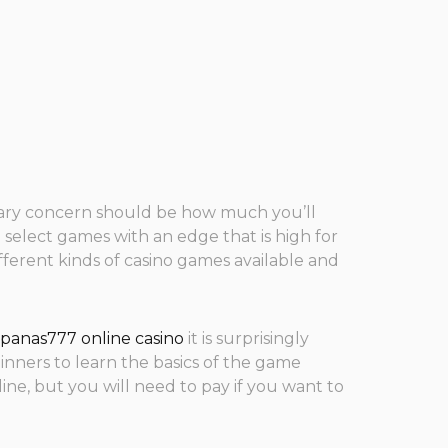
mary concern should be how much you’ll
select games with an edge that is high for
fferent kinds of casino games available and
panas777 online casino
it is surprisingly
ginners to learn the basics of the game
ine, but you will need to pay if you want to