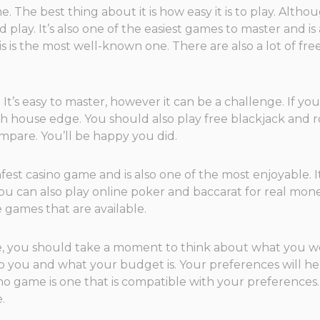
The best thing about it is how easy it is to play. Althoug
play. It’s also one of the easiest games to master and is
his is the most well-known one. There are also a lot of fre
It’s easy to master, however it can be a challenge. If you
h house edge. You should also play free blackjack and ro
mpare. You’ll be happy you did.
 safest casino game and is also one of the most enjoyable. 
You can also play online poker and baccarat for real mone
he games that are available.
e, you should take a moment to think about what you wou
o you and what your budget is. Your preferences will he
o game is one that is compatible with your preferences.
.