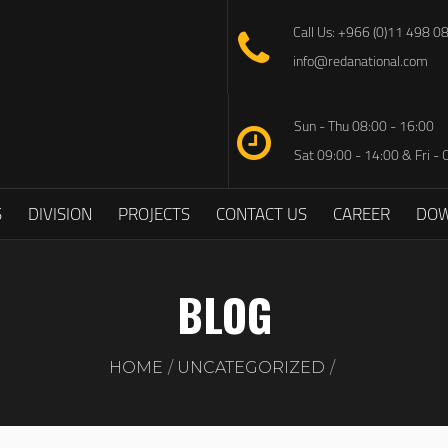
Call Us: +966 (0)11 498 0
info@redanational.com
Sun - Thu 08:00 - 16:00
Sat 09:00 - 14:00 & Fri - 
S
DIVISION
PROJECTS
CONTACT US
CAREER
DO
BLOG
HOME
UNCATEGORIZED