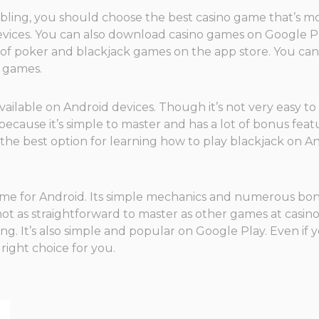
bling, you should choose the best casino game that’s mos
vices. You can also download casino games on Google Pl
e of poker and blackjack games on the app store. You can 
 games.
ilable on Android devices. Though it’s not very easy to p
because it’s simple to master and has a lot of bonus feat
the best option for learning how to play blackjack on An
ame for Android. Its simple mechanics and numerous bonu
ot as straightforward to master as other games at casinos
ng. It’s also simple and popular on Google Play. Even if
right choice for you.