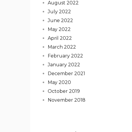
August 2022
July 2022
June 2022
May 2022
April 2022
March 2022
February 2022
January 2022
December 2021
May 2020
October 2019
November 2018