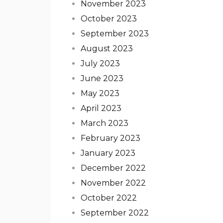
November 2023
October 2023
September 2023
August 2023
July 2023
June 2023
May 2023
April 2023
March 2023
February 2023
January 2023
December 2022
November 2022
October 2022
September 2022