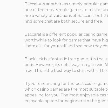
Baccarat is another extremely popular game. 
one of the most simple games to master and 
are a variety of variations of Baccarat but t
find some that are both secure and free.
Baccarat is a different popular casino game. 
worthwhile to look for games that have hig
them out for yourself and see how they co
Blackjack is a fantastic free game. It is the
odds. However, it’s not always easy to win. 
free. This is the best way to start with all t
If you’re searching for the best casino gam
which casino games are the most suitable t
appealing for you. The most enjoyable casin
enjoyable option for beginners to the game