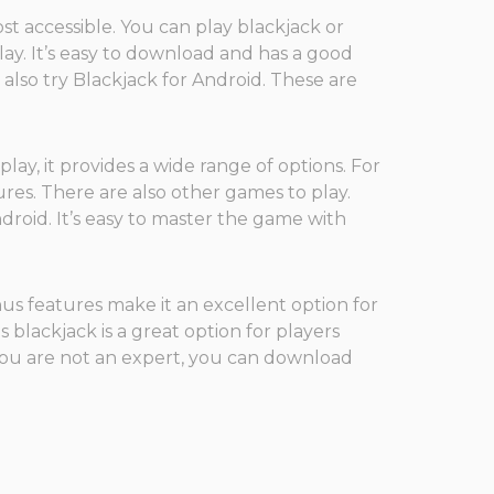
t accessible. You can play blackjack or
ay. It’s easy to download and has a good
also try Blackjack for Android. These are
lay, it provides a wide range of options. For
ures. There are also other games to play.
droid. It’s easy to master the game with
s features make it an excellent option for
 blackjack is a great option for players
 you are not an expert, you can download