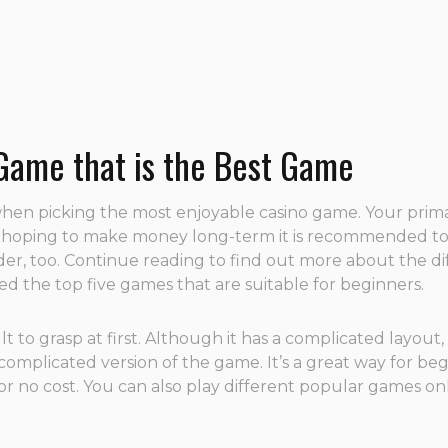
Game that is the Best Game
when picking the most enjoyable casino game. Your pri
e hoping to make money long-term it is recommended to 
der, too. Continue reading to find out more about the di
sted the top five games that are suitable for beginners.
ult to grasp at first. Although it has a complicated layout,
s complicated version of the game. It’s a great way for be
or no cost. You can also play different popular games onl