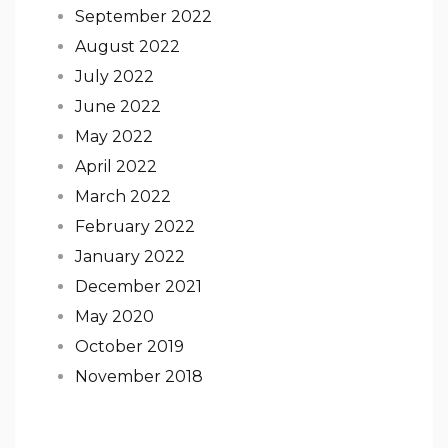
September 2022
August 2022
July 2022
June 2022
May 2022
April 2022
March 2022
February 2022
January 2022
December 2021
May 2020
October 2019
November 2018