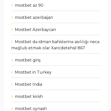
mostbet az 90
mostbet azerbaijan
Mostbet Azerbaycan
Mostbet də idman bahislərinə asılılığı necə
məğlub etmək olar Xaricdetehsil 867
mostbet giriş
Mostbet in Turkey
Mostbet India
mostbet kirish
mostbet oynash