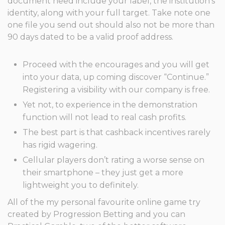
document need include your label, the institution’s
identity, along with your full target.
Take note one
one file you send out should also not be more than
90 days dated to be a valid proof address.
Proceed with the encourages and you will get
into your data, up coming discover “Continue.”
Registering a visibility with our company is free.
Yet not, to experience in the demonstration
function will not lead to real cash profits.
The best part is that cashback incentives rarely
has rigid wagering.
Cellular players don’t rating a worse sense on
their smartphone – they just get a more
lightweight you to definitely.
All of the my personal favourite online game try
created by Progression Betting and you can