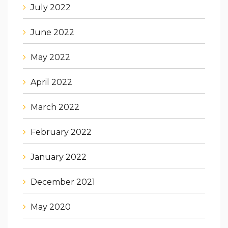
July 2022
June 2022
May 2022
April 2022
March 2022
February 2022
January 2022
December 2021
May 2020