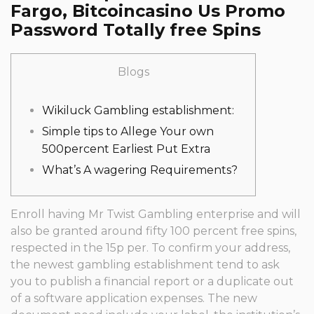
Fargo, Bitcoincasino Us Promo
Password Totally free Spins
Blogs
Wikiluck Gambling establishment:
Simple tips to Allege Your own
500percent Earliest Put Extra
What’s A wagering Requirements?
Enroll having Mr Twist Gambling enterprise and will
also be granted around fifty 100 percent free spins,
respected in the 15p per. To confirm your address,
the newest gambling establishment tend to ask
you to publish a financial report or a duplicate out
of a software application expenses. The new