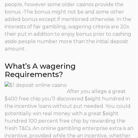
people, however some older casinos provide the
bonus. •The bonus might not be and some other
added bonus except if mentioned otherwise. In the
interests of fair gambling, wagering criteria are 20x
their put in addition to enjoy bonus prior to cashing
aside people number more than the initial deposit
amount .
What’s A wagering
Requirements?
After you allege a great
$400 free chip you’ll discovered $eight hundred in
the incentive loans without put needed. You could
potentially win real money with a great $eight
hundred 100 percent free chip by rewarding the
fresh T&Cs. An online gambling enterprise extra is an
incentive, provided while the an incentive, whether