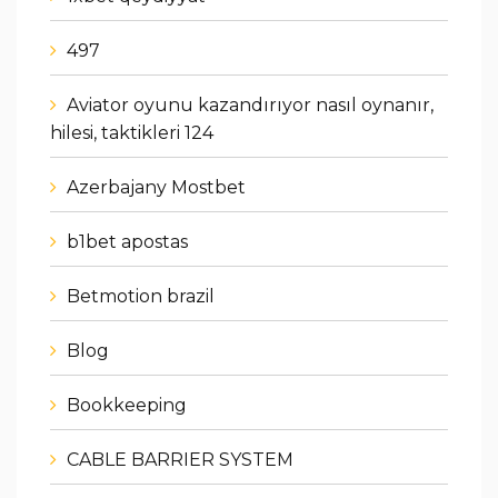
497
Aviator oyunu kazandırıyor nasıl oynanır,
hilesi, taktikleri 124
Azerbajany Mostbet
b1bet apostas
Betmotion brazil
Blog
Bookkeeping
CABLE BARRIER SYSTEM