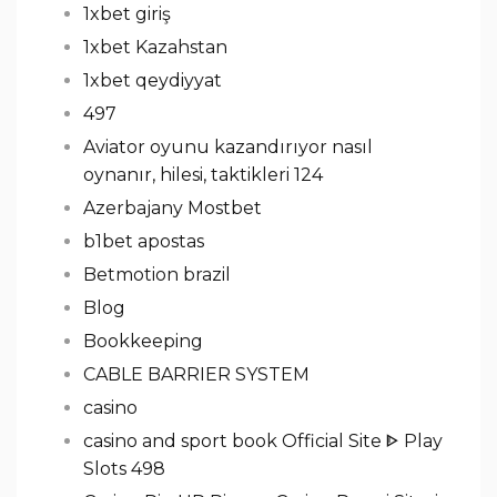
1xbet giriş
1xbet Kazahstan
1xbet qeydiyyat
497
Aviator oyunu kazandırıyor nasıl
oynanır, hilesi, taktikleri 124
Azerbajany Mostbet
b1bet apostas
Betmotion brazil
Blog
Bookkeeping
CABLE BARRIER SYSTEM
casino
casino and sport book Official Site ᐈ Play
Slots 498