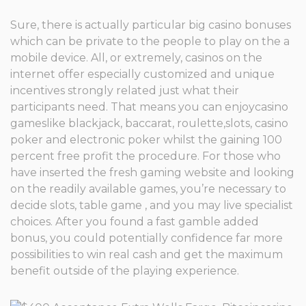
Sure, there is actually particular big casino bonuses
which can be private to the people to play on the a
mobile device. All, or extremely, casinos on the
internet offer especially customized and unique
incentives strongly related just what their
participants need. That means you can enjoycasino
gameslike blackjack, baccarat, roulette,slots, casino
poker and electronic poker whilst the gaining 100
percent free profit the procedure. For those who
have inserted the fresh gaming website and looking
on the readily available games, you’re necessary to
decide slots, table game , and you may live specialist
choices. After you found a fast gamble added
bonus, you could potentially confidence far more
possibilities to win real cash and get the maximum
benefit outside of the playing experience.