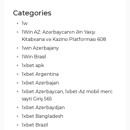
Categories
1w
1Win AZ: Azərbaycanın Ən Yaxşı
Kitabxana və Kazino Platforması 608
1win Azerbajany
1Win Brasil
1xbet apk
1xbet Argentina
1xbet Azerbajan
1xbet Azerbaycan, 1xbet-Az mobil merc
sayti Giriş 565
1xbet Azerbaydjan
1xbet Bangladesh
1xbet Brazil