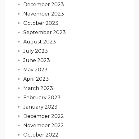
December 2023
November 2023
October 2023
September 2023
August 2023
July 2023
June 2023
May 2023
April 2023
March 2023
February 2023
January 2023
December 2022
November 2022
October 2022