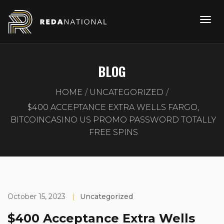
BLOG
HOME
UNCATEGORIZED
$400 ACCEPTANCE EXTRA WELLS FARGO,
BITCOINCASINO US PROMO PASSWORD TOTALLY
FREE SPINS
October 15, 2023
|
Uncategorized
$400 Acceptance Extra Wells