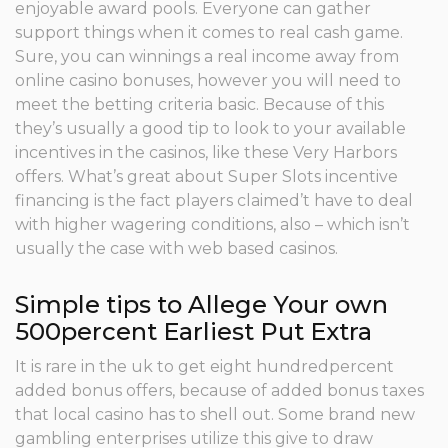
enjoyable award pools. Everyone can gather
support things when it comes to real cash game.
Sure, you can winnings a real income away from
online casino bonuses, however you will need to
meet the betting criteria basic. Because of this
they’s usually a good tip to look to your available
incentives in the casinos, like these Very Harbors
offers. What’s great about Super Slots incentive
financing is the fact players claimed’t have to deal
with higher wagering conditions, also – which isn’t
usually the case with web based casinos.
Simple tips to Allege Your own
500percent Earliest Put Extra
It is rare in the uk to get eight hundredpercent
added bonus offers, because of added bonus taxes
that local casino has to shell out. Some brand new
gambling enterprises utilize this give to draw