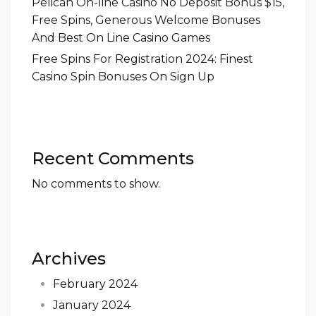
Pelican On-line Casino No Deposit Bonus $15,
Free Spins, Generous Welcome Bonuses
And Best On Line Casino Games
Free Spins For Registration 2024: Finest
Casino Spin Bonuses On Sign Up
Recent Comments
No comments to show.
Archives
February 2024
January 2024