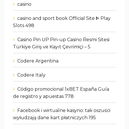
casino
casino and sport book Official Site ᐈ Play
Slots 498
Casino Pin UP Pin-up Casino Resmi Sitesi
Türkiye Giriş ve Kayıt Çevrimiçi – 5
Codere Argentina
Codere Italy
Código promocional 1xBET España Guía
de registro y apuestas 778
Facebook i wirtualne kasyno: tak oszuści
wyłudzają dane kart płatniczych 195