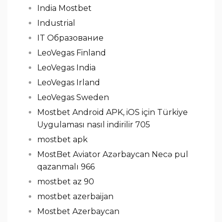
India Mostbet
Industrial
IT Образование
LeoVegas Finland
LeoVegas India
LeoVegas Irland
LeoVegas Sweden
Mostbet Android APK, iOS için Türkiye
Uygulaması nasıl indirilir 705
mostbet apk
MostBet Aviator Azərbaycan Necə pul
qazanmalı 966
mostbet az 90
mostbet azerbaijan
Mostbet Azerbaycan