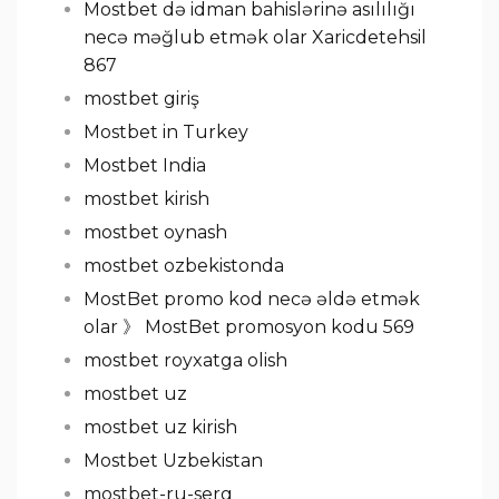
Mostbet də idman bahislərinə asılılığı
necə məğlub etmək olar Xaricdetehsil
867
mostbet giriş
Mostbet in Turkey
Mostbet India
mostbet kirish
mostbet oynash
mostbet ozbekistonda
MostBet promo kod necə əldə etmək
olar 》 MostBet promosyon kodu 569
mostbet royxatga olish
mostbet uz
mostbet uz kirish
Mostbet Uzbekistan
mostbet-ru-serg