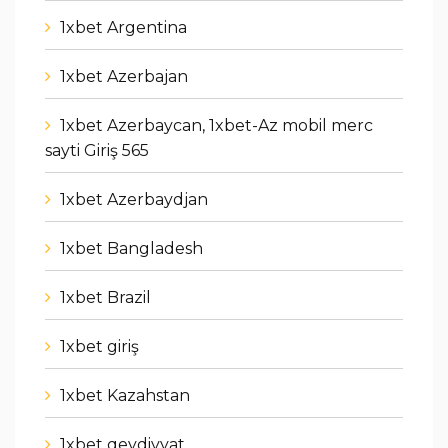
1xbet Argentina
1xbet Azerbajan
1xbet Azerbaycan, 1xbet-Az mobil merc
sayti Giriş 565
1xbet Azerbaydjan
1xbet Bangladesh
1xbet Brazil
1xbet giriş
1xbet Kazahstan
1xbet qeydiyyat