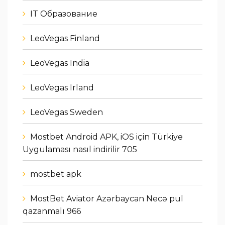
IT Образование
LeoVegas Finland
LeoVegas India
LeoVegas Irland
LeoVegas Sweden
Mostbet Android APK, iOS için Türkiye
Uygulaması nasıl indirilir 705
mostbet apk
MostBet Aviator Azərbaycan Necə pul
qazanmalı 966