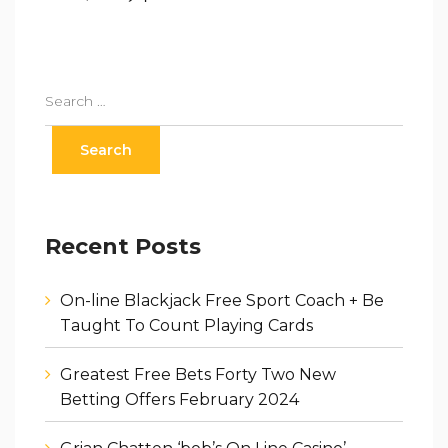
Recent Posts
On-line Blackjack Free Sport Coach + Be
Taught To Count Playing Cards
Greatest Free Bets Forty Two New
Betting Offers February 2024