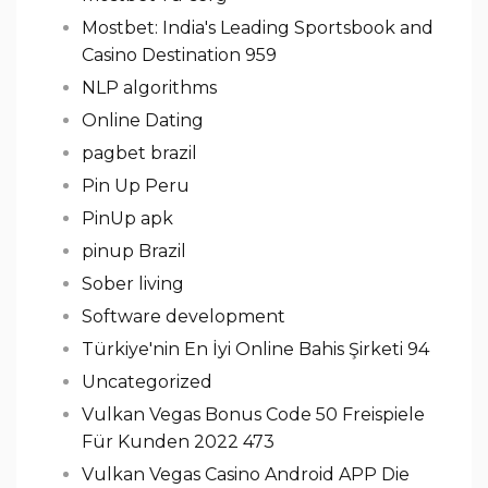
Mostbet: India's Leading Sportsbook and
Casino Destination 959
NLP algorithms
Online Dating
pagbet brazil
Pin Up Peru
PinUp apk
pinup Brazil
Sober living
Software development
Türkiye'nin En İyi Online Bahis Şirketi 94
Uncategorized
Vulkan Vegas Bonus Code 50 Freispiele
Für Kunden 2022 473
Vulkan Vegas Casino Android APP Die