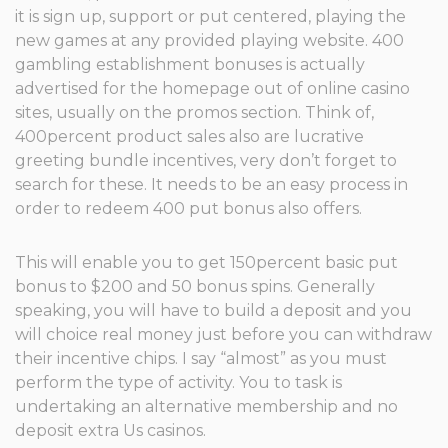
it is sign up, support or put centered, playing the
new games at any provided playing website. 400
gambling establishment bonuses is actually
advertised for the homepage out of online casino
sites, usually on the promos section. Think of,
400percent product sales also are lucrative
greeting bundle incentives, very don’t forget to
search for these. It needs to be an easy process in
order to redeem 400 put bonus also offers.
This will enable you to get 150percent basic put
bonus to $200 and 50 bonus spins. Generally
speaking, you will have to build a deposit and you
will choice real money just before you can withdraw
their incentive chips. I say “almost” as you must
perform the type of activity. You to task is
undertaking an alternative membership and no
deposit extra Us casinos.