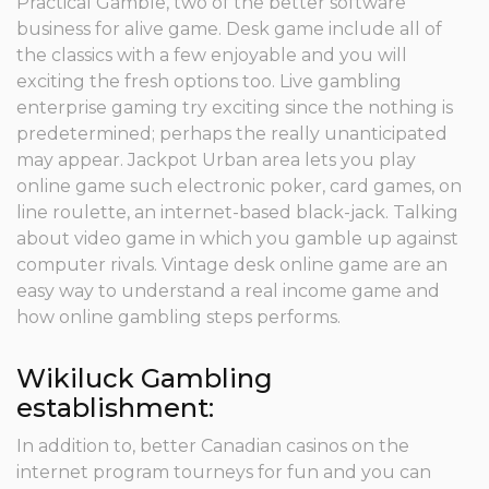
Practical Gamble, two of the better software
business for alive game. Desk game include all of
the classics with a few enjoyable and you will
exciting the fresh options too. Live gambling
enterprise gaming try exciting since the nothing is
predetermined; perhaps the really unanticipated
may appear. Jackpot Urban area lets you play
online game such electronic poker, card games, on
line roulette, an internet-based black-jack. Talking
about video game in which you gamble up against
computer rivals. Vintage desk online game are an
easy way to understand a real income game and
how online gambling steps performs.
Wikiluck Gambling
establishment:
In addition to, better Canadian casinos on the
internet program tourneys for fun and you can