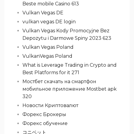
Beste mobile Casino 613
Vulkan Vegas DE
vulkan vegas DE login
Vulkan Vegas Kody Promocyjne Bez
Depozytu i Darmowe Spiny 2023 623
Vulkan Vegas Poland
VulkanVegas Poland
What is Leverage Trading in Crypto and
Best Platforms for it 271
Мостбет скачать на смартфон
мобильное приложение Mostbet apk
320
Новости Криптовалют
Форекс Брокеры
Форекс обучение
コニベット