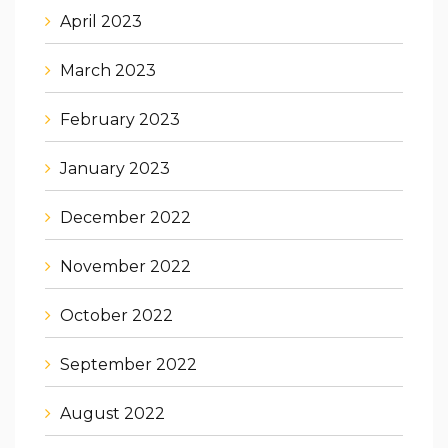
April 2023
March 2023
February 2023
January 2023
December 2022
November 2022
October 2022
September 2022
August 2022