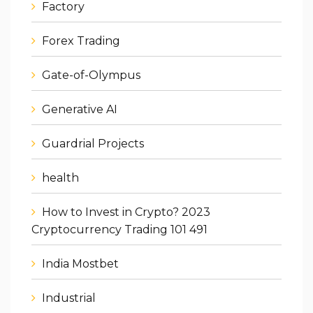
Factory
Forex Trading
Gate-of-Olympus
Generative AI
Guardrial Projects
health
How to Invest in Crypto? 2023
Cryptocurrency Trading 101 491
India Mostbet
Industrial