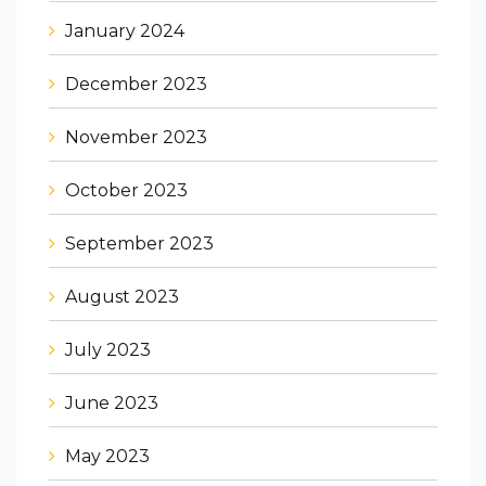
January 2024
December 2023
November 2023
October 2023
September 2023
August 2023
July 2023
June 2023
May 2023