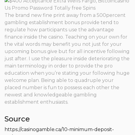
The brand new fine print away from a 500percent
gambling establishment bonus provide tend to
regulate how participants use the advantage
finance inside the casino. Teaching on your own for
the vital words may benefit you not just for your
upcoming bonus give but for all incentive following
just after. I use the pleasure inside deteriorating the
main terminology in order to provide the pro
education when you’re stating your following huge
welcome plan. Being able to quadruple your
placed number is fun to possess each other the
newest and knowledgeable gambling
establishment enthusiasts.
Source
https://casinogamble.ca/10-minimum-deposit-