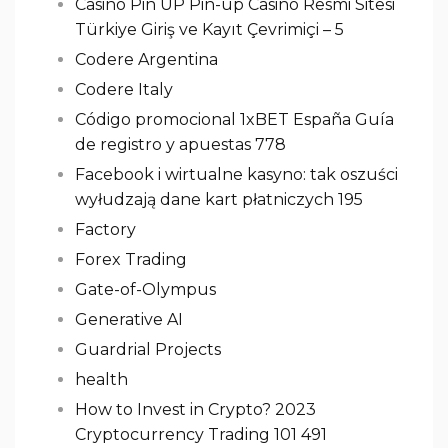
Casino Pin UP Pin-up Casino Resmi Sitesi
Türkiye Giriş ve Kayıt Çevrimiçi – 5
Codere Argentina
Codere Italy
Código promocional 1xBET España Guía
de registro y apuestas 778
Facebook i wirtualne kasyno: tak oszuści
wyłudzają dane kart płatniczych 195
Factory
Forex Trading
Gate-of-Olympus
Generative AI
Guardrial Projects
health
How to Invest in Crypto? 2023
Cryptocurrency Trading 101 491