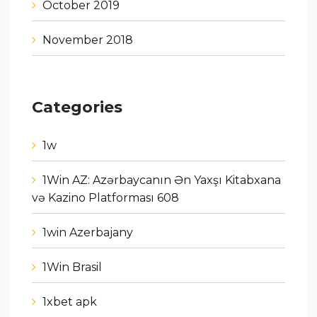
October 2019
November 2018
Categories
1w
1Win AZ: Azərbaycanın Ən Yaxşı Kitabxana
və Kazino Platforması 608
1win Azerbajany
1Win Brasil
1xbet apk