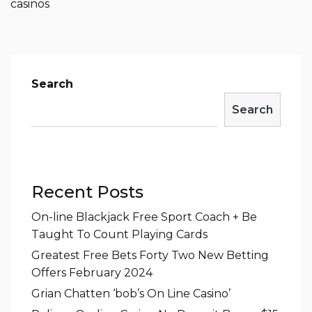
casinos
Search
Search
Recent Posts
On-line Blackjack Free Sport Coach + Be
Taught To Count Playing Cards
Greatest Free Bets Forty Two New Betting
Offers February 2024
Grian Chatten ‘bob’s On Line Casino’