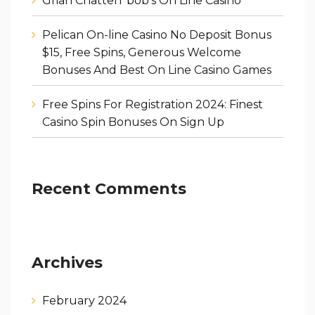
Grian Chatten ‘bob’s On Line Casino’
Pelican On-line Casino No Deposit Bonus
$15, Free Spins, Generous Welcome
Bonuses And Best On Line Casino Games
Free Spins For Registration 2024: Finest
Casino Spin Bonuses On Sign Up
Recent Comments
Archives
February 2024