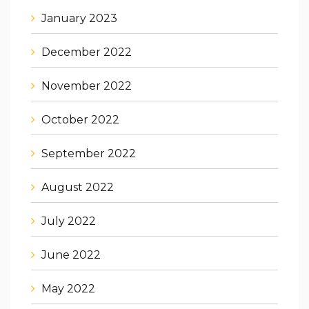
January 2023
December 2022
November 2022
October 2022
September 2022
August 2022
July 2022
June 2022
May 2022