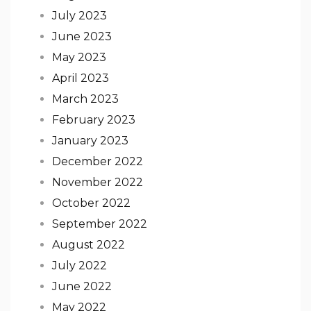
July 2023
June 2023
May 2023
April 2023
March 2023
February 2023
January 2023
December 2022
November 2022
October 2022
September 2022
August 2022
July 2022
June 2022
May 2022