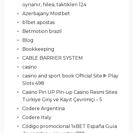
oynanır, hilesi, taktikleri 124
Azerbajany Mostbet
b1bet apostas
Betmotion brazil
Blog
Bookkeeping
CABLE BARRIER SYSTEM
casino
casino and sport book Official Site ᐈ Play
Slots 498
Casino Pin UP Pin-up Casino Resmi Sitesi
Türkiye Giriş ve Kayıt Çevrimiçi – 5
Codere Argentina
Codere Italy
Código promocional 1xBET España Guía