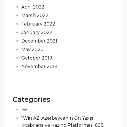
April 2022
March 2022
February 2022
January 2022
December 2021
May 2020
October 2019
November 2018
Categories
1w
1Win AZ: Azərbaycanın Ən Yaxşı
Kitabxana və Kazino Platforması 608