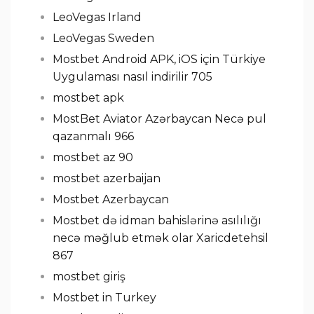
LeoVegas Irland
LeoVegas Sweden
Mostbet Android APK, iOS için Türkiye
Uygulaması nasıl indirilir 705
mostbet apk
MostBet Aviator Azərbaycan Necə pul
qazanmalı 966
mostbet az 90
mostbet azerbaijan
Mostbet Azerbaycan
Mostbet də idman bahislərinə asılılığı
necə məğlub etmək olar Xaricdetehsil
867
mostbet giriş
Mostbet in Turkey