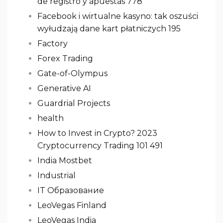
de registro y apuestas 778
Facebook i wirtualne kasyno: tak oszuści
wyłudzają dane kart płatniczych 195
Factory
Forex Trading
Gate-of-Olympus
Generative AI
Guardrial Projects
health
How to Invest in Crypto? 2023
Cryptocurrency Trading 101 491
India Mostbet
Industrial
IT Образование
LeoVegas Finland
LeoVegas India