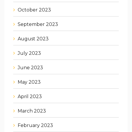
October 2023
September 2023
August 2023
July 2023
June 2023
May 2023
April 2023
March 2023
February 2023