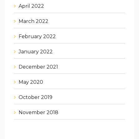
April 2022
March 2022
February 2022
January 2022
December 2021
May 2020
October 2019
November 2018