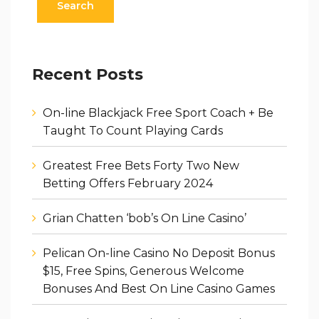
Recent Posts
On-line Blackjack Free Sport Coach + Be
Taught To Count Playing Cards
Greatest Free Bets Forty Two New
Betting Offers February 2024
Grian Chatten ‘bob’s On Line Casino’
Pelican On-line Casino No Deposit Bonus
$15, Free Spins, Generous Welcome
Bonuses And Best On Line Casino Games