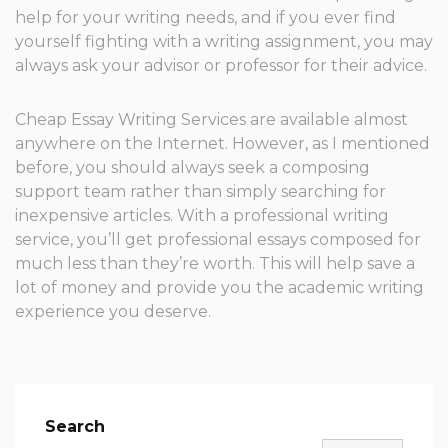
help for your writing needs, and if you ever find
yourself fighting with a writing assignment, you may
always ask your advisor or professor for their advice.
Cheap Essay Writing Services are available almost
anywhere on the Internet. However, as I mentioned
before, you should always seek a composing
support team rather than simply searching for
inexpensive articles. With a professional writing
service, you’ll get professional essays composed for
much less than they’re worth. This will help save a
lot of money and provide you the academic writing
experience you deserve.
Search