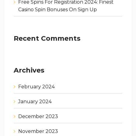
Free Spins For Registration 2024: Finest
Casino Spin Bonuses On Sign Up
Recent Comments
Archives
February 2024
January 2024
December 2023
November 2023