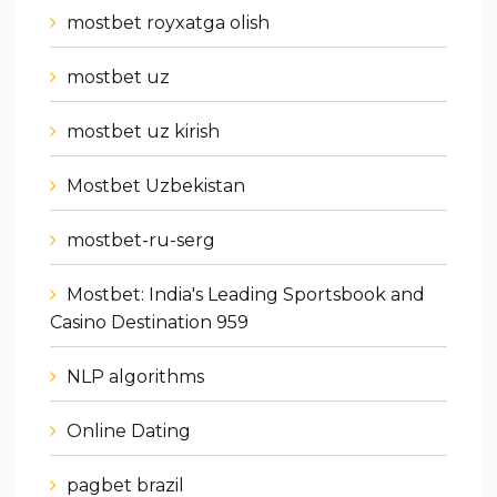
mostbet royxatga olish
mostbet uz
mostbet uz kirish
Mostbet Uzbekistan
mostbet-ru-serg
Mostbet: India's Leading Sportsbook and
Casino Destination 959
NLP algorithms
Online Dating
pagbet brazil