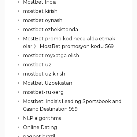
Mostbet India
mostbet kirish
mostbet oynash
mostbet ozbekistonda
MostBet promo kod necə əldə etmək
olar 》 MostBet promosyon kodu 569
mostbet royxatga olish
mostbet uz
mostbet uz kirish
Mostbet Uzbekistan
mostbet-ru-serg
Mostbet: India's Leading Sportsbook and
Casino Destination 959
NLP algorithms
Online Dating
pagbet brazil