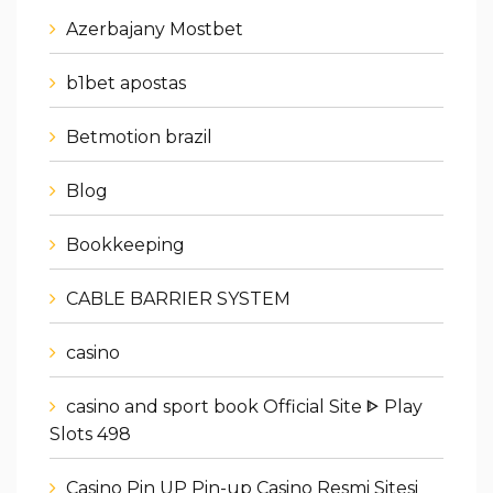
Azerbajany Mostbet
b1bet apostas
Betmotion brazil
Blog
Bookkeeping
CABLE BARRIER SYSTEM
casino
casino and sport book Official Site ᐈ Play
Slots 498
Casino Pin UP Pin-up Casino Resmi Sitesi