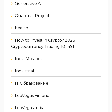
Generative AI
Guardrial Projects
health
How to Invest in Crypto? 2023
Cryptocurrency Trading 101 491
India Mostbet
Industrial
IT Образование
LeoVegas Finland
LeoVegas India