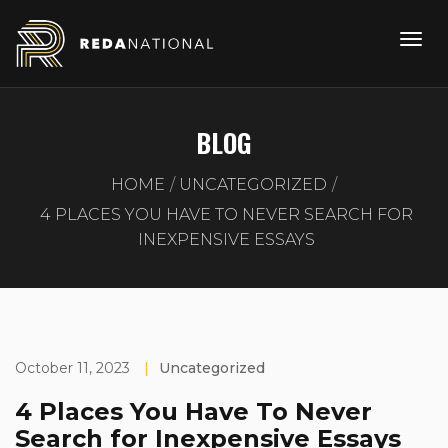
BLOG
HOME
UNCATEGORIZED
4 PLACES YOU HAVE TO NEVER SEARCH FOR
INEXPENSIVE ESSAYS
October 11, 2023
|
Uncategorized
4 Places You Have To Never
Search for Inexpensive Essays