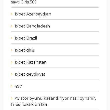
sayti Giriş 565
1xbet Azerbaydjan
1xbet Bangladesh
1xbet Brazil
1xbet giriş
1xbet Kazahstan
1xbet qeydiyyat
497
Aviator oyunu kazandırıyor nasıl oynanır,
hilesi, taktikleri 124