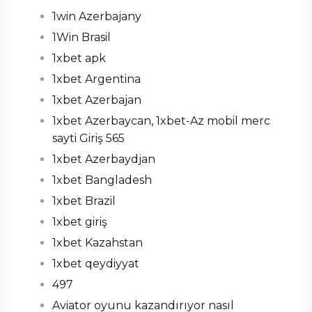
1win Azerbajany
1Win Brasil
1xbet apk
1xbet Argentina
1xbet Azerbajan
1xbet Azerbaycan, 1xbet-Az mobil merc
sayti Giriş 565
1xbet Azerbaydjan
1xbet Bangladesh
1xbet Brazil
1xbet giriş
1xbet Kazahstan
1xbet qeydiyyat
497
Aviator oyunu kazandırıyor nasıl