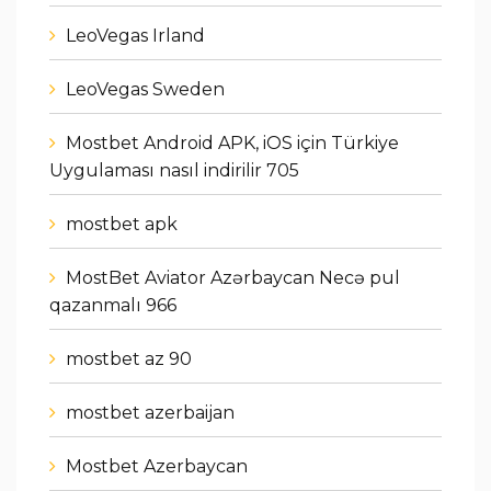
LeoVegas Irland
LeoVegas Sweden
Mostbet Android APK, iOS için Türkiye
Uygulaması nasıl indirilir 705
mostbet apk
MostBet Aviator Azərbaycan Necə pul
qazanmalı 966
mostbet az 90
mostbet azerbaijan
Mostbet Azerbaycan