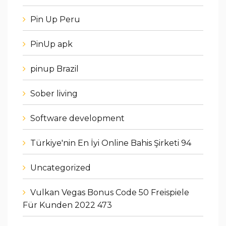
Pin Up Peru
PinUp apk
pinup Brazil
Sober living
Software development
Türkiye'nin En İyi Online Bahis Şirketi 94
Uncategorized
Vulkan Vegas Bonus Code 50 Freispiele
Für Kunden 2022 473