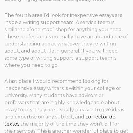
The fourth area I’d look for inexpensive essays are
inside a writing support team. A service team is
similar to a”one-stop” shop for anything you need.
These professionals normally have an abundance of
understanding about whatever they’re writing
about, and about life in general. If you will need
some type of writing support, a support team is
where you need to go.
A last place I would recommend looking for
inexpensive essay writers is within your college or
university. Many students have advisors or
professors that are highly knowledgeable about
essay topics. They are usually pleased to give ideas
and expertise on any subject, and
corrector de
textos
the majority of the time they won’t bill for
their services. This is another wonderful place to get