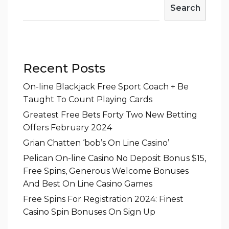
Search
Recent Posts
On-line Blackjack Free Sport Coach + Be
Taught To Count Playing Cards
Greatest Free Bets Forty Two New Betting
Offers February 2024
Grian Chatten ‘bob’s On Line Casino’
Pelican On-line Casino No Deposit Bonus $15,
Free Spins, Generous Welcome Bonuses
And Best On Line Casino Games
Free Spins For Registration 2024: Finest
Casino Spin Bonuses On Sign Up