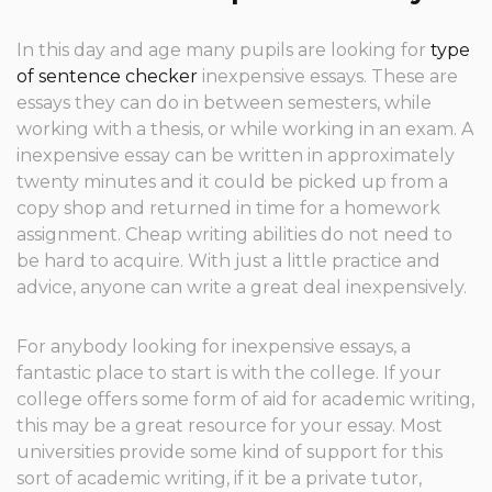
In this day and age many pupils are looking for
type
of sentence checker
inexpensive essays. These are
essays they can do in between semesters, while
working with a thesis, or while working in an exam. A
inexpensive essay can be written in approximately
twenty minutes and it could be
picked up from a
copy shop and returned in time for a homework
assignment. Cheap writing abilities do not need to
be hard to acquire. With just a little practice and
advice, anyone can write a great deal inexpensively.
For anybody looking for inexpensive essays, a
fantastic place to start is with the college. If your
college offers some form of aid for academic writing,
this may be a great resource for your essay. Most
universities provide some kind of support for this
sort of academic writing, if it be a private tutor,