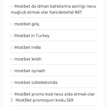
Mostbet də idman bahislərinə asılılığı necə
məğlub etmək olar Xaricdetehsil 867
mostbet giriş
Mostbet in Turkey
Mostbet India
mostbet kirish
mostbet oynash
mostbet ozbekistonda
MostBet promo kod necə əldə etmək olar
》 MostBet promosyon kodu 569