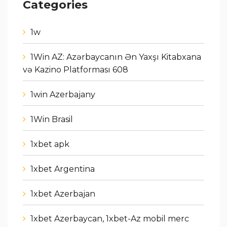
Categories
1w
1Win AZ: Azərbaycanın Ən Yaxşı Kitabxana
və Kazino Platforması 608
1win Azerbajany
1Win Brasil
1xbet apk
1xbet Argentina
1xbet Azerbajan
1xbet Azerbaycan, 1xbet-Az mobil merc