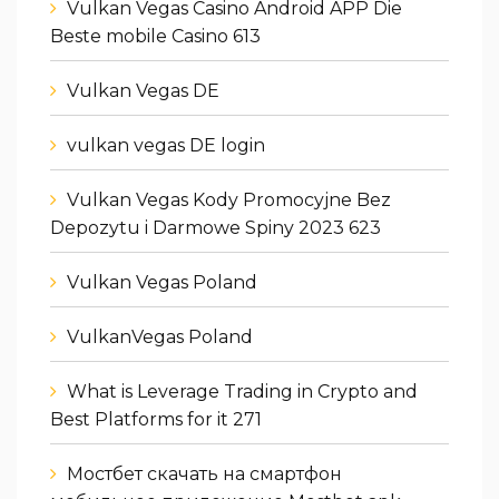
Vulkan Vegas Casino Android APP Die
Beste mobile Casino 613
Vulkan Vegas DE
vulkan vegas DE login
Vulkan Vegas Kody Promocyjne Bez
Depozytu i Darmowe Spiny 2023 623
Vulkan Vegas Poland
VulkanVegas Poland
What is Leverage Trading in Crypto and
Best Platforms for it 271
Мостбет скачать на смартфон