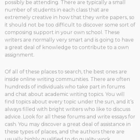
possibly be attending. There are typically a small
number of students in each class that are
extremely creative in how that they write papers, so
it should not be too difficult to discover some sort of
composing support in your own school. These
writers are normally very smart and is going to have
a great deal of knowledge to contribute to a own
assignment.
Of all of these places to search, the best ones are
inside online writing communities. There are often
hundreds of individuals who take part in forums
and chat about academic writing topics. You will
find topics about every topic under the sun, and it’s
always filled with bright writers who like to discuss
advice. Look for all these forums and write essays for
cash. You may discover a great deal of assistance in
these types of places, and the authors there are
usually highly qualified to do quality work.