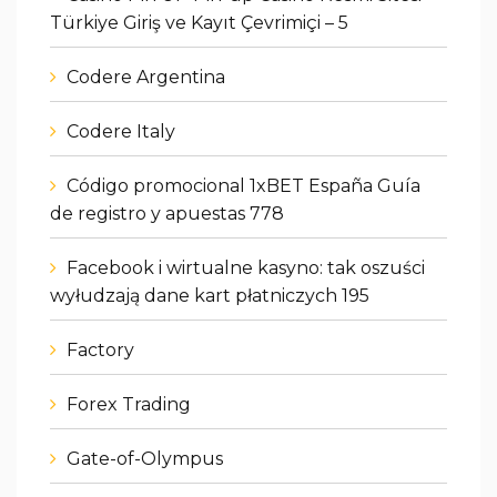
Türkiye Giriş ve Kayıt Çevrimiçi – 5
Codere Argentina
Codere Italy
Código promocional 1xBET España Guía
de registro y apuestas 778
Facebook i wirtualne kasyno: tak oszuści
wyłudzają dane kart płatniczych 195
Factory
Forex Trading
Gate-of-Olympus