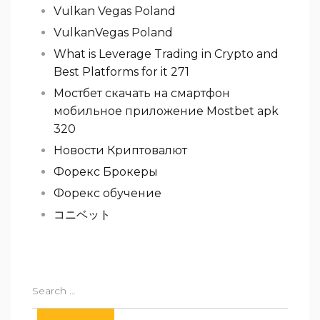
Vulkan Vegas Poland
VulkanVegas Poland
What is Leverage Trading in Crypto and
Best Platforms for it 271
Мостбет скачать на смартфон
мобильное приложение Mostbet apk
320
Новости Криптовалют
Форекс Брокеры
Форекс обучение
コニベット