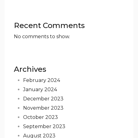
Recent Comments
No comments to show.
Archives
February 2024
January 2024
December 2023
November 2023
October 2023
September 2023
August 2023