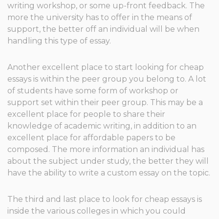
writing workshop, or some up-front feedback. The
more the university has to offer in the means of
support, the better off an individual will be when
handling this type of essay.
Another excellent place to start looking for cheap
essays is within the peer group you belong to. A lot
of students have some form of workshop or
support set within their peer group. This may be a
excellent place for people to share their
knowledge of academic writing, in addition to an
excellent place for affordable papers to be
composed. The more information an individual has
about the subject under study, the better they will
have the ability to write a custom essay on the topic.
The third and last place to look for cheap essays is
inside the various colleges in which you could