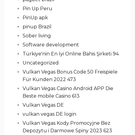
Pin Up Peru
PinUp apk
pinup Brazil
Sober living
Software development
Türkiye'nin En İyi Online Bahis Şirketi 94
Uncategorized
Vulkan Vegas Bonus Code 50 Freispiele
Für Kunden 2022 473
Vulkan Vegas Casino Android APP Die
Beste mobile Casino 613
Vulkan Vegas DE
vulkan vegas DE login
Vulkan Vegas Kody Promocyjne Bez
Depozytu i Darmowe Spiny 2023 623