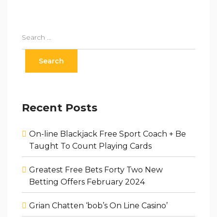
Recent Posts
On-line Blackjack Free Sport Coach + Be
Taught To Count Playing Cards
Greatest Free Bets Forty Two New
Betting Offers February 2024
Grian Chatten ‘bob’s On Line Casino’