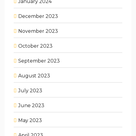
January 2024
December 2023
November 2023
October 2023
September 2023
August 2023
July 2023
June 2023
May 2023
April 2023