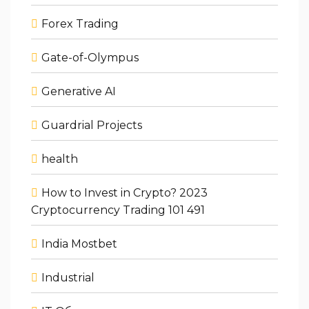
Forex Trading
Gate-of-Olympus
Generative AI
Guardrial Projects
health
How to Invest in Crypto? 2023
Cryptocurrency Trading 101 491
India Mostbet
Industrial