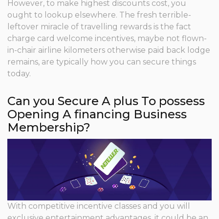
However, to make highest discounts cost, you
ought to lookup elsewhere. The fresh terrible-
leftover miracle of travelling rewards is the fact
charge card welcome incentives, maybe not flown-
in-chair airline kilometers otherwise paid back lodge
remains, are typically how you can secure things
today.
Can you Secure A plus To possess
Opening A financing Business
Membership?
With competitive incentive classes and you will
exclusive entertainment advantages, it could be an