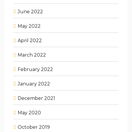
June 2022
May 2022
April 2022
March 2022
February 2022
January 2022
December 2021
May 2020
October 2019