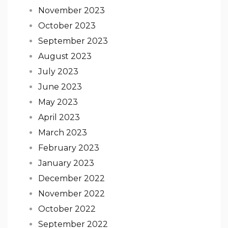
November 2023
October 2023
September 2023
August 2023
July 2023
June 2023
May 2023
April 2023
March 2023
February 2023
January 2023
December 2022
November 2022
October 2022
September 2022