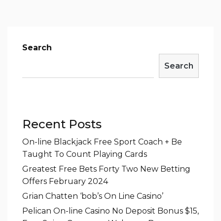
Search
Search
Recent Posts
On-line Blackjack Free Sport Coach + Be
Taught To Count Playing Cards
Greatest Free Bets Forty Two New Betting
Offers February 2024
Grian Chatten ‘bob’s On Line Casino’
Pelican On-line Casino No Deposit Bonus $15,