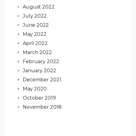
August 2022
July 2022
June 2022
May 2022
April 2022
March 2022
February 2022
January 2022
December 2021
May 2020
October 2019
November 2018