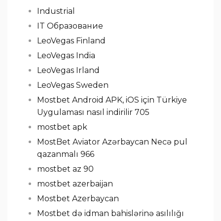
Industrial
IT Образование
LeoVegas Finland
LeoVegas India
LeoVegas Irland
LeoVegas Sweden
Mostbet Android APK, iOS için Türkiye
Uygulaması nasıl indirilir 705
mostbet apk
MostBet Aviator Azərbaycan Necə pul
qazanmalı 966
mostbet az 90
mostbet azerbaijan
Mostbet Azerbaycan
Mostbet də idman bahislərinə asılılığı