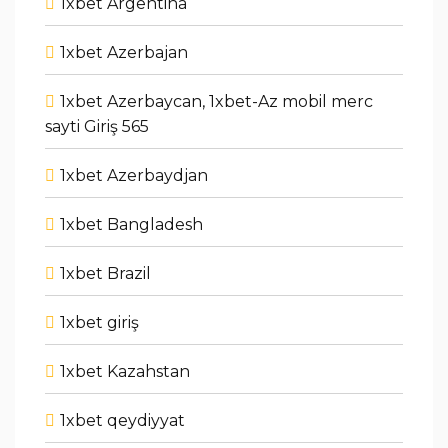
1xbet Argentina
1xbet Azerbajan
1xbet Azerbaycan, 1xbet-Az mobil merc
sayti Giriş 565
1xbet Azerbaydjan
1xbet Bangladesh
1xbet Brazil
1xbet giriş
1xbet Kazahstan
1xbet qeydiyyat