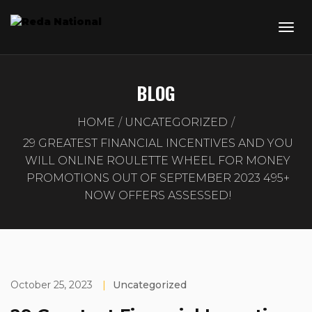
BLOG
HOME
UNCATEGORIZED
29 GREATEST FINANCIAL INCENTIVES AND YOU
WILL ONLINE ROULETTE WHEEL FOR MONEY
PROMOTIONS OUT OF SEPTEMBER 2023 495+
NOW OFFERS ASSESSED!
October 25, 2023
|
Uncategorized