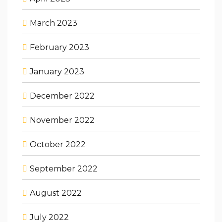
March 2023
February 2023
January 2023
December 2022
November 2022
October 2022
September 2022
August 2022
July 2022