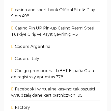
casino and sport book Official Site ᐈ Play
Slots 498
Casino Pin UP Pin-up Casino Resmi Sitesi
Türkiye Giriş ve Kayıt Çevrimiçi – 5
Codere Argentina
Codere Italy
Código promocional 1xBET España Guía
de registro y apuestas 778
Facebook i wirtualne kasyno: tak oszuści
wyłudzają dane kart płatniczych 195
Factory