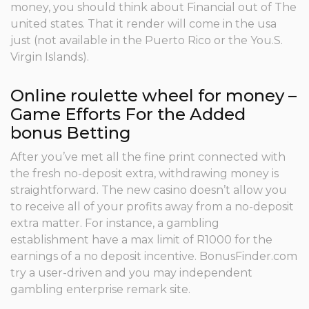
money, you should think about Financial out of The
united states. That it render will come in the usa
just (not available in the Puerto Rico or the You.S.
Virgin Islands).
Online roulette wheel for money –
Game Efforts For the Added
bonus Betting
After you’ve met all the fine print connected with
the fresh no-deposit extra, withdrawing money is
straightforward. The new casino doesn’t allow you
to receive all of your profits away from a no-deposit
extra matter. For instance, a gambling
establishment have a max limit of R1000 for the
earnings of a no deposit incentive. BonusFinder.com
try a user-driven and you may independent
gambling enterprise remark site.