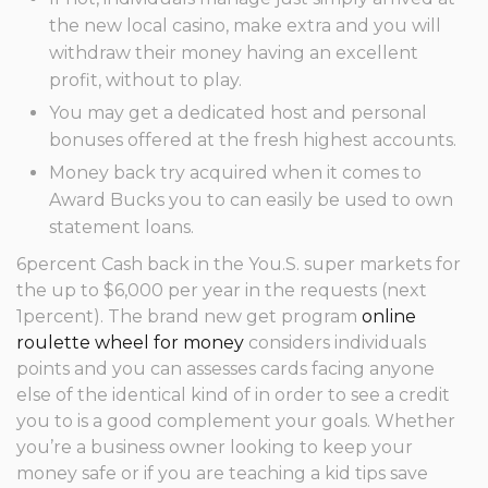
the new local casino, make extra and you will
withdraw their money having an excellent
profit, without to play.
You may get a dedicated host and personal
bonuses offered at the fresh highest accounts.
Money back try acquired when it comes to
Award Bucks you to can easily be used to own
statement loans.
6percent Cash back in the You.S. super markets for
the up to $6,000 per year in the requests (next
1percent). The brand new get program
online
roulette wheel for money
considers individuals
points and you can assesses cards facing anyone
else of the identical kind of in order to see a credit
you to is a good complement your goals. Whether
you’re a business owner looking to keep your
money safe or if you are teaching a kid tips save