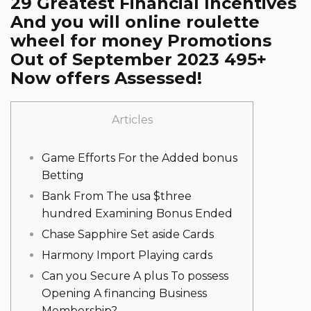
29 Greatest Financial Incentives
And you will online roulette
wheel for money Promotions
Out of September 2023 495+
Now offers Assessed!
Articles
Game Efforts For the Added bonus
Betting
Bank From The usa $three
hundred Examining Bonus Ended
Chase Sapphire Set aside Cards
Harmony Import Playing cards
Can you Secure A plus To possess
Opening A financing Business
Membership?