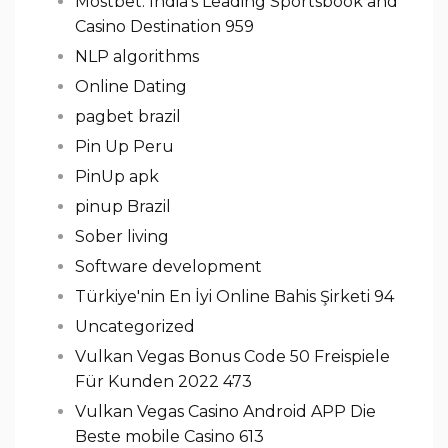
Mostbet: India's Leading Sportsbook and
Casino Destination 959
NLP algorithms
Online Dating
pagbet brazil
Pin Up Peru
PinUp apk
pinup Brazil
Sober living
Software development
Türkiye'nin En İyi Online Bahis Şirketi 94
Uncategorized
Vulkan Vegas Bonus Code 50 Freispiele
Für Kunden 2022 473
Vulkan Vegas Casino Android APP Die
Beste mobile Casino 613