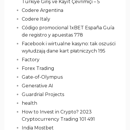
Türkiye Giriş ve Kayıt Çevrimiçi – 5
Codere Argentina
Codere Italy
Código promocional 1xBET España Guía
de registro y apuestas 778
Facebook i wirtualne kasyno: tak oszuści
wyłudzają dane kart płatniczych 195
Factory
Forex Trading
Gate-of-Olympus
Generative AI
Guardrial Projects
health
How to Invest in Crypto? 2023
Cryptocurrency Trading 101 491
India Mostbet