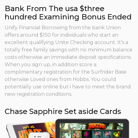
Bank From The usa $three
hundred Examining Bonus Ended
Unify Financial Borrowing from the bank Union
offers around $150 for individuals who start an
excellent qualifying Unite Checking account. It’s a
totally free family savings with no minimum balance
costs otherwise an immediate deposit specifications.
When you sign up, in addition score a
complimentary registration for the Surfrider Base
otherwise Loved ones from Hobbs. You could
potentially use online but i have to meet the brand
new registration conditions.
Chase Sapphire Set aside Cards