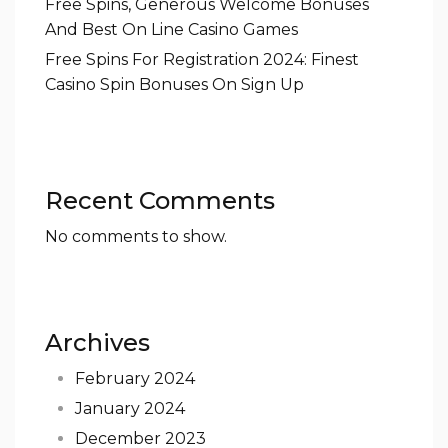
Free Spins, Generous Welcome Bonuses
And Best On Line Casino Games
Free Spins For Registration 2024: Finest
Casino Spin Bonuses On Sign Up
Recent Comments
No comments to show.
Archives
February 2024
January 2024
December 2023