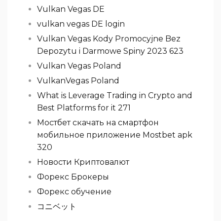
Vulkan Vegas DE
vulkan vegas DE login
Vulkan Vegas Kody Promocyjne Bez
Depozytu i Darmowe Spiny 2023 623
Vulkan Vegas Poland
VulkanVegas Poland
What is Leverage Trading in Crypto and
Best Platforms for it 271
Мостбет скачать на смартфон
мобильное приложение Mostbet apk
320
Новости Криптовалют
Форекс Брокеры
Форекс обучение
コニベット