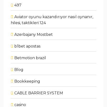
497
Aviator oyunu kazandırıyor nasıl oynanır,
hilesi, taktikleri 124
Azerbajany Mostbet
b1bet apostas
Betmotion brazil
Blog
Bookkeeping
CABLE BARRIER SYSTEM
casino