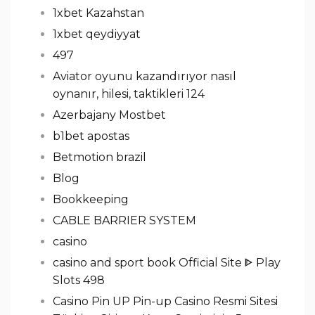
1xbet Kazahstan
1xbet qeydiyyat
497
Aviator oyunu kazandırıyor nasıl
oynanır, hilesi, taktikleri 124
Azerbajany Mostbet
b1bet apostas
Betmotion brazil
Blog
Bookkeeping
CABLE BARRIER SYSTEM
casino
casino and sport book Official Site ᐈ Play
Slots 498
Casino Pin UP Pin-up Casino Resmi Sitesi