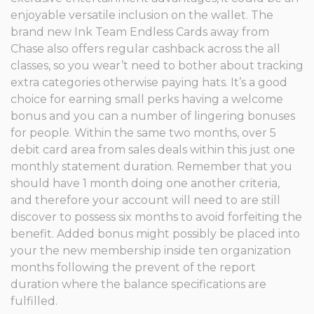
enjoyable versatile inclusion on the wallet. The
brand new Ink Team Endless Cards away from
Chase also offers regular cashback across the all
classes, so you wear’t need to bother about tracking
extra categories otherwise paying hats. It’s a good
choice for earning small perks having a welcome
bonus and you can a number of lingering bonuses
for people. Within the same two months, over 5
debit card area from sales deals within this just one
monthly statement duration. Remember that you
should have 1 month doing one another criteria,
and therefore your account will need to are still
discover to possess six months to avoid forfeiting the
benefit. Added bonus might possibly be placed into
your the new membership inside ten organization
months following the prevent of the report
duration where the balance specifications are
fulfilled.