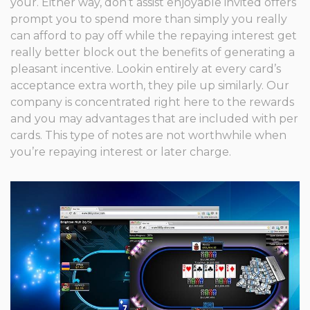
your. Either way, don’t assist enjoyable invited offers
prompt you to spend more than simply you really
can afford to pay off while the repaying interest get
really better block out the benefits of generating a
pleasant incentive. Lookin entirely at every card’s
acceptance extra worth, they pile up similarly. Our
company is concentrated right here to the rewards
and you may advantages that are included with per
cards. This type of notes are not worthwhile when
you’re repaying interest or later charge.