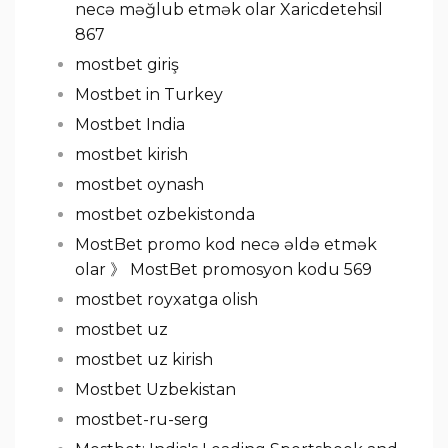
necə məğlub etmək olar Xaricdetehsil
867
mostbet giriş
Mostbet in Turkey
Mostbet India
mostbet kirish
mostbet oynash
mostbet ozbekistonda
MostBet promo kod necə əldə etmək
olar 》 MostBet promosyon kodu 569
mostbet royxatga olish
mostbet uz
mostbet uz kirish
Mostbet Uzbekistan
mostbet-ru-serg