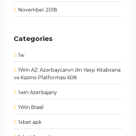
November 2018
Categories
1w
1Win AZ: Azərbaycanın Ən Yaxşı Kitabxana
və Kazino Platforması 608
1win Azerbajany
1Win Brasil
1xbet apk