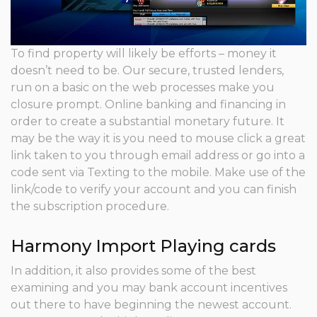
To find property will likely be efforts – money it
doesn’t need to be. Our secure, trusted lenders,
run on a basic on the web processes make you
closure prompt. Online banking and financing in
order to create a substantial monetary future. It
may be the way it is you need to mouse click a great
link taken to you through email address or go into a
code sent via Texting to the mobile. Make use of the
link/code to verify your account and you can finish
the subscription procedure.
Harmony Import Playing cards
In addition, it also provides some of the best
examining and you may bank account incentives
out there to have beginning the newest account.