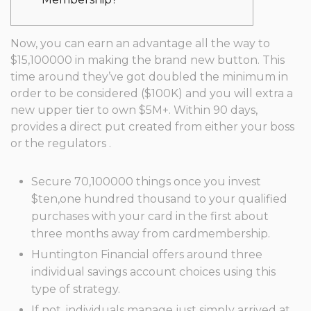
Now, you can earn an advantage all the way to
$15,100000 in making the brand new button.
This
time around they’ve got doubled the minimum in
order to be considered ($100K) and you will extra a
new upper tier to own $5M+. Within 90 days,
provides a direct put created from either your boss
or the regulators .
Secure 70,100000 things once you invest
$ten,one hundred thousand to your qualified
purchases with your card in the first about
three months away from cardmembership.
Huntington Financial offers around three
individual savings account choices using this
type of strategy.
If not, individuals manage just simply arrived at