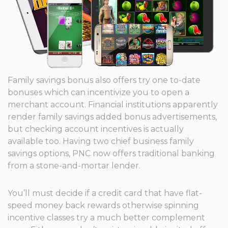
Family savings bonus also offers try one to-date
bonuses which can incentivize you to open a
merchant account. Financial institutions apparently
render family savings added bonus advertisements,
but checking account incentives is actually
available too. Having two chief business family
savings options, PNC now offers traditional banking
from a stone-and-mortar lender.
You’ll must decide if a credit card that have flat-
speed money back rewards otherwise spinning
incentive classes try a much better complement