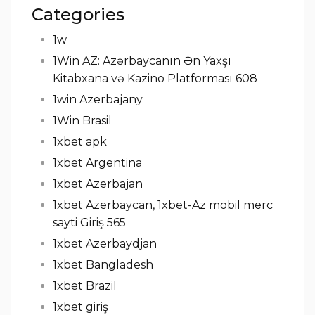
Categories
1w
1Win AZ: Azərbaycanın Ən Yaxşı
Kitabxana və Kazino Platforması 608
1win Azerbajany
1Win Brasil
1xbet apk
1xbet Argentina
1xbet Azerbajan
1xbet Azerbaycan, 1xbet-Az mobil merc
sayti Giriş 565
1xbet Azerbaydjan
1xbet Bangladesh
1xbet Brazil
1xbet giriş