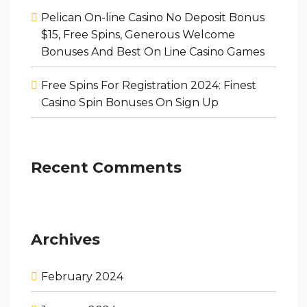
Pelican On-line Casino No Deposit Bonus
$15, Free Spins, Generous Welcome
Bonuses And Best On Line Casino Games
Free Spins For Registration 2024: Finest
Casino Spin Bonuses On Sign Up
Recent Comments
Archives
February 2024