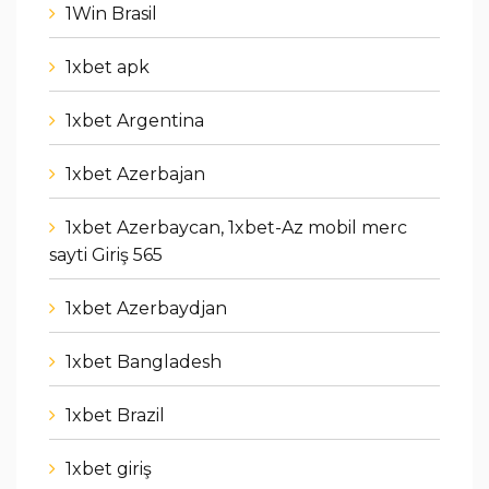
1Win Brasil
1xbet apk
1xbet Argentina
1xbet Azerbajan
1xbet Azerbaycan, 1xbet-Az mobil merc
sayti Giriş 565
1xbet Azerbaydjan
1xbet Bangladesh
1xbet Brazil
1xbet giriş