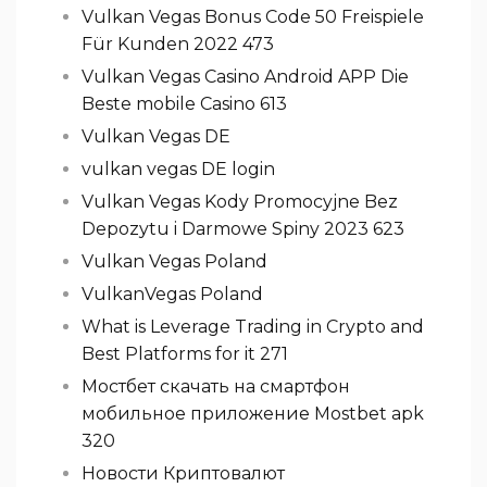
Vulkan Vegas Bonus Code 50 Freispiele
Für Kunden 2022 473
Vulkan Vegas Casino Android APP Die
Beste mobile Casino 613
Vulkan Vegas DE
vulkan vegas DE login
Vulkan Vegas Kody Promocyjne Bez
Depozytu i Darmowe Spiny 2023 623
Vulkan Vegas Poland
VulkanVegas Poland
What is Leverage Trading in Crypto and
Best Platforms for it 271
Мостбет скачать на смартфон
мобильное приложение Mostbet apk
320
Новости Криптовалют