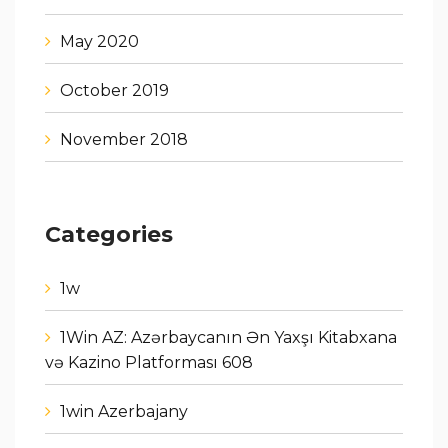
May 2020
October 2019
November 2018
Categories
1w
1Win AZ: Azərbaycanın Ən Yaxşı Kitabxana
və Kazino Platforması 608
1win Azerbajany