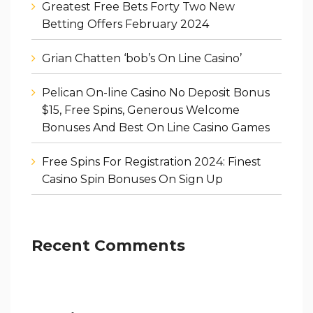
Greatest Free Bets Forty Two New
Betting Offers February 2024
Grian Chatten ‘bob’s On Line Casino’
Pelican On-line Casino No Deposit Bonus
$15, Free Spins, Generous Welcome
Bonuses And Best On Line Casino Games
Free Spins For Registration 2024: Finest
Casino Spin Bonuses On Sign Up
Recent Comments