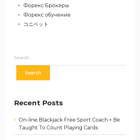
Форекс Брокеры
Форекс обучение
コニベット
Recent Posts
On-line Blackjack Free Sport Coach + Be
Taught To Count Playing Cards