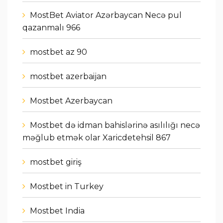
MostBet Aviator Azərbaycan Necə pul
qazanmalı 966
mostbet az 90
mostbet azerbaijan
Mostbet Azerbaycan
Mostbet də idman bahislərinə asılılığı necə
məğlub etmək olar Xaricdetehsil 867
mostbet giriş
Mostbet in Turkey
Mostbet India