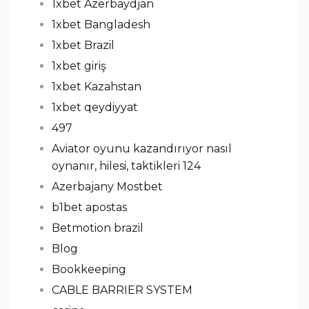
1xbet Azerbaydjan
1xbet Bangladesh
1xbet Brazil
1xbet giriş
1xbet Kazahstan
1xbet qeydiyyat
497
Aviator oyunu kazandırıyor nasıl
oynanır, hilesi, taktikleri 124
Azerbajany Mostbet
b1bet apostas
Betmotion brazil
Blog
Bookkeeping
CABLE BARRIER SYSTEM