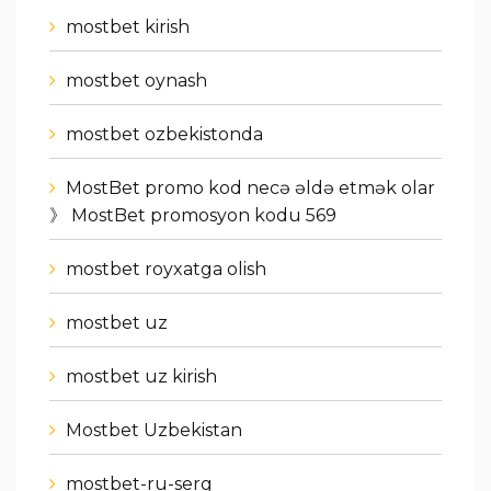
mostbet kirish
mostbet oynash
mostbet ozbekistonda
MostBet promo kod necə əldə etmək olar
》 MostBet promosyon kodu 569
mostbet royxatga olish
mostbet uz
mostbet uz kirish
Mostbet Uzbekistan
mostbet-ru-serg