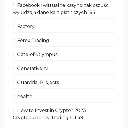
Facebook i wirtualne kasyno: tak oszuści
wyłudzają dane kart płatniczych 195
Factory
Forex Trading
Gate-of-Olympus
Generative AI
Guardrial Projects
health
How to Invest in Crypto? 2023
Cryptocurrency Trading 101 491