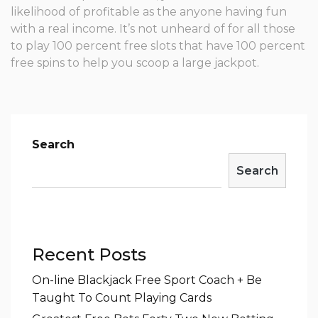
likelihood of profitable as the anyone having fun
with a real income. It’s not unheard of for all those
to play 100 percent free slots that have 100 percent
free spins to help you scoop a large jackpot.
Search
Search
Recent Posts
On-line Blackjack Free Sport Coach + Be
Taught To Count Playing Cards