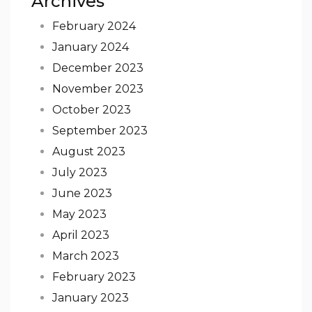
Archives
February 2024
January 2024
December 2023
November 2023
October 2023
September 2023
August 2023
July 2023
June 2023
May 2023
April 2023
March 2023
February 2023
January 2023