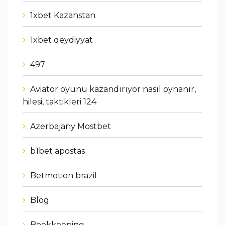
1xbet Kazahstan
1xbet qeydiyyat
497
Aviator oyunu kazandırıyor nasıl oynanır,
hilesi, taktikleri 124
Azerbajany Mostbet
b1bet apostas
Betmotion brazil
Blog
Bookkeeping