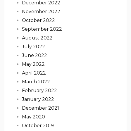
December 2022
November 2022
October 2022
September 2022
August 2022
July 2022
June 2022
May 2022
April 2022
March 2022
February 2022
January 2022
December 2021
May 2020
October 2019