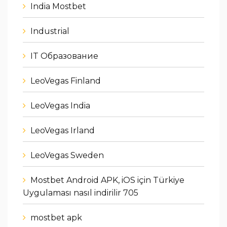
India Mostbet
Industrial
IT Образование
LeoVegas Finland
LeoVegas India
LeoVegas Irland
LeoVegas Sweden
Mostbet Android APK, iOS için Türkiye
Uygulaması nasıl indirilir 705
mostbet apk