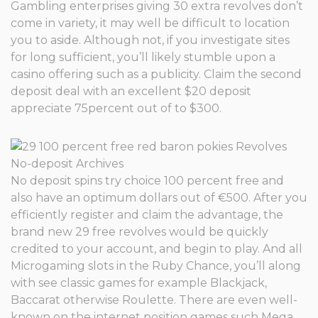
Gambling enterprises giving 30 extra revolves don’t
come in variety, it may well be difficult to location
you to aside. Although not, if you investigate sites
for long sufficient, you’ll likely stumble upon a
casino offering such as a publicity. Claim the second
deposit deal with an excellent $20 deposit
appreciate 75percent out of to $300.
No deposit spins try choice 100 percent free and
also have an optimum dollars out of €500. After you
efficiently register and claim the advantage, the
brand new 29 free revolves would be quickly
credited to your account, and begin to play. And all
Microgaming slots in the Ruby Chance, you’ll along
with see classic games for example Blackjack,
Baccarat otherwise Roulette. There are even well-
known on the internet position games such Mega