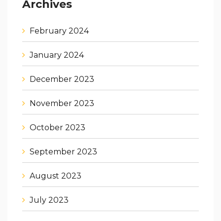
Archives
February 2024
January 2024
December 2023
November 2023
October 2023
September 2023
August 2023
July 2023