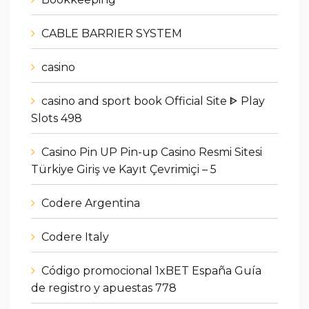
CABLE BARRIER SYSTEM
casino
casino and sport book Official Site ᐈ Play
Slots 498
Casino Pin UP Pin-up Casino Resmi Sitesi
Türkiye Giriş ve Kayıt Çevrimiçi – 5
Codere Argentina
Codere Italy
Código promocional 1xBET España Guía
de registro y apuestas 778