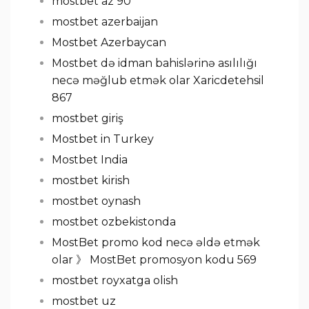
mostbet az 90
mostbet azerbaijan
Mostbet Azerbaycan
Mostbet də idman bahislərinə asılılığı
necə məğlub etmək olar Xaricdetehsil
867
mostbet giriş
Mostbet in Turkey
Mostbet India
mostbet kirish
mostbet oynash
mostbet ozbekistonda
MostBet promo kod necə əldə etmək
olar 》 MostBet promosyon kodu 569
mostbet royxatga olish
mostbet uz