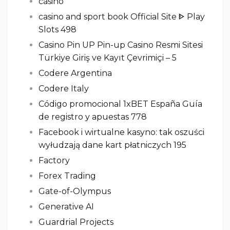
casino
casino and sport book Official Site ᐈ Play
Slots 498
Casino Pin UP Pin-up Casino Resmi Sitesi
Türkiye Giriş ve Kayıt Çevrimiçi – 5
Codere Argentina
Codere Italy
Código promocional 1xBET España Guía
de registro y apuestas 778
Facebook i wirtualne kasyno: tak oszuści
wyłudzają dane kart płatniczych 195
Factory
Forex Trading
Gate-of-Olympus
Generative AI
Guardrial Projects