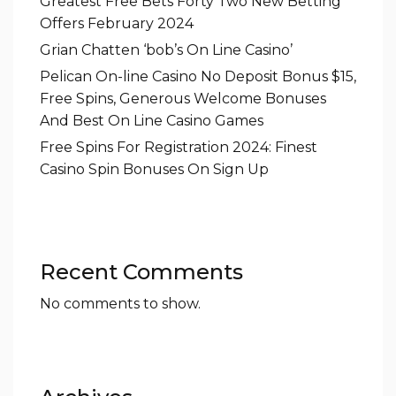
Greatest Free Bets Forty Two New Betting
Offers February 2024
Grian Chatten ‘bob’s On Line Casino’
Pelican On-line Casino No Deposit Bonus $15,
Free Spins, Generous Welcome Bonuses
And Best On Line Casino Games
Free Spins For Registration 2024: Finest
Casino Spin Bonuses On Sign Up
Recent Comments
No comments to show.