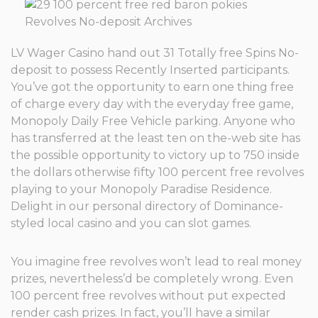
LV Wager Casino hand out 31 Totally free Spins No-
deposit to possess Recently Inserted participants.
You’ve got the opportunity to earn one thing free
of charge every day with the everyday free game,
Monopoly Daily Free Vehicle parking. Anyone who
has transferred at the least ten on the-web site has
the possible opportunity to victory up to 750 inside
the dollars otherwise fifty 100 percent free revolves
playing to your Monopoly Paradise Residence.
Delight in our personal directory of Dominance-
styled local casino and you can slot games.
You imagine free revolves won’t lead to real money
prizes, nevertheless’d be completely wrong. Even
100 percent free revolves without put expected
render cash prizes. In fact, you’ll have a similar