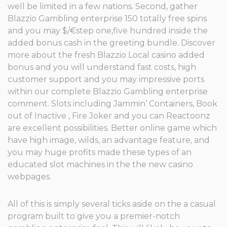
well be limited in a few nations. Second, gather
Blazzio Gambling enterprise 150 totally free spins
and you may $/€step one,five hundred inside the
added bonus cash in the greeting bundle. Discover
more about the fresh Blazzio Local casino added
bonus and you will understand fast costs, high
customer support and you may impressive ports
within our complete Blazzio Gambling enterprise
comment. Slots including Jammin’ Containers, Book
out of Inactive , Fire Joker and you can Reactoonz
are excellent possibilities. Better online game which
have high image, wilds, an advantage feature, and
you may huge profits made these types of an
educated slot machines in the the new casino
webpages.
All of this is simply several ticks aside on the a casual
program built to give you a premier-notch