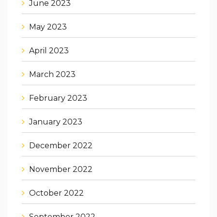
June 2023
May 2023
April 2023
March 2023
February 2023
January 2023
December 2022
November 2022
October 2022
September 2022