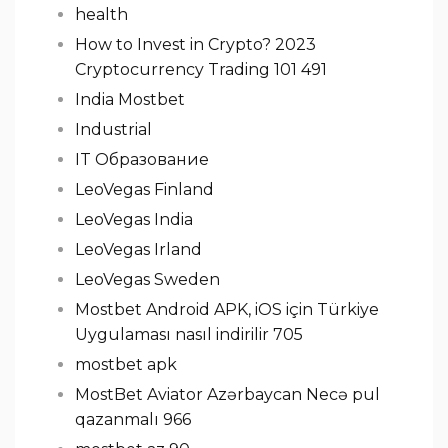
health
How to Invest in Crypto? 2023
Cryptocurrency Trading 101 491
India Mostbet
Industrial
IT Образование
LeoVegas Finland
LeoVegas India
LeoVegas Irland
LeoVegas Sweden
Mostbet Android APK, iOS için Türkiye
Uygulaması nasıl indirilir 705
mostbet apk
MostBet Aviator Azərbaycan Necə pul
qazanmalı 966