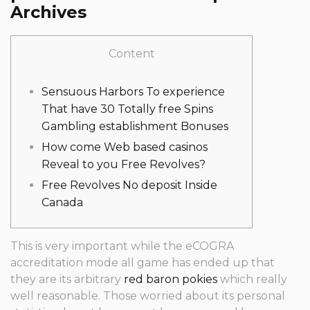
Archives
Content
Sensuous Harbors To experience
That have 30 Totally free Spins
Gambling establishment Bonuses
How come Web based casinos
Reveal to you Free Revolves?
Free Revolves No deposit Inside
Canada
This is very important while the eCOGRA
accreditation mode all game has ended up that
they are its arbitrary
red baron pokies
which really
well reasonable. Those worried about its personal