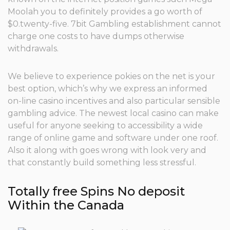
Moolah you to definitely provides a go worth of
$0.twenty-five. 7bit Gambling establishment cannot
charge one costs to have dumps otherwise
withdrawals.
We believe to experience pokies on the net is your
best option, which’s why we express an informed
on-line casino incentives and also particular sensible
gambling advice. The newest local casino can make
useful for anyone seeking to accessibility a wide
range of online game and software under one roof.
Also it along with goes wrong with look very and
that constantly build something less stressful.
Totally free Spins No deposit
Within the Canada