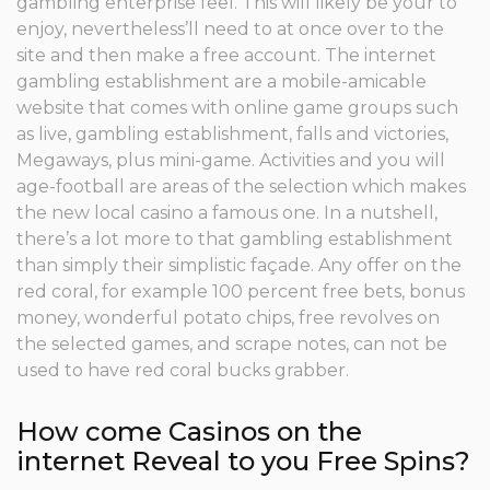
gambling enterprise feel. This will likely be your to
enjoy, nevertheless’ll need to at once over to the
site and then make a free account. The internet
gambling establishment are a mobile-amicable
website that comes with online game groups such
as live, gambling establishment, falls and victories,
Megaways, plus mini-game. Activities and you will
age-football are areas of the selection which makes
the new local casino a famous one. In a nutshell,
there’s a lot more to that gambling establishment
than simply their simplistic façade. Any offer on the
red coral, for example 100 percent free bets, bonus
money, wonderful potato chips, free revolves on
the selected games, and scrape notes, can not be
used to have red coral bucks grabber.
How come Casinos on the
internet Reveal to you Free Spins?