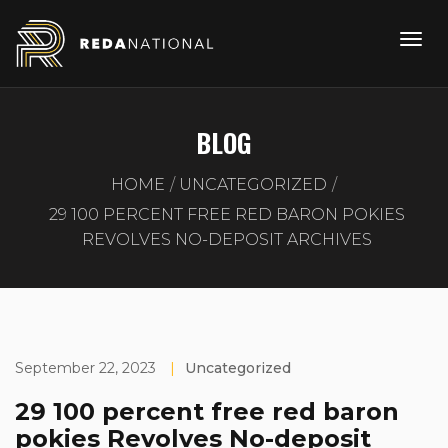
BLOG
HOME
UNCATEGORIZED
29 100 PERCENT FREE RED BARON POKIES
REVOLVES NO-DEPOSIT ARCHIVES
September 22, 2023
|
Uncategorized
29 100 percent free red baron
pokies Revolves No-deposit