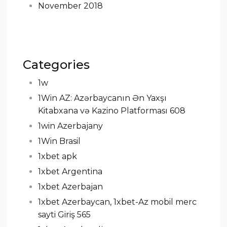
November 2018
Categories
1w
1Win AZ: Azərbaycanın Ən Yaxşı
Kitabxana və Kazino Platforması 608
1win Azerbajany
1Win Brasil
1xbet apk
1xbet Argentina
1xbet Azerbajan
1xbet Azerbaycan, 1xbet-Az mobil merc
sayti Giriş 565