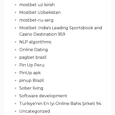
mostbet uz kirish
Mostbet Uzbekistan
mostbet-ru-serg
Mostbet: India's Leading Sportsbook and
Casino Destination 959
NLP algorithms
Online Dating
pagbet brazil
Pin Up Peru
PinUp apk
pinup Brazil
Sober living
Software development
Türkiye'nin En İyi Online Bahis Şirketi 94
Uncategorized