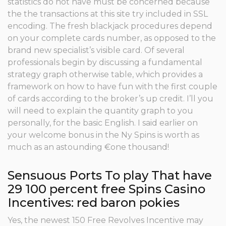
statistics do not have must be concerned because
the the transactions at this site try included in SSL
encoding. The fresh blackjack procedures depend
on your complete cards number, as opposed to the
brand new specialist’s visible card.
Of several
professionals begin by discussing a fundamental
strategy graph otherwise table, which provides a
framework on how to have fun with the first couple
of cards according to the broker’s up credit. I’ll you
will need to explain the quantity graph to you
personally, for the basic English. I said earlier on
your welcome bonus in the Ny Spins is worth as
much as an astounding €one thousand!
Sensuous Ports To play That have
29 100 percent free Spins Casino
Incentives: red baron pokies
Yes, the newest 150 Free Revolves Incentive may