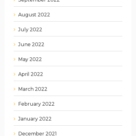
August 2022
July 2022
June 2022
May 2022
April 2022
March 2022
February 2022
January 2022
December 2021