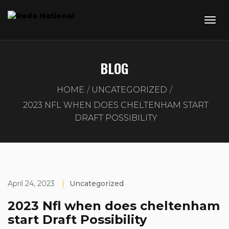
BLOG
HOME
UNCATEGORIZED
2023 NFL WHEN DOES CHELTENHAM START
DRAFT POSSIBILITY
April 24, 2023
|
Uncategorized
2023 Nfl when does cheltenham
start Draft Possibility