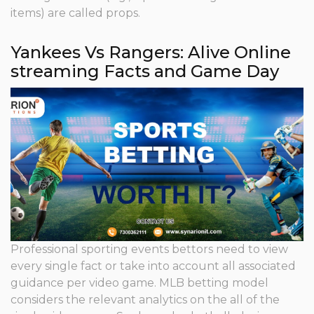
items) are called props.
Yankees Vs Rangers: Alive Online
streaming Facts and Game Day
Professional sporting events bettors need to view
every single fact or take into account all associated
guidance per video game. MLB betting model
considers the relevant analytics on the all of the