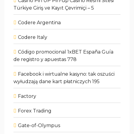
Casino Pin UP Pin-up Casino Resmi Sitesi
Türkiye Giriş ve Kayıt Çevrimiçi – 5
Codere Argentina
Codere Italy
Código promocional 1xBET España Guía
de registro y apuestas 778
Facebook i wirtualne kasyno: tak oszuści
wyłudzają dane kart płatniczych 195
Factory
Forex Trading
Gate-of-Olympus