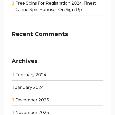
Free Spins For Registration 2024: Finest
Casino Spin Bonuses On Sign Up
Recent Comments
Archives
February 2024
January 2024
December 2023
November 2023