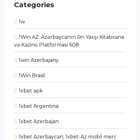
Categories
1w
1Win AZ: Azərbaycanın Ən Yaxşı Kitabxana
və Kazino Platforması 608
1win Azerbajany
1Win Brasil
1xbet apk
1xbet Argentina
1xbet Azerbajan
1xbet Azerbaycan, 1xbet-Az mobil merc