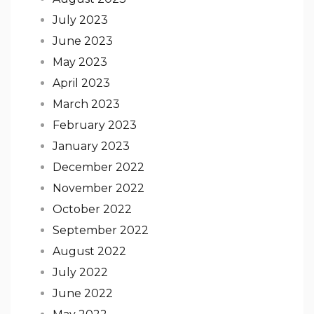
July 2023
June 2023
May 2023
April 2023
March 2023
February 2023
January 2023
December 2022
November 2022
October 2022
September 2022
August 2022
July 2022
June 2022