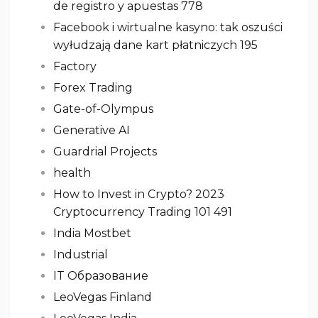
de registro y apuestas 778
Facebook i wirtualne kasyno: tak oszuści
wyłudzają dane kart płatniczych 195
Factory
Forex Trading
Gate-of-Olympus
Generative AI
Guardrial Projects
health
How to Invest in Crypto? 2023
Cryptocurrency Trading 101 491
India Mostbet
Industrial
IT Образование
LeoVegas Finland