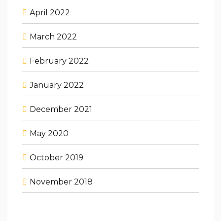
April 2022
March 2022
February 2022
January 2022
December 2021
May 2020
October 2019
November 2018