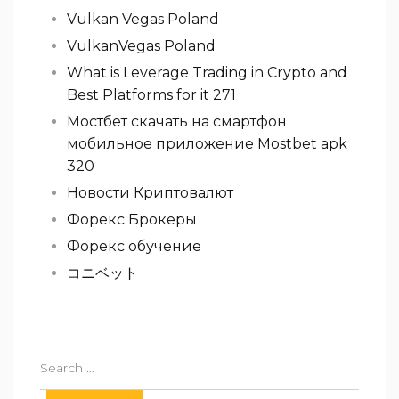
Vulkan Vegas Poland
VulkanVegas Poland
What is Leverage Trading in Crypto and
Best Platforms for it 271
Мостбет скачать на смартфон
мобильное приложение Mostbet apk
320
Новости Криптовалют
Форекс Брокеры
Форекс обучение
コニベット