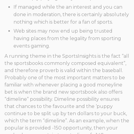
If managed while the an interest and you can
done in moderation, there is certainly absolutely
nothing which is better for a fan of sports.
Web sites may now end up being trusted
having places from the legality from sporting
events gaming.
A running theme in the SportsInsights is the fact “all
the sportsbooks commonly composed equivalent”,
and therefore proverb is valid within the baseball.
Probably one of the most important matters to be
familiar with whenever placing a good moneyline
bet is when the brand new sportsbook also offers
“dimeline” possibility. Dimeline possibility ensures
that chances to the favourite and the ‘puppy
continue to be split up by ten dollars to your buck,
which the term “dimeline”. As an example, when the
popular is provided -150 opportunity, then your