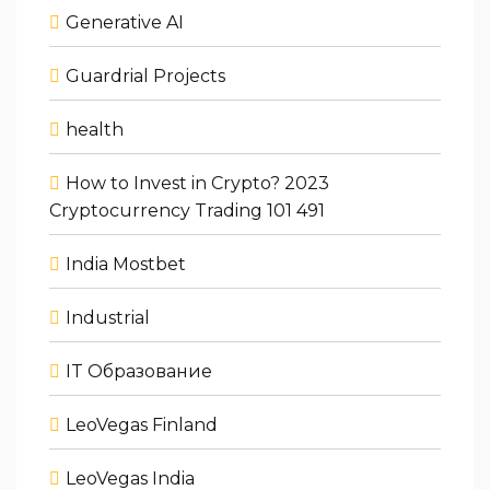
Generative AI
Guardrial Projects
health
How to Invest in Crypto? 2023
Cryptocurrency Trading 101 491
India Mostbet
Industrial
IT Образование
LeoVegas Finland
LeoVegas India