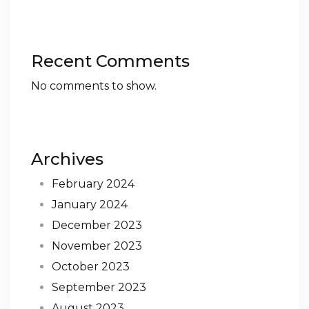
Recent Comments
No comments to show.
Archives
February 2024
January 2024
December 2023
November 2023
October 2023
September 2023
August 2023