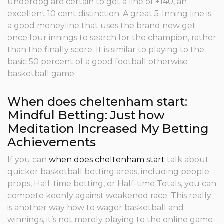
underdog are certain to get a line of +140, an
excellent 10 cent distinction. A great 5-Inning line is
a good moneyline that uses the brand new get
once four innings to search for the champion, rather
than the finally score. It is similar to playing to the
basic 50 percent of a good football otherwise
basketball game.
When does cheltenham start:
Mindful Betting: Just how
Meditation Increased My Betting
Achievements
If you can
when does cheltenham start
talk about
quicker basketball betting areas, including people
props, Half-time betting, or Half-time Totals, you can
compete keenly against weakened race. This really
is another way how to wager basketball and
winnings, it’s not merely playing to the online game-