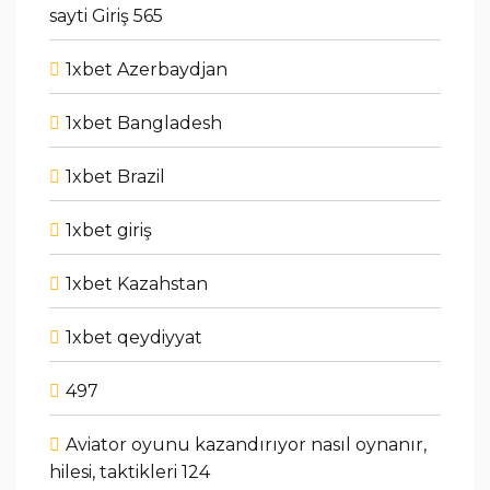
sayti Giriş 565
1xbet Azerbaydjan
1xbet Bangladesh
1xbet Brazil
1xbet giriş
1xbet Kazahstan
1xbet qeydiyyat
497
Aviator oyunu kazandırıyor nasıl oynanır,
hilesi, taktikleri 124