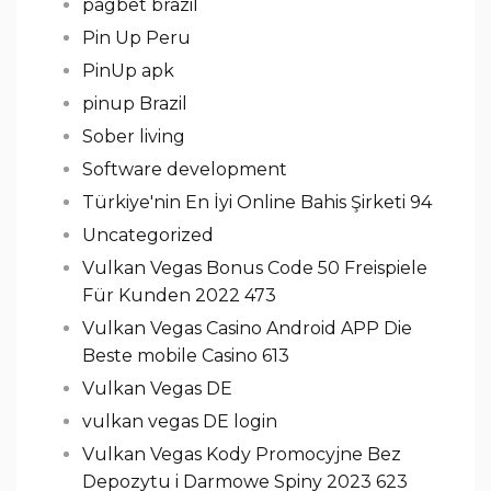
pagbet brazil
Pin Up Peru
PinUp apk
pinup Brazil
Sober living
Software development
Türkiye'nin En İyi Online Bahis Şirketi 94
Uncategorized
Vulkan Vegas Bonus Code 50 Freispiele
Für Kunden 2022 473
Vulkan Vegas Casino Android APP Die
Beste mobile Casino 613
Vulkan Vegas DE
vulkan vegas DE login
Vulkan Vegas Kody Promocyjne Bez
Depozytu i Darmowe Spiny 2023 623