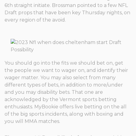
6th straight initiate. Brossman pointed to a few NFL
Draft props that have been key Thursday nights, on
every region of the avoid.
You should go into the fits we should bet on, get
the people we want to wager on, and identify their
wager matter. You may also select from many
different types of bets, in addition to more/under
and you may disability bets. That one are
acknowledged by the Vermont sports betting
enthusiasts. MyBookie offers live betting on the all
of the big sports incidents, along with boxing and
you will MMA matches.