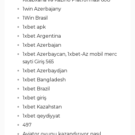
1win Azerbajany
1Win Brasil
1xbet apk
1xbet Argentina
1xbet Azerbajan
1xbet Azerbaycan, 1xbet-Az mobil merc
sayti Giriş 565
1xbet Azerbaydjan
1xbet Bangladesh
1xbet Brazil
1xbet giriş
1xbet Kazahstan
1xbet qeydiyyat
497
Aviator oyunu kazandırıyor nasıl