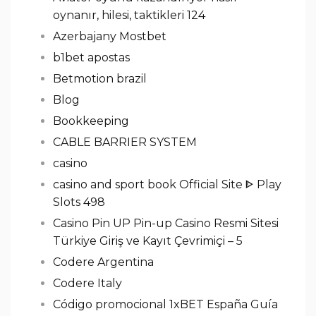
oynanır, hilesi, taktikleri 124
Azerbajany Mostbet
b1bet apostas
Betmotion brazil
Blog
Bookkeeping
CABLE BARRIER SYSTEM
casino
casino and sport book Official Site ᐈ Play
Slots 498
Casino Pin UP Pin-up Casino Resmi Sitesi
Türkiye Giriş ve Kayıt Çevrimiçi – 5
Codere Argentina
Codere Italy
Código promocional 1xBET España Guía