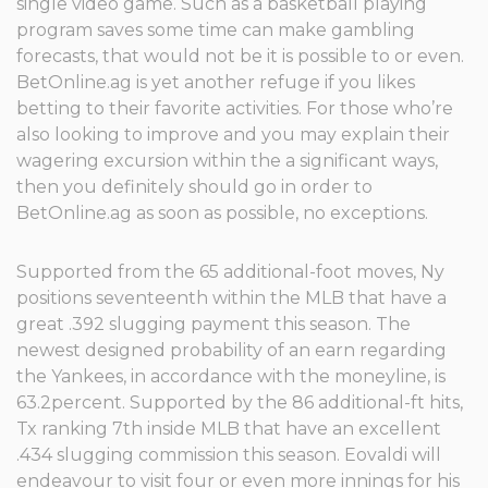
single video game. Such as a basketball playing
program saves some time can make gambling
forecasts, that would not be it is possible to or even.
BetOnline.ag is yet another refuge if you likes
betting to their favorite activities. For those who’re
also looking to improve and you may explain their
wagering excursion within the a significant ways,
then you definitely should go in order to
BetOnline.ag as soon as possible, no exceptions.
Supported from the 65 additional-foot moves, Ny
positions seventeenth within the MLB that have a
great .392 slugging payment this season. The
newest designed probability of an earn regarding
the Yankees, in accordance with the moneyline, is
63.2percent. Supported by the 86 additional-ft hits,
Tx ranking 7th inside MLB that have an excellent
.434 slugging commission this season. Eovaldi will
endeavour to visit four or even more innings for his