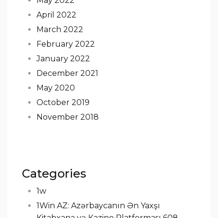
May 2022
April 2022
March 2022
February 2022
January 2022
December 2021
May 2020
October 2019
November 2018
Categories
1w
1Win AZ: Azərbaycanın Ən Yaxşı
Kitabxana və Kazino Platforması 608