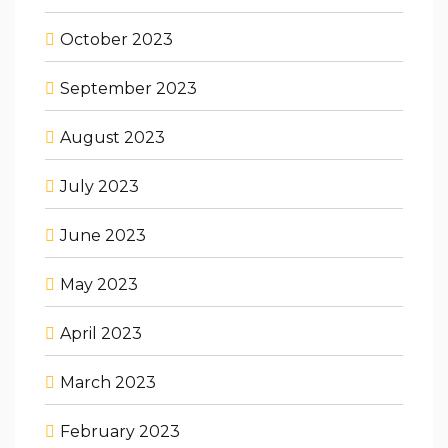
October 2023
September 2023
August 2023
July 2023
June 2023
May 2023
April 2023
March 2023
February 2023