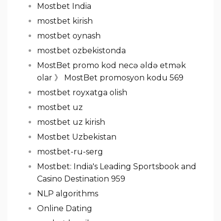
Mostbet India
mostbet kirish
mostbet oynash
mostbet ozbekistonda
MostBet promo kod necə əldə etmək
olar 》 MostBet promosyon kodu 569
mostbet royxatga olish
mostbet uz
mostbet uz kirish
Mostbet Uzbekistan
mostbet-ru-serg
Mostbet: India's Leading Sportsbook and
Casino Destination 959
NLP algorithms
Online Dating