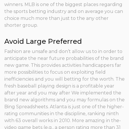
winners. MLB is one of the biggest places regarding
the sports betting industry and on average you can
choice much more than just to the any other
shorter group.
Avoid Large Preferred
Fashion are unsafe and don’t allow us to in order to
anticipate the near future probabilities of the brand
new game. This provides activities handicappers far
more possibilities to focus on exploiting field
inefficiencies and you will betting for the worth. The
fresh baseball playing design is a profitable year
after year and you may after We implemented the
brand new algorithms and you may formulas on the
Bing Spreadsheets. Atlanta is just one of the higher-
rating communities in the discipline, ranking ninth
with 63 overall works in 2010. More amazing in the-
video game bets (e.g., a person rating more than 31