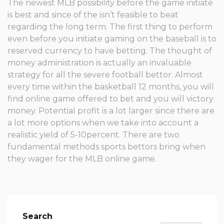
The newest MLB possibility before the game initiate
is best and since of the isn’t feasible to beat
regarding the long term. The first thing to perform
even before you initiate gaming on the baseball is to
reserved currency to have betting. The thought of
money administration is actually an invaluable
strategy for all the severe football bettor. Almost
every time within the basketball 12 months, you will
find online game offered to bet and you will victory
money. Potential profit is a lot larger since there are
a lot more options when we take into account a
realistic yield of 5-10percent. There are two
fundamental methods sports bettors bring when
they wager for the MLB online game.
Search