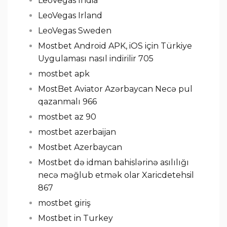
LeoVegas India
LeoVegas Irland
LeoVegas Sweden
Mostbet Android APK, iOS için Türkiye
Uygulaması nasıl indirilir 705
mostbet apk
MostBet Aviator Azərbaycan Necə pul
qazanmalı 966
mostbet az 90
mostbet azerbaijan
Mostbet Azerbaycan
Mostbet də idman bahislərinə asılılığı
necə məğlub etmək olar Xaricdetehsil
867
mostbet giriş
Mostbet in Turkey