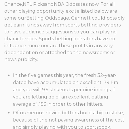
Chance,NFL PicksandNBA Oddssites now. For all
other playing opportunity excite listed below are
some ourBetting Oddspage.
Gannett could possibly
get earn funds away from sports betting providers
to have audience suggestions so you can playing
characteristics. Sports betting operators have no
influence more nor are these profits in any way
dependent on or attached to the newsrooms or
news publicity.
In the five games this year, the fresh 32-year-
dated have accumulated an excellent .79 Era
and you will 9.5 strikeouts per nine innings, if
you are letting go of an excellent batting
average of .153 in order to other hitters.
Of numerous novice bettors build a big mistake,
because of the not paying awareness of the cost
and simply playing with you to sportsbook.