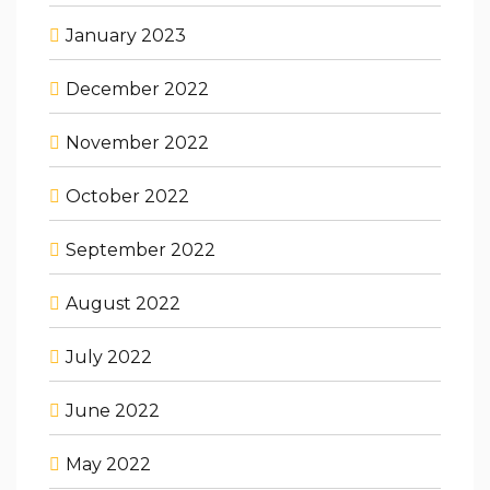
January 2023
December 2022
November 2022
October 2022
September 2022
August 2022
July 2022
June 2022
May 2022