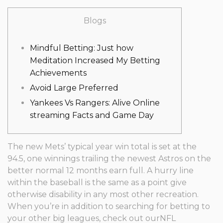
Blogs
Mindful Betting: Just how
Meditation Increased My Betting
Achievements
Avoid Large Preferred
Yankees Vs Rangers: Alive Online
streaming Facts and Game Day
The new Mets’ typical year win total is set at the
94.5, one winnings trailing the newest Astros on the
better normal 12 months earn full. A hurry line
within the baseball is the same as a point give
otherwise disability in any most other recreation.
When you’re in addition to searching for betting to
your other big leagues, check out ourNFL