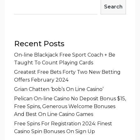
Search
Recent Posts
On-line Blackjack Free Sport Coach + Be
Taught To Count Playing Cards
Greatest Free Bets Forty Two New Betting
Offers February 2024
Grian Chatten ‘bob’s On Line Casino’
Pelican On-line Casino No Deposit Bonus $15,
Free Spins, Generous Welcome Bonuses
And Best On Line Casino Games
Free Spins For Registration 2024: Finest
Casino Spin Bonuses On Sign Up