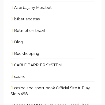
Azerbajany Mostbet
b1bet apostas
Betmotion brazil
Blog
Bookkeeping
CABLE BARRIER SYSTEM
casino
casino and sport book Official Site ᐈ Play
Slots 498