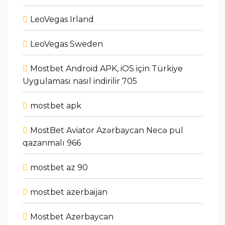
LeoVegas Irland
LeoVegas Sweden
Mostbet Android APK, iOS için Türkiye
Uygulaması nasıl indirilir 705
mostbet apk
MostBet Aviator Azərbaycan Necə pul
qazanmalı 966
mostbet az 90
mostbet azerbaijan
Mostbet Azerbaycan