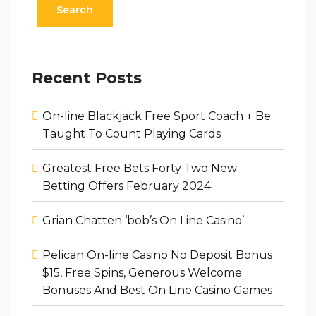
Recent Posts
On-line Blackjack Free Sport Coach + Be
Taught To Count Playing Cards
Greatest Free Bets Forty Two New
Betting Offers February 2024
Grian Chatten ‘bob’s On Line Casino’
Pelican On-line Casino No Deposit Bonus
$15, Free Spins, Generous Welcome
Bonuses And Best On Line Casino Games