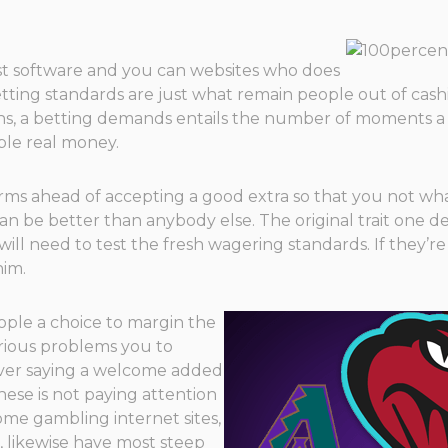
st software and you can websites who does
ing standards are just what remain people out of cashing
hs, a betting demands entails the number of moments a
ble real money.
erms ahead of accepting a good extra so that you not what
can be better than anybody else. The original trait one d
u will need to test the fresh wagering standards. If they’
him.
ple a choice to margin the
rious problems you to
ever saying a welcome added
hese is not paying attention
me gambling internet sites,
 likewise have most steep