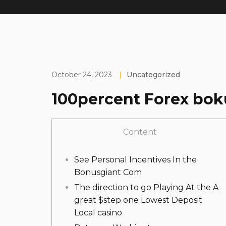
October 24, 2023
|
Uncategorized
100percent Forex bo
Content
See Personal Incentives In the
Bonusgiant Com
The direction to go Playing At the A
great $step one Lowest Deposit
Local casino