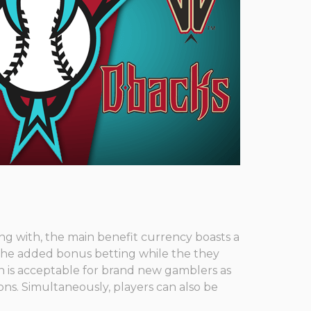
ong with, the main benefit currency boasts a
 the added bonus betting while the they
on is acceptable for brand new gamblers as
ns. Simultaneously, players can also be