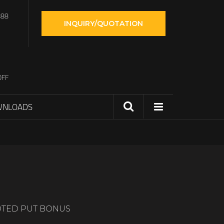
888
INQUIRY/QUOTATION
OFF
WNLOADS
OTED PUT BONUS