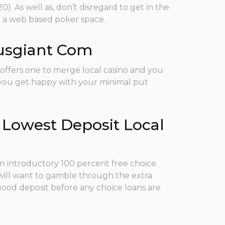
). As well as, don’t disregard to get in the
st a web based poker space.
nusgiant Com
e offers one to merge local casino and you
d you get happy with your minimal put
e Lowest Deposit Local
n introductory 100 percent free choice.
will want to gamble through the extra
good deposit before any choice loans are