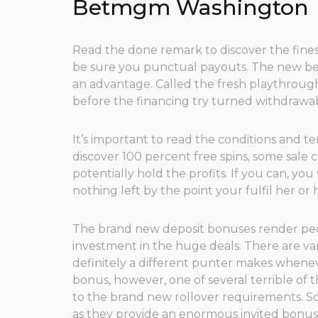
Betmgm Washington
Read the done remark to discover the fine
be sure you punctual payouts. The new bett
an advantage. Called the fresh playthroug
before the financing try turned withdrawa
It’s important to read the conditions and t
discover 100 percent free spins, some sale 
potentially hold the profits. If you can, yo
nothing left by the point your fulfil her or 
The brand new deposit bonuses render peo
investment in the huge deals. There are va
definitely a different punter makes when
bonus, however, one of several terrible of t
to the brand new rollover requirements. So
as they provide an enormous invited bonus,