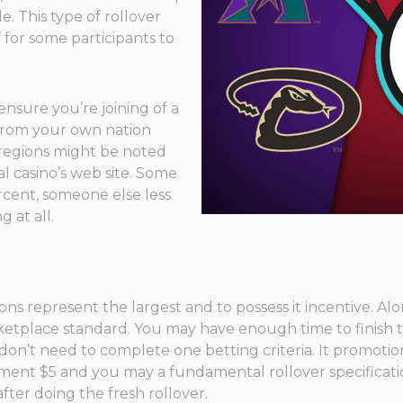
e. This type of rollover
 for some participants to
sure you’re joining of a
 from your own nation
 regions might be noted
l casino’s web site. Some
ent, someone else less
 at all.
ons represent the largest and to possess it incentive. Al
rketplace standard. You may have enough time to finish
don’t need to complete one betting criteria. It promoti
ent $5 and you may a fundamental rollover specificatio
ter doing the fresh rollover.