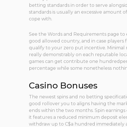
betting standards in order to serve alongsid
standards is usually an excessive amount of
cope with.
See the Words and Requirements page to en
good allowed country, and in case players
qualify to your zero put incentive. Minimal
really demonstrably on each reputable loca
games can get contribute one hundredperc
percentage while some nonetheless nothing
Casino Bonuses
The newest spins and no betting specificati
good rollover you to aligns having the ma
ends within the two months. Spin earnings 
it features a reduced minimum deposit elem
withdraw up to C$a hundred immediately af