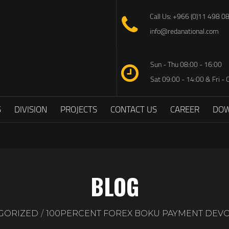
Call Us: +966 (0)11 498 0
info@redanational.com
Sun - Thu 08:00 - 16:00
Sat 09:00 - 14:00 & Fri - 
S
DIVISION
PROJECTS
CONTACT US
CAREER
DO
BLOG
GORIZED
100PERCENT FOREX BOKU PAYMENT DEV