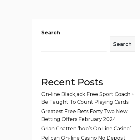
Search
Search
Recent Posts
On-line Blackjack Free Sport Coach +
Be Taught To Count Playing Cards
Greatest Free Bets Forty Two New
Betting Offers February 2024
Grian Chatten ‘bob’s On Line Casino’
Pelican On-line Casino No Deposit