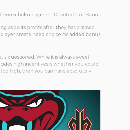
 aside its profits after they has claimed
 player create need choice his added bonus
’s questioned. While it is always sweet
ecides high incentives is whether you could
re too high, then you can have absolutely