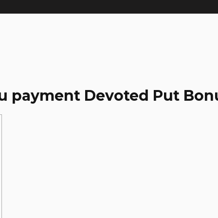
ku payment Devoted Put Bon