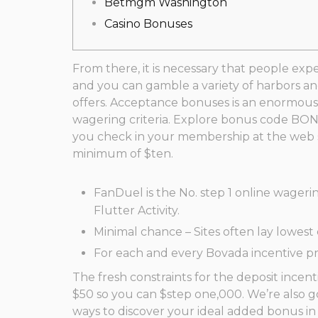
Betmgm Washington
Casino Bonuses
From there, it is necessary that people ex
and you can gamble a variety of harbors an
offers. Acceptance bonuses is an enormous 
wagering criteria.
Explore bonus code BONU
you check in your membership at the web s
minimum of $ten.
FanDuel is the No. step 1 online wager
Flutter Activity.
Minimal chance – Sites often lay lowest
For each and every Bovada incentive p
The fresh constraints for the deposit incent
$50 so you can $step one,000. We’re also g
ways to discover your ideal added bonus in 