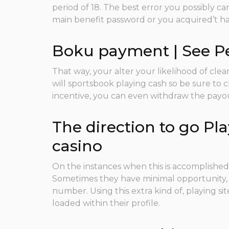
period of 18. The best error you possibly ca
main benefit password or you acquired’t hav
Boku payment | See Pe
That way, your alter your likelihood of clea
will sportsbook playing cash so be sure to
incentive, you can even withdraw the payou
The direction to go Pl
casino
On the instances when this is accomplished
Sometimes they have minimal opportunity, 
number. Using this extra kind of, playing 
loaded within their profile.