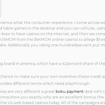
perience what the consumer experience. I come across we
d table games to the desktop and you can cellular, usi
draw to have casinos on the internet, and then we come 
SMGM from the BetMGM online casinos to allege $twe
ite. Additionally you rating one hundredpercent put m
ing brand in america, which have a 42percent share of t
 chance to make sure your own incentive choice credit a
rovides different terms which need playthrough.
ives are very different a great
boku payment
deal with r
onna show you exactly why are an excellent bonus, the p
the Us web based casinos today. All of the campaigns ar