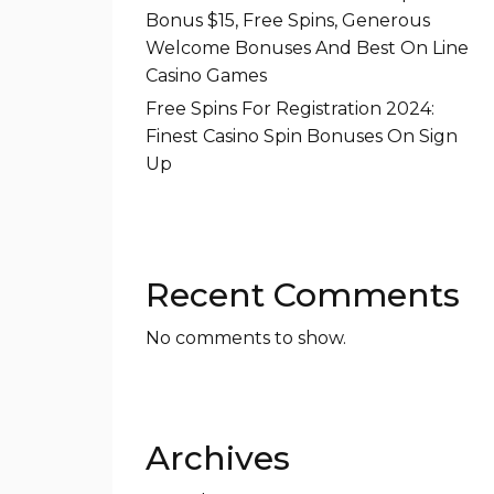
Bonus $15, Free Spins, Generous
Welcome Bonuses And Best On Line
Casino Games
Free Spins For Registration 2024:
Finest Casino Spin Bonuses On Sign
Up
Recent Comments
No comments to show.
Archives