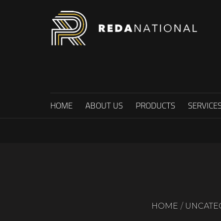
HOME
ABOUT US
PRODUCTS
SERVICE
HOME
UNCATE