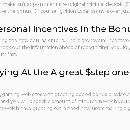
n make isn’t appointment the original minimal deposit ($20
e the bonus. Of course, Ignition Local casino is over ju
rsonal Incentives In the Bo
ring the new betting criteria. There are several incentiv
 check out the information ahead of recognizing. Shoul
ts fast.
aying At the A great $step on
, gaming web sites with greeting added bonus provide a
and you will a specific amount of minutes in which you 
sites which have greeting extra need new users making a 