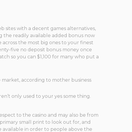
b sites with a decent games alternatives,
ng the readily available added bonus now
across the most big ones to your finest
nty-five no deposit bonus money once
atch so you can $1,100 for many who put a
he market, according to mother business
ren’t only used to your yes some thing.
espect to the casino and may also be from
rimary small print to look out for, and
e available in order to people above the