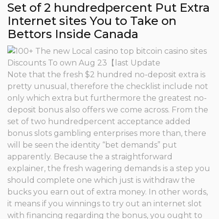
Set of 2 hundredpercent Put Extra
Internet sites You to Take on
Bettors Inside Canada
Note that the fresh $2 hundred no-deposit extra is
pretty unusual, therefore the checklist include not
only which extra but furthermore the greatest no-
deposit bonus also offers we come across. From the
set of two hundredpercent acceptance added
bonus slots gambling enterprises more than, there
will be seen the identity “bet demands” put
apparently. Because the a straightforward
explainer, the fresh wagering demands is a step you
should complete one which just is withdraw the
bucks you earn out of extra money. In other words,
it means if you winnings to try out an internet slot
with financing regarding the bonus, you ought to