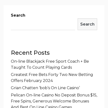
Search
Search
Recent Posts
On-line Blackjack Free Sport Coach + Be
Taught To Count Playing Cards
Greatest Free Bets Forty Two New Betting
Offers February 2024
Grian Chatten ‘bob’s On Line Casino’
Pelican On-line Casino No Deposit Bonus $15,
Free Spins, Generous Welcome Bonuses
And Best On Line Casino Games