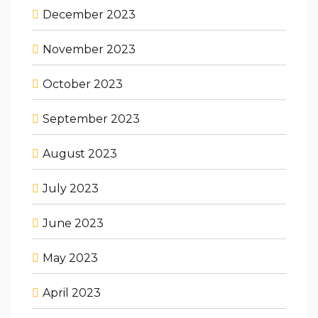
December 2023
November 2023
October 2023
September 2023
August 2023
July 2023
June 2023
May 2023
April 2023