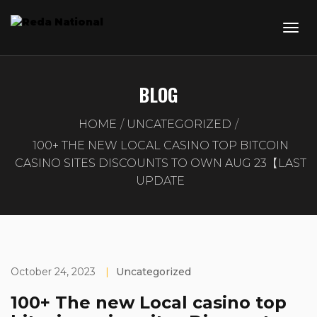
BLOG
HOME
UNCATEGORIZED
100+ THE NEW LOCAL CASINO TOP BITCOIN
CASINO SITES DISCOUNTS TO OWN AUG 23【LAST
UPDATE
October 24, 2023
|
Uncategorized
100+ The new Local casino top