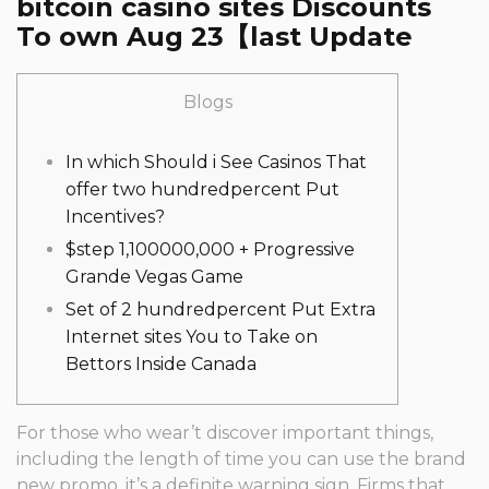
bitcoin casino sites Discounts
To own Aug 23【last Update
Blogs
In which Should i See Casinos That
offer two hundredpercent Put
Incentives?
$step 1,100000,000 + Progressive
Grande Vegas Game
Set of 2 hundredpercent Put Extra
Internet sites You to Take on
Bettors Inside Canada
For those who wear’t discover important things,
including the length of time you can use the brand
new promo, it’s a definite warning sign. Firms that