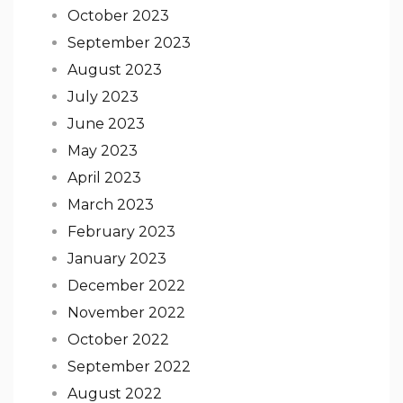
October 2023
September 2023
August 2023
July 2023
June 2023
May 2023
April 2023
March 2023
February 2023
January 2023
December 2022
November 2022
October 2022
September 2022
August 2022