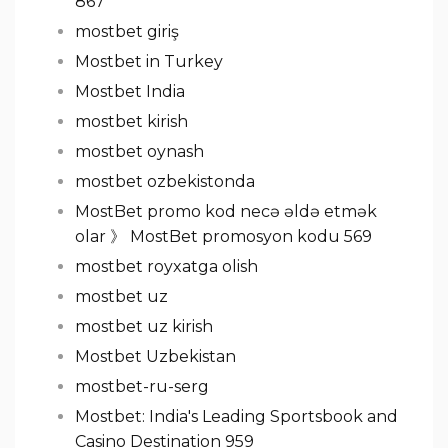
867
mostbet giriş
Mostbet in Turkey
Mostbet India
mostbet kirish
mostbet oynash
mostbet ozbekistonda
MostBet promo kod necə əldə etmək
olar 》 MostBet promosyon kodu 569
mostbet royxatga olish
mostbet uz
mostbet uz kirish
Mostbet Uzbekistan
mostbet-ru-serg
Mostbet: India's Leading Sportsbook and
Casino Destination 959