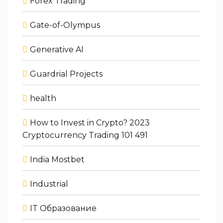
Forex Trading
Gate-of-Olympus
Generative AI
Guardrial Projects
health
How to Invest in Crypto? 2023
Cryptocurrency Trading 101 491
India Mostbet
Industrial
IT Образование