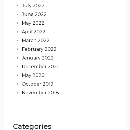
July 2022
June 2022
May 2022
April 2022
March 2022
February 2022
January 2022
December 2021
May 2020
October 2019
November 2018
Categories