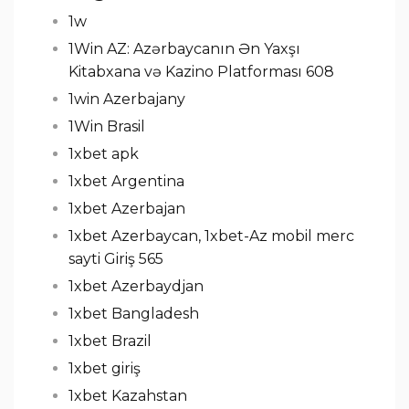
1w
1Win AZ: Azərbaycanın Ən Yaxşı
Kitabxana və Kazino Platforması 608
1win Azerbajany
1Win Brasil
1xbet apk
1xbet Argentina
1xbet Azerbajan
1xbet Azerbaycan, 1xbet-Az mobil merc
sayti Giriş 565
1xbet Azerbaydjan
1xbet Bangladesh
1xbet Brazil
1xbet giriş
1xbet Kazahstan