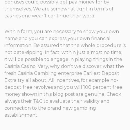
bonuses could possibly get pay money for by
themselves. We are somewhat tight in terms of
casinos one wear’t continue their word.
Within form, you are necessary to show your own
name and you can express your own financial
information. Be assured that the whole procedure is
not date-sipping. In fact, within just almost no time,
it will be possible to engage in playing things in the
Casinia Casino. Very, why don’t we discover what the
fresh Casinia Gambling enterprise Earliest Deposit
Extra try all about. All incentives, for example no-
deposit free revolves and you will 100 percent free
money shown in this blog post are genuine. Check
always their T&C to evaluate their validity and
connection to the brand new gambling
establishment.