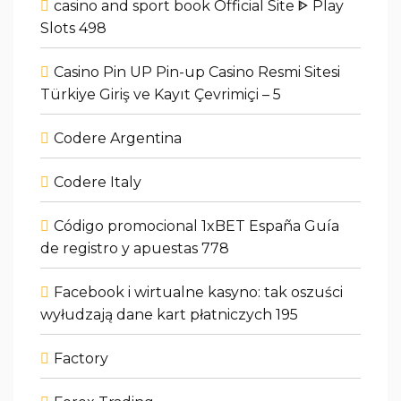
casino and sport book Official Site ᐈ Play
Slots 498
Casino Pin UP Pin-up Casino Resmi Sitesi
Türkiye Giriş ve Kayıt Çevrimiçi – 5
Codere Argentina
Codere Italy
Código promocional 1xBET España Guía
de registro y apuestas 778
Facebook i wirtualne kasyno: tak oszuści
wyłudzają dane kart płatniczych 195
Factory