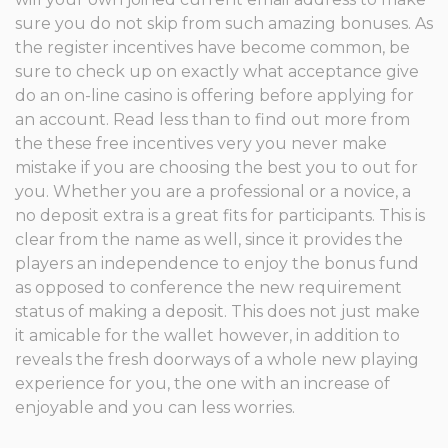
sure you do not skip from such amazing bonuses. As
the register incentives have become common, be
sure to check up on exactly what acceptance give
do an on-line casino is offering before applying for
an account. Read less than to find out more from
the these free incentives very you never make
mistake if you are choosing the best you to out for
you. Whether you are a professional or a novice, a
no deposit extra is a great fits for participants. This is
clear from the name as well, since it provides the
players an independence to enjoy the bonus fund
as opposed to conference the new requirement
status of making a deposit. This does not just make
it amicable for the wallet however, in addition to
reveals the fresh doorways of a whole new playing
experience for you, the one with an increase of
enjoyable and you can less worries.