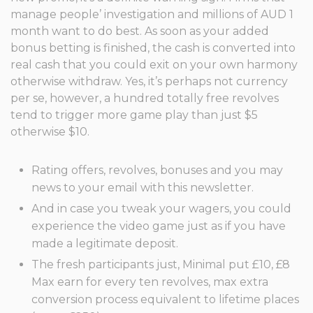
manage people’ investigation and millions of AUD 1
month want to do best. As soon as your added
bonus betting is finished, the cash is converted into
real cash that you could exit on your own harmony
otherwise withdraw.
Yes, it’s perhaps not currency
per se, however, a hundred totally free revolves
tend to trigger more game play than just $5
otherwise $10.
Rating offers, revolves, bonuses and you may
news to your email with this newsletter.
And in case you tweak your wagers, you could
experience the video game just as if you have
made a legitimate deposit.
The fresh participants just, Minimal put £10, £8
Max earn for every ten revolves, max extra
conversion process equivalent to lifetime places