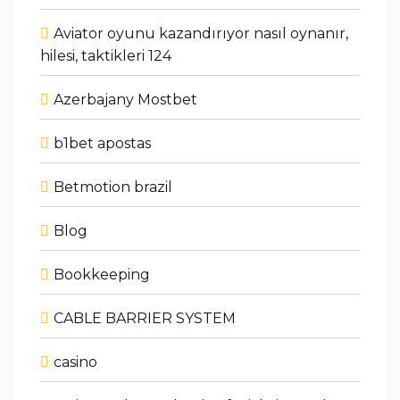
Aviator oyunu kazandırıyor nasıl oynanır,
hilesi, taktikleri 124
Azerbajany Mostbet
b1bet apostas
Betmotion brazil
Blog
Bookkeeping
CABLE BARRIER SYSTEM
casino