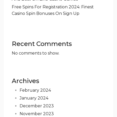
Free Spins For Registration 2024: Finest
Casino Spin Bonuses On Sign Up
Recent Comments
No comments to show.
Archives
February 2024
January 2024
December 2023
November 2023