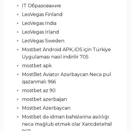
IT Образование
LeoVegas Finland
LeoVegas India
LeoVegas Irland
LeoVegas Sweden
Mostbet Android APK, iOS için Türkiye
Uygulaması nasıl indirilir 705
mostbet apk
MostBet Aviator Azərbaycan Necə pul
qazanmalı 966
mostbet az 90
mostbet azerbaijan
Mostbet Azerbaycan
Mostbet də idman bahislərinə asılılığı
necə məğlub etmək olar Xaricdetehsil