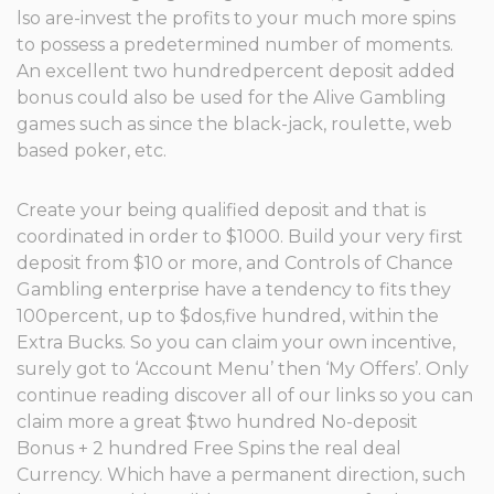
lso are-invest the profits to your much more spins
to possess a predetermined number of moments.
An excellent two hundredpercent deposit added
bonus could also be used for the Alive Gambling
games such as since the black-jack, roulette, web
based poker, etc.
Create your being qualified deposit and that is
coordinated in order to $1000. Build your very first
deposit from $10 or more, and Controls of Chance
Gambling enterprise have a tendency to fits they
100percent, up to $dos,five hundred, within the
Extra Bucks. So you can claim your own incentive,
surely got to ‘Account Menu’ then ‘My Offers’. Only
continue reading discover all of our links so you can
claim more a great $two hundred No-deposit
Bonus + 2 hundred Free Spins the real deal
Currency. Which have a permanent direction, such