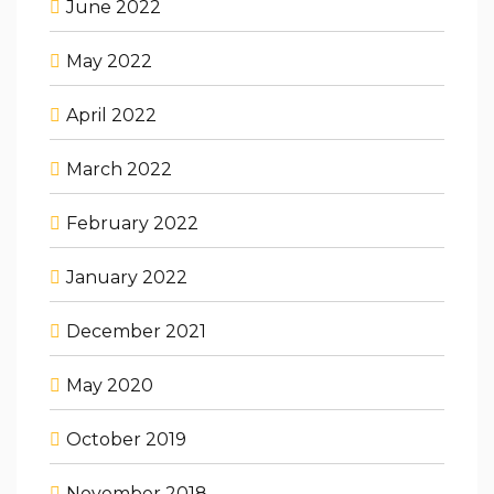
June 2022
May 2022
April 2022
March 2022
February 2022
January 2022
December 2021
May 2020
October 2019
November 2018