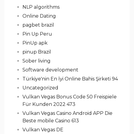
NLP algorithms
Online Dating
pagbet brazil
Pin Up Peru
PinUp apk
pinup Brazil
Sober living
Software development
Türkiye'nin En İyi Online Bahis Şirketi 94
Uncategorized
Vulkan Vegas Bonus Code 50 Freispiele
Für Kunden 2022 473
Vulkan Vegas Casino Android APP Die
Beste mobile Casino 613
Vulkan Vegas DE