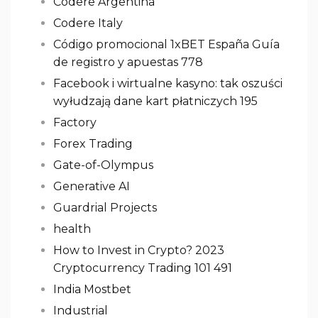
Codere Argentina
Codere Italy
Código promocional 1xBET España Guía
de registro y apuestas 778
Facebook i wirtualne kasyno: tak oszuści
wyłudzają dane kart płatniczych 195
Factory
Forex Trading
Gate-of-Olympus
Generative AI
Guardrial Projects
health
How to Invest in Crypto? 2023
Cryptocurrency Trading 101 491
India Mostbet
Industrial