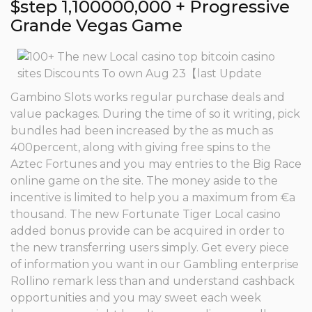
$step 1,100000,000 + Progressive
Grande Vegas Game
Gambino Slots works regular purchase deals and
value packages. During the time of so it writing, pick
bundles had been increased by the as much as
400percent, along with giving free spins to the
Aztec Fortunes and you may entries to the Big Race
online game on the site. The money aside to the
incentive is limited to help you a maximum from €a
thousand. The new Fortunate Tiger Local casino
added bonus provide can be acquired in order to
the new transferring users simply. Get every piece
of information you want in our Gambling enterprise
Rollino remark less than and understand cashback
opportunities and you may sweet each week