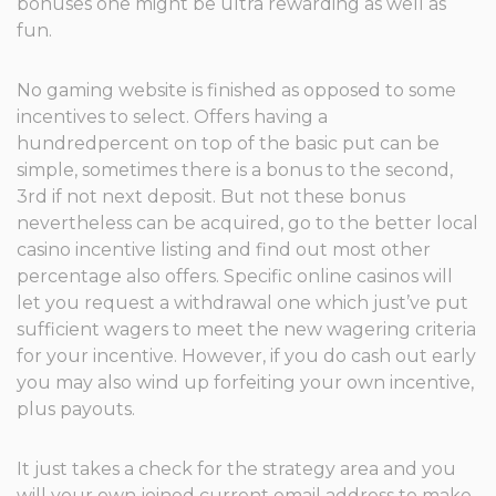
bonuses one might be ultra rewarding as well as
fun.
No gaming website is finished as opposed to some
incentives to select. Offers having a
hundredpercent on top of the basic put can be
simple, sometimes there is a bonus to the second,
3rd if not next deposit. But not these bonus
nevertheless can be acquired, go to the better local
casino incentive listing and find out most other
percentage also offers. Specific online casinos will
let you request a withdrawal one which just’ve put
sufficient wagers to meet the new wagering criteria
for your incentive. However, if you do cash out early
you may also wind up forfeiting your own incentive,
plus payouts.
It just takes a check for the strategy area and you
will your own joined current email address to make