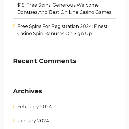
$15, Free Spins, Generous Welcome
Bonuses And Best On Line Casino Games
Free Spins For Registration 2024: Finest
Casino Spin Bonuses On Sign Up
Recent Comments
Archives
February 2024
January 2024