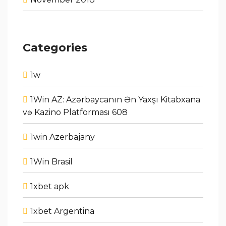
Categories
1w
1Win AZ: Azərbaycanın Ən Yaxşı Kitabxana
və Kazino Platforması 608
1win Azerbajany
1Win Brasil
1xbet apk
1xbet Argentina