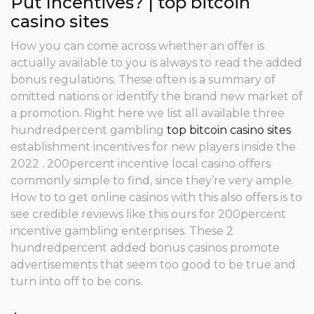
Put Incentives? | top bitcoin
casino sites
How you can come across whether an offer is
actually available to you is always to read the added
bonus regulations. These often is a summary of
omitted nations or identify the brand new market of
a promotion. Right here we list all available three
hundredpercent gambling
top bitcoin casino sites
establishment incentives for new players inside the
2022 . 200percent incentive local casino offers
commonly simple to find, since they’re very ample.
How to to get online casinos with this also offers is to
see credible reviews like this ours for 200percent
incentive gambling enterprises. These 2
hundredpercent added bonus casinos promote
advertisements that seem too good to be true and
turn into off to be cons.