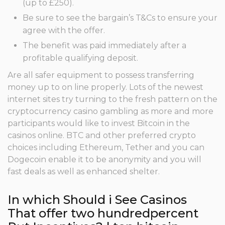
(up to £250).
Be sure to see the bargain’s T&Cs to ensure your
agree with the offer.
The benefit was paid immediately after a
profitable qualifying deposit.
Are all safer equipment to possess transferring
money up to on line properly. Lots of the newest
internet sites try turning to the fresh pattern on the
cryptocurrency casino gambling as more and more
participants would like to invest Bitcoin in the
casinos online. BTC and other preferred crypto
choices including Ethereum, Tether and you can
Dogecoin enable it to be anonymity and you will
fast deals as well as enhanced shelter.
In which Should i See Casinos
That offer two hundredpercent