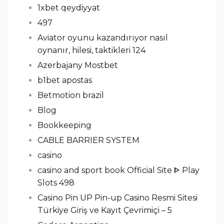
1xbet qeydiyyat
497
Aviator oyunu kazandırıyor nasıl
oynanır, hilesi, taktikleri 124
Azerbajany Mostbet
b1bet apostas
Betmotion brazil
Blog
Bookkeeping
CABLE BARRIER SYSTEM
casino
casino and sport book Official Site ᐈ Play
Slots 498
Casino Pin UP Pin-up Casino Resmi Sitesi
Türkiye Giriş ve Kayıt Çevrimiçi – 5