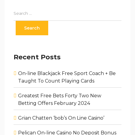
Recent Posts
On-line Blackjack Free Sport Coach + Be
Taught To Count Playing Cards
Greatest Free Bets Forty Two New
Betting Offers February 2024
Grian Chatten ‘bob’s On Line Casino’
Pelican On-line Casino No Deposit Bonus