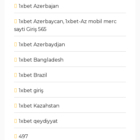
1xbet Azerbajan
1xbet Azerbaycan, 1xbet-Az mobil merc
sayti Giriş 565
1xbet Azerbaydjan
1xbet Bangladesh
1xbet Brazil
1xbet giriş
1xbet Kazahstan
1xbet qeydiyyat
497