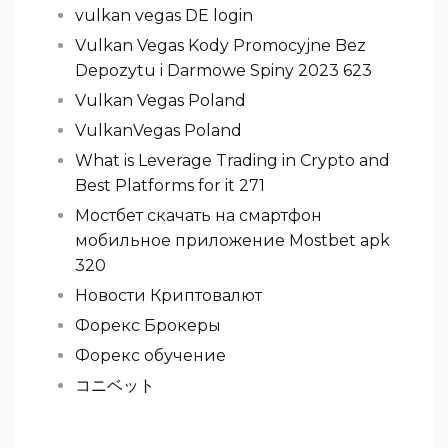
vulkan vegas DE login
Vulkan Vegas Kody Promocyjne Bez
Depozytu i Darmowe Spiny 2023 623
Vulkan Vegas Poland
VulkanVegas Poland
What is Leverage Trading in Crypto and
Best Platforms for it 271
Мостбет скачать на смартфон
мобильное приложение Mostbet apk
320
Новости Криптовалют
Форекс Брокеры
Форекс обучение
コニベット