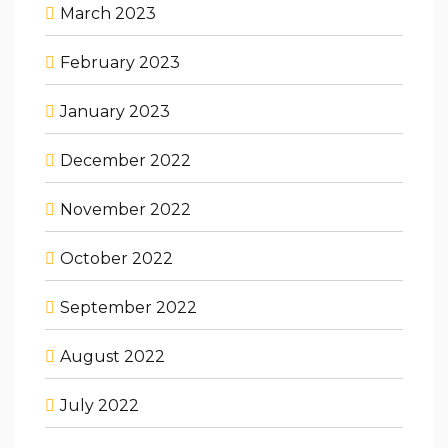
March 2023
February 2023
January 2023
December 2022
November 2022
October 2022
September 2022
August 2022
July 2022