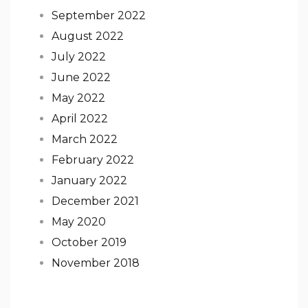
September 2022
August 2022
July 2022
June 2022
May 2022
April 2022
March 2022
February 2022
January 2022
December 2021
May 2020
October 2019
November 2018