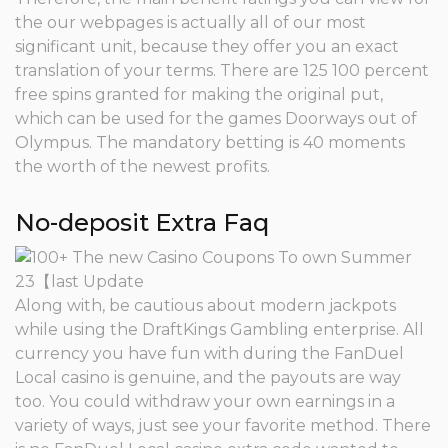
the our webpages is actually all of our most
significant unit, because they offer you an exact
translation of your terms. There are 125 100 percent
free spins granted for making the original put,
which can be used for the games Doorways out of
Olympus. The mandatory betting is 40 moments
the worth of the newest profits.
No-deposit Extra Faq
Along with, be cautious about modern jackpots
while using the DraftKings Gambling enterprise. All
currency you have fun with during the FanDuel
Local casino is genuine, and the payouts are way
too. You could withdraw your own earnings in a
variety of ways, just see your favorite method. There