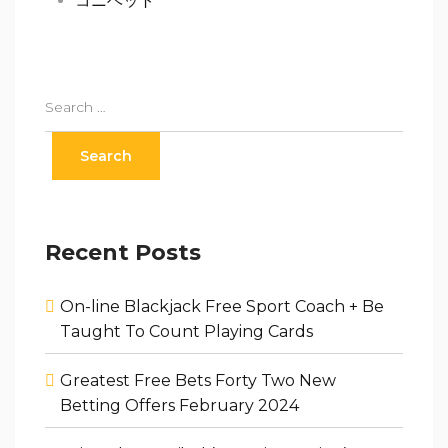
コニベット
Recent Posts
On-line Blackjack Free Sport Coach + Be
Taught To Count Playing Cards
Greatest Free Bets Forty Two New
Betting Offers February 2024