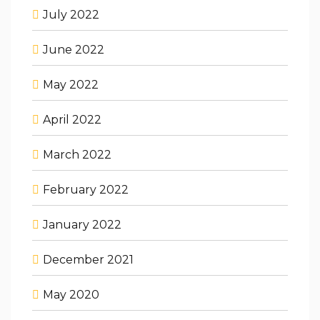
July 2022
June 2022
May 2022
April 2022
March 2022
February 2022
January 2022
December 2021
May 2020