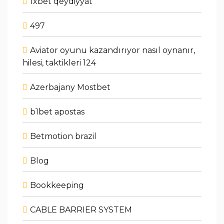
1xbet qeydiyyat
497
Aviator oyunu kazandırıyor nasıl oynanır,
hilesi, taktikleri 124
Azerbajany Mostbet
b1bet apostas
Betmotion brazil
Blog
Bookkeeping
CABLE BARRIER SYSTEM