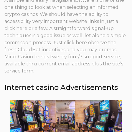
A simple and easily navigable software is one of the
one thing to look at when selecting an informed
crypto casinos. We should have the ability to
accessibility very important website links in just a
click here or a few. A straightforward signal-up
techniques is a good issue as well, let alone a simple
commission process. Just click here observe the
fresh CloudBet incentives and you may promos.
Mirax Casino brings twenty four/7 support service,
available thru current email address plus the site’s
service form.
Internet casino Advertisements