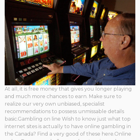
At all, it is free money that gives you longer playing
and much more chances to earn. Make sure to
realize our very own unbiased, specialist
recommendations to possess unmissable details
basic.Gambling on line Wish to know just what top
internet sites is actually to have online gambling in
the Canada? Find a very good of these here.Online