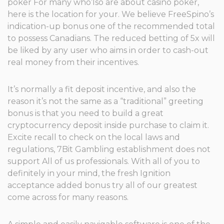
poker For many who’lso are about casino poker,
here is the location for your. We believe FreeSpino’s
indication-up bonus one of the recommended total
to possess Canadians. The reduced betting of 5x will
be liked by any user who aims in order to cash-out
real money from their incentives.
It’s normally a fit deposit incentive, and also the
reason it’s not the same as a “traditional” greeting
bonus is that you need to build a great
cryptocurrency deposit inside purchase to claim it.
Excite recall to check on the local laws and
regulations, 7Bit Gambling establishment does not
support All of us professionals. With all of you to
definitely in your mind, the fresh Ignition
acceptance added bonus try all of our greatest
come across for many reasons.