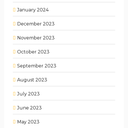
January 2024
December 2023
November 2023
October 2023
September 2023
August 2023
July 2023
June 2023
May 2023