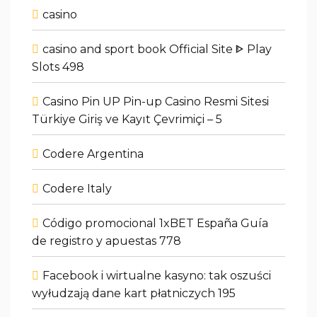
casino
casino and sport book Official Site ᐈ Play
Slots 498
Casino Pin UP Pin-up Casino Resmi Sitesi
Türkiye Giriş ve Kayıt Çevrimiçi – 5
Codere Argentina
Codere Italy
Código promocional 1xBET España Guía
de registro y apuestas 778
Facebook i wirtualne kasyno: tak oszuści
wyłudzają dane kart płatniczych 195