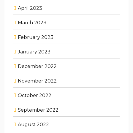
April 2023
March 2023
February 2023
January 2023
December 2022
November 2022
October 2022
September 2022
August 2022