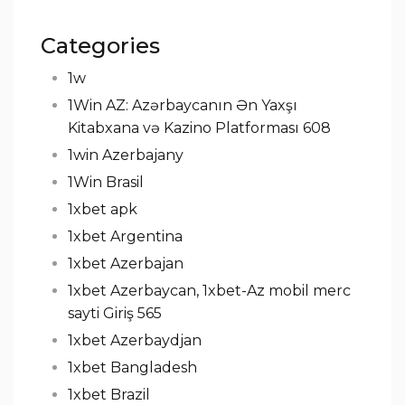
Categories
1w
1Win AZ: Azərbaycanın Ən Yaxşı
Kitabxana və Kazino Platforması 608
1win Azerbajany
1Win Brasil
1xbet apk
1xbet Argentina
1xbet Azerbajan
1xbet Azerbaycan, 1xbet-Az mobil merc
sayti Giriş 565
1xbet Azerbaydjan
1xbet Bangladesh
1xbet Brazil