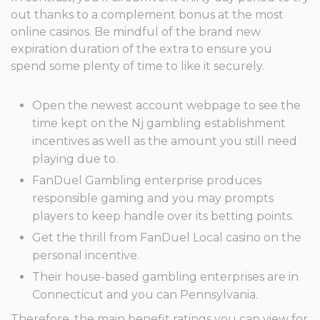
out thanks to a complement bonus at the most
online casinos.
Be mindful of the brand new
expiration duration of the extra to ensure you
spend some plenty of time to like it securely.
Open the newest account webpage to see the
time kept on the Nj gambling establishment
incentives as well as the amount you still need
playing due to.
FanDuel Gambling enterprise produces
responsible gaming and you may prompts
players to keep handle over its betting points.
Get the thrill from FanDuel Local casino on the
personal incentive.
Their house-based gambling enterprises are in
Connecticut and you can Pennsylvania.
Therefore, the main benefit ratings you can view for