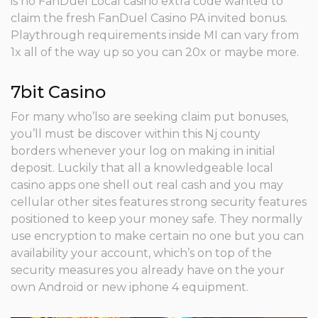
is no FanDuel Local casino extra code wanted to
claim the fresh FanDuel Casino PA invited bonus.
Playthrough requirements inside MI can vary from
1x all of the way up so you can 20x or maybe more.
7bit Casino
For many who’lso are seeking claim put bonuses,
you’ll must be discover within this Nj county
borders whenever your log on making in initial
deposit. Luckily that all a knowledgeable local
casino apps one shell out real cash and you may
cellular other sites features strong security features
positioned to keep your money safe. They normally
use encryption to make certain no one but you can
availability your account, which’s on top of the
security measures you already have on the your
own Android or new iphone 4 equipment.