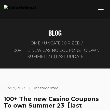
BLOG
HOME
UNCATEGORIZED
100+ THE NEW CASINO COUPONS TO OWN
SUMMER 23【LAST UPDATE
June 9, 2023
|
Uncategorized
100+ The new Casino Coupons
To own Summer 23【last