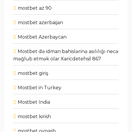
mostbet az 90
mostbet azerbaijan
Mostbet Azerbaycan
Mostbet də idman bahislərinə asılılığı necə
məğlub etmək olar Xaricdetehsil 867
mostbet giriş
Mostbet in Turkey
Mostbet India
mostbet kirish
mostbet oynash