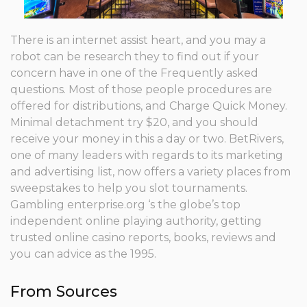
There is an internet assist heart, and you may a
robot can be research they to find out if your
concern have in one of the Frequently asked
questions. Most of those people procedures are
offered for distributions, and Charge Quick Money.
Minimal detachment try $20, and you should
receive your money in this a day or two. BetRivers,
one of many leaders with regards to its marketing
and advertising list, now offers a variety places from
sweepstakes to help you slot tournaments.
Gambling enterprise.org ‘s the globe’s top
independent online playing authority, getting
trusted online casino reports, books, reviews and
you can advice as the 1995.
From Sources