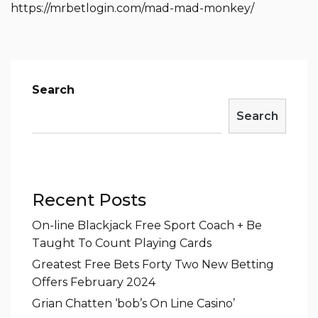
https://mrbetlogin.com/mad-mad-monkey/
Search
Search
Recent Posts
On-line Blackjack Free Sport Coach + Be
Taught To Count Playing Cards
Greatest Free Bets Forty Two New Betting
Offers February 2024
Grian Chatten ‘bob’s On Line Casino’