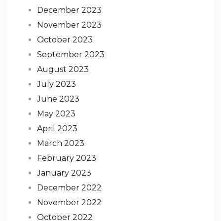
December 2023
November 2023
October 2023
September 2023
August 2023
July 2023
June 2023
May 2023
April 2023
March 2023
February 2023
January 2023
December 2022
November 2022
October 2022