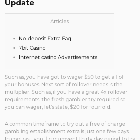
Update
Articles
No-deposit Extra Faq
7bit Casino
Internet casino Advertisements
Such as, you have got to wager $50 to get all of
your bonuses. Next sort of rollover needs ‘s the
multiplier. Such as, if you have a great 4x rollover
requirements, the fresh gambler try required so
you can wager, let’s state, $20 for fourfold.
A common timeframe to try out a free of charge
gambling establishment extra is just one few days.
In contrast, you’ll circumvent thirty day period to try