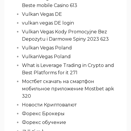
Beste mobile Casino 613
Vulkan Vegas DE
vulkan vegas DE login
Vulkan Vegas Kody Promocyjne Bez
Depozytu i Darmowe Spiny 2023 623
Vulkan Vegas Poland
VulkanVegas Poland
What is Leverage Trading in Crypto and
Best Platforms for it 271
Мостбет скачать на смартфон
мобильное приложение Mostbet apk
320
Новости Криптовалют
Форекс Брокеры
Форекс обучение