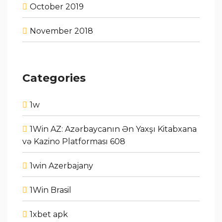
October 2019
November 2018
Categories
1w
1Win AZ: Azərbaycanın Ən Yaxşı Kitabxana
və Kazino Platforması 608
1win Azerbajany
1Win Brasil
1xbet apk