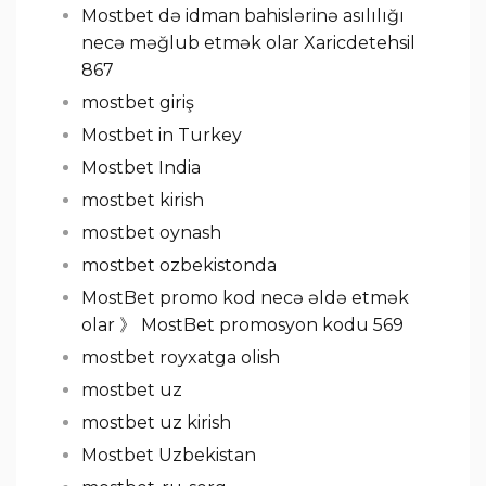
Mostbet də idman bahislərinə asılılığı
necə məğlub etmək olar Xaricdetehsil
867
mostbet giriş
Mostbet in Turkey
Mostbet India
mostbet kirish
mostbet oynash
mostbet ozbekistonda
MostBet promo kod necə əldə etmək
olar 》 MostBet promosyon kodu 569
mostbet royxatga olish
mostbet uz
mostbet uz kirish
Mostbet Uzbekistan