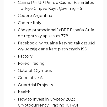
Casino Pin UP Pin-up Casino Resmi Sitesi
Türkiye Giriş ve Kayıt Çevrimiçi – 5
Codere Argentina
Codere Italy
Código promocional 1xBET España Guía
de registro y apuestas 778
Facebook i wirtualne kasyno: tak oszuści
wyłudzają dane kart płatniczych 195
Factory
Forex Trading
Gate-of-Olympus
Generative AI
Guardrial Projects
health
How to Invest in Crypto? 2023
Cryptocurrency Trading 101 491