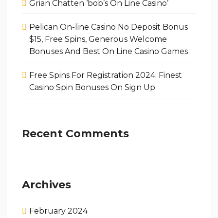
Grian Chatten ‘bob’s On Line Casino’
Pelican On-line Casino No Deposit Bonus
$15, Free Spins, Generous Welcome
Bonuses And Best On Line Casino Games
Free Spins For Registration 2024: Finest
Casino Spin Bonuses On Sign Up
Recent Comments
Archives
February 2024