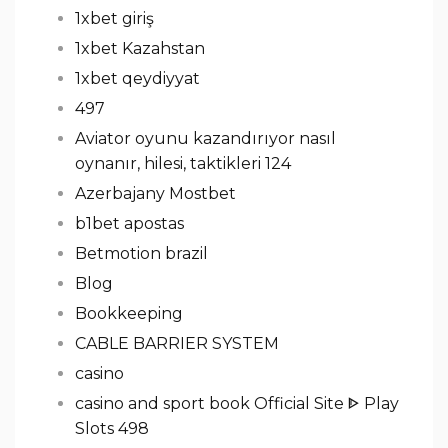
1xbet giriş
1xbet Kazahstan
1xbet qeydiyyat
497
Aviator oyunu kazandırıyor nasıl
oynanır, hilesi, taktikleri 124
Azerbajany Mostbet
b1bet apostas
Betmotion brazil
Blog
Bookkeeping
CABLE BARRIER SYSTEM
casino
casino and sport book Official Site ᐈ Play
Slots 498