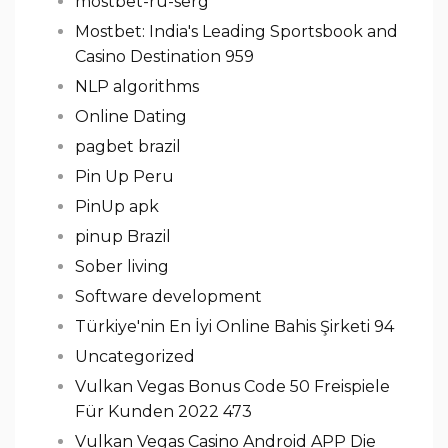
mostbet-ru-serg
Mostbet: India's Leading Sportsbook and
Casino Destination 959
NLP algorithms
Online Dating
pagbet brazil
Pin Up Peru
PinUp apk
pinup Brazil
Sober living
Software development
Türkiye'nin En İyi Online Bahis Şirketi 94
Uncategorized
Vulkan Vegas Bonus Code 50 Freispiele
Für Kunden 2022 473
Vulkan Vegas Casino Android APP Die