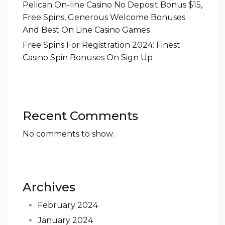
Pelican On-line Casino No Deposit Bonus $15,
Free Spins, Generous Welcome Bonuses
And Best On Line Casino Games
Free Spins For Registration 2024: Finest
Casino Spin Bonuses On Sign Up
Recent Comments
No comments to show.
Archives
February 2024
January 2024