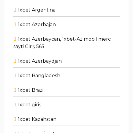
1xbet Argentina
1xbet Azerbajan
1xbet Azerbaycan, 1xbet-Az mobil merc
sayti Giriş 565
1xbet Azerbaydjan
1xbet Bangladesh
1xbet Brazil
1xbet giriş
1xbet Kazahstan