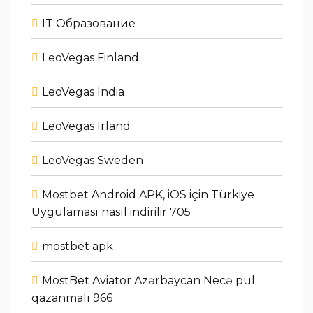
IT Образование
LeoVegas Finland
LeoVegas India
LeoVegas Irland
LeoVegas Sweden
Mostbet Android APK, iOS için Türkiye
Uygulaması nasıl indirilir 705
mostbet apk
MostBet Aviator Azərbaycan Necə pul
qazanmalı 966