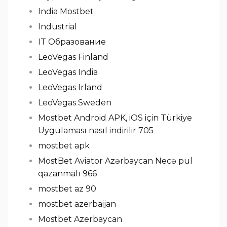
India Mostbet
Industrial
IT Образование
LeoVegas Finland
LeoVegas India
LeoVegas Irland
LeoVegas Sweden
Mostbet Android APK, iOS için Türkiye
Uygulaması nasıl indirilir 705
mostbet apk
MostBet Aviator Azərbaycan Necə pul
qazanmalı 966
mostbet az 90
mostbet azerbaijan
Mostbet Azerbaycan