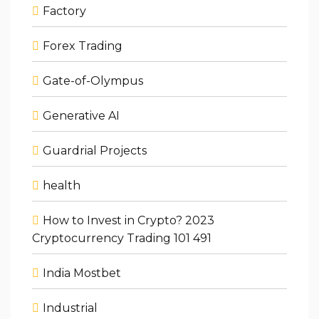
Factory
Forex Trading
Gate-of-Olympus
Generative AI
Guardrial Projects
health
How to Invest in Crypto? 2023
Cryptocurrency Trading 101 491
India Mostbet
Industrial