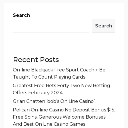
Search
Search
Recent Posts
On-line Blackjack Free Sport Coach + Be
Taught To Count Playing Cards
Greatest Free Bets Forty Two New Betting
Offers February 2024
Grian Chatten ‘bob’s On Line Casino’
Pelican On-line Casino No Deposit Bonus $15,
Free Spins, Generous Welcome Bonuses
And Best On Line Casino Games