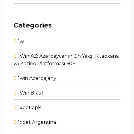
Categories
1w
1Win AZ: Azərbaycanın Ən Yaxşı Kitabxana
və Kazino Platforması 608
1win Azerbajany
1Win Brasil
1xbet apk
1xbet Argentina