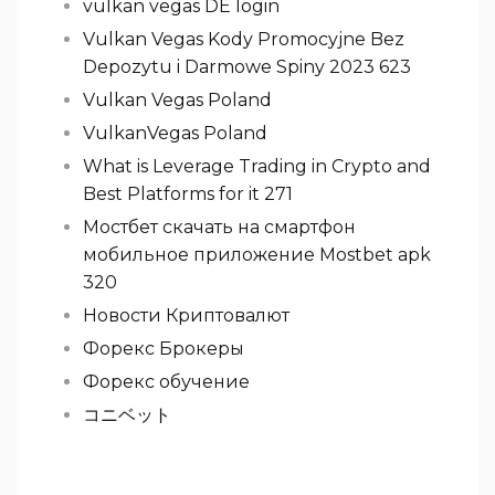
vulkan vegas DE login
Vulkan Vegas Kody Promocyjne Bez
Depozytu i Darmowe Spiny 2023 623
Vulkan Vegas Poland
VulkanVegas Poland
What is Leverage Trading in Crypto and
Best Platforms for it 271
Мостбет скачать на смартфон
мобильное приложение Mostbet apk
320
Новости Криптовалют
Форекс Брокеры
Форекс обучение
コニベット