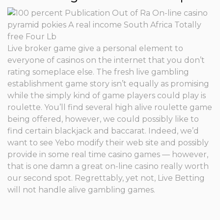
Live broker game give a personal element to
everyone of casinos on the internet that you don’t
rating someplace else. The fresh live gambling
establishment game story isn’t equally as promising
while the simply kind of game players could play is
roulette. You’ll find several high alive roulette game
being offered, however, we could possibly like to
find certain blackjack and baccarat. Indeed, we’d
want to see Yebo modify their web site and possibly
provide in some real time casino games — however,
that is one damn a great on-line casino really worth
our second spot. Regrettably, yet not, Live Betting
will not handle alive gambling games.