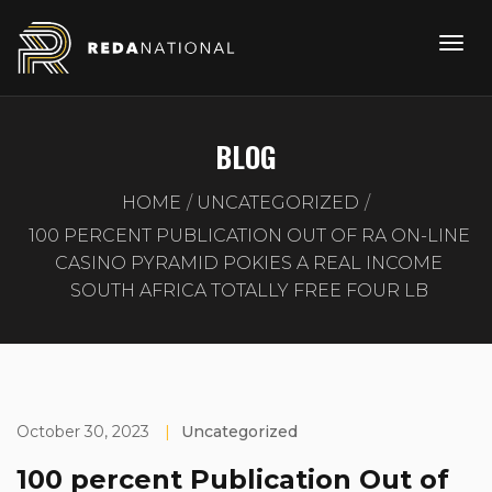
BLOG
HOME
UNCATEGORIZED
100 PERCENT PUBLICATION OUT OF RA ON-LINE
CASINO PYRAMID POKIES A REAL INCOME
SOUTH AFRICA TOTALLY FREE FOUR LB
October 30, 2023
|
Uncategorized
100 percent Publication Out of