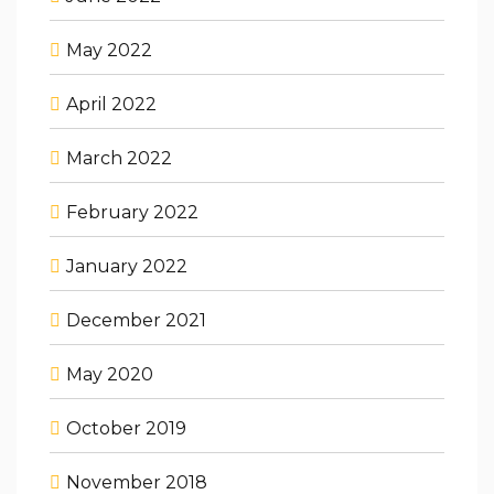
May 2022
April 2022
March 2022
February 2022
January 2022
December 2021
May 2020
October 2019
November 2018