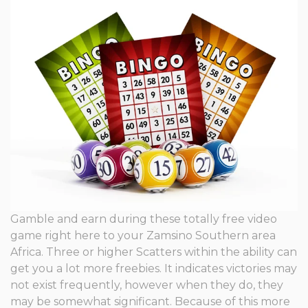
Gamble and earn during these totally free video
game right here to your Zamsino Southern area
Africa. Three or higher Scatters within the ability can
get you a lot more freebies. It indicates victories may
not exist frequently, however when they do, they
may be somewhat significant. Because of this more