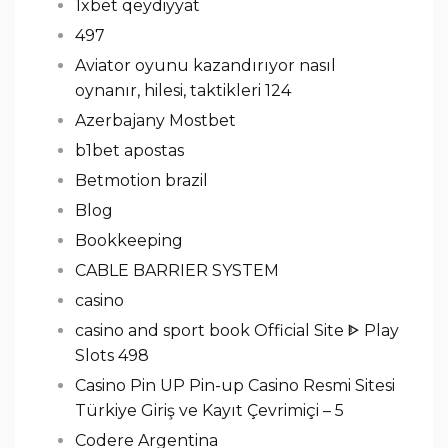
1xbet qeydiyyat
497
Aviator oyunu kazandırıyor nasıl
oynanır, hilesi, taktikleri 124
Azerbajany Mostbet
b1bet apostas
Betmotion brazil
Blog
Bookkeeping
CABLE BARRIER SYSTEM
casino
casino and sport book Official Site ᐈ Play
Slots 498
Casino Pin UP Pin-up Casino Resmi Sitesi
Türkiye Giriş ve Kayıt Çevrimiçi – 5
Codere Argentina