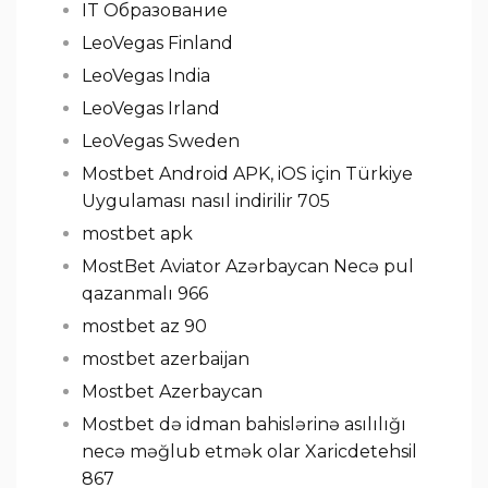
IT Образование
LeoVegas Finland
LeoVegas India
LeoVegas Irland
LeoVegas Sweden
Mostbet Android APK, iOS için Türkiye
Uygulaması nasıl indirilir 705
mostbet apk
MostBet Aviator Azərbaycan Necə pul
qazanmalı 966
mostbet az 90
mostbet azerbaijan
Mostbet Azerbaycan
Mostbet də idman bahislərinə asılılığı
necə məğlub etmək olar Xaricdetehsil
867