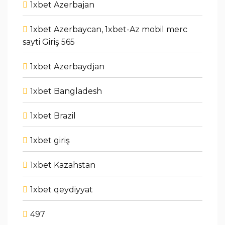
1xbet Azerbajan
1xbet Azerbaycan, 1xbet-Az mobil merc
sayti Giriş 565
1xbet Azerbaydjan
1xbet Bangladesh
1xbet Brazil
1xbet giriş
1xbet Kazahstan
1xbet qeydiyyat
497