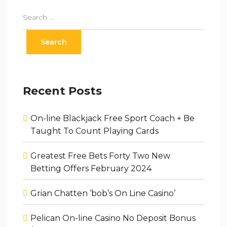
Recent Posts
On-line Blackjack Free Sport Coach + Be
Taught To Count Playing Cards
Greatest Free Bets Forty Two New
Betting Offers February 2024
Grian Chatten ‘bob’s On Line Casino’
Pelican On-line Casino No Deposit Bonus