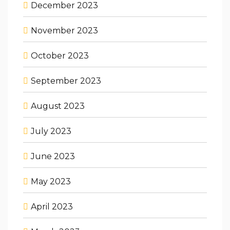
December 2023
November 2023
October 2023
September 2023
August 2023
July 2023
June 2023
May 2023
April 2023