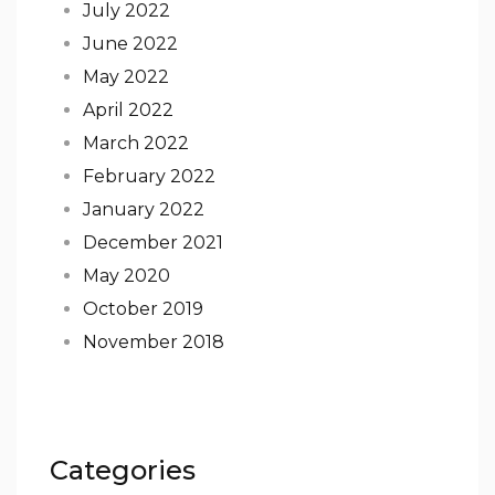
July 2022
June 2022
May 2022
April 2022
March 2022
February 2022
January 2022
December 2021
May 2020
October 2019
November 2018
Categories