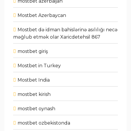
mostbet azerbaijan
Mostbet Azerbaycan
Mostbet də idman bahislərinə asılılığı necə
məğlub etmək olar Xaricdetehsil 867
mostbet giriş
Mostbet in Turkey
Mostbet India
mostbet kirish
mostbet oynash
mostbet ozbekistonda