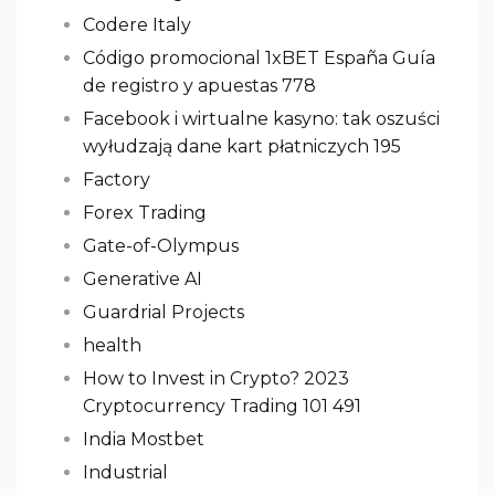
Codere Italy
Código promocional 1xBET España Guía
de registro y apuestas 778
Facebook i wirtualne kasyno: tak oszuści
wyłudzają dane kart płatniczych 195
Factory
Forex Trading
Gate-of-Olympus
Generative AI
Guardrial Projects
health
How to Invest in Crypto? 2023
Cryptocurrency Trading 101 491
India Mostbet
Industrial