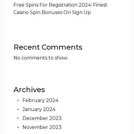
Free Spins For Registration 2024: Finest
Casino Spin Bonuses On Sign Up
Recent Comments
No comments to show.
Archives
February 2024
January 2024
December 2023
November 2023