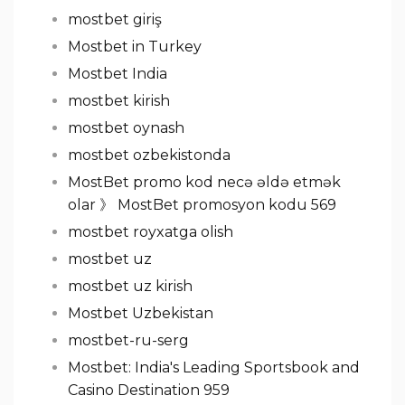
mostbet giriş
Mostbet in Turkey
Mostbet India
mostbet kirish
mostbet oynash
mostbet ozbekistonda
MostBet promo kod necə əldə etmək
olar 》 MostBet promosyon kodu 569
mostbet royxatga olish
mostbet uz
mostbet uz kirish
Mostbet Uzbekistan
mostbet-ru-serg
Mostbet: India's Leading Sportsbook and
Casino Destination 959