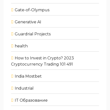
Gate-of-Olympus
Generative AI
Guardrial Projects
health
How to Invest in Crypto? 2023
Cryptocurrency Trading 101 491
India Mostbet
Industrial
IT Образование