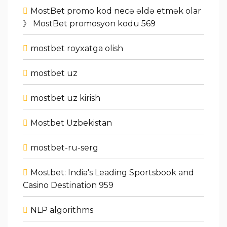
MostBet promo kod necə əldə etmək olar
》 MostBet promosyon kodu 569
mostbet royxatga olish
mostbet uz
mostbet uz kirish
Mostbet Uzbekistan
mostbet-ru-serg
Mostbet: India's Leading Sportsbook and
Casino Destination 959
NLP algorithms