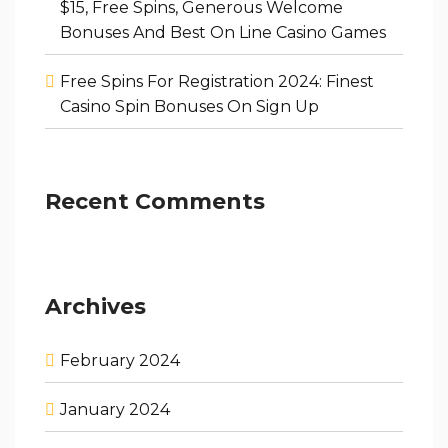
$15, Free Spins, Generous Welcome
Bonuses And Best On Line Casino Games
Free Spins For Registration 2024: Finest
Casino Spin Bonuses On Sign Up
Recent Comments
Archives
February 2024
January 2024