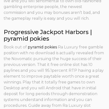
live and you will sentimental to own old-fashioned
gambling enterprise people, the newest
commission and you may bonuses aren’t bad, and
the gameplay really is easy and you will rich.
Progressive Jackpot Harbors |
pyramid pokies
Book out of
pyramid pokies
Ra Luxury free gamble
position with no download is actually revealed from
the Novomatic pursuing the huge success of their
previous version. That it free online slot has 10
paylines and you will 95.1percent RTP having a play
element to improve paytable worth once a great
winnings. Play that it totally free games to own
Desktop and you will Android that have in initial
deposit for long periods through demonstration
systems understand information and you can
procedures. Guide away from Ra Luxury slot