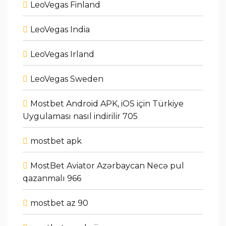
LeoVegas Finland
LeoVegas India
LeoVegas Irland
LeoVegas Sweden
Mostbet Android APK, iOS için Türkiye
Uygulaması nasıl indirilir 705
mostbet apk
MostBet Aviator Azərbaycan Necə pul
qazanmalı 966
mostbet az 90