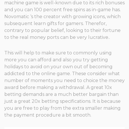
machine game is well-known due to its rich bonuses
and you can 100 percent free spins as in-game has.
Novomatic ‘s the creator with growing icons, which
subsequent learn gifts for gamers. Therefor,
contrary to popular belief, looking to their fortune
to the real money ports can be very lucrative..
This will help to make sure to commonly using
more you can afford and also you try getting
holidays to avoid on your own out of becoming
addicted to the online game. These consider what
number of moments you need to choice the money
award before making a withdrawal. A great 10x
betting demands are a much better bargain than
just a great 20x betting specifications. It is because
you are free to play from the extra smaller making
the payment procedure a bit smooth.