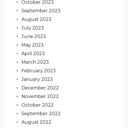
October 2023
September 2023
August 2023
July 2023
June 2023
May 2023
April 2023
March 2023
February 2023
January 2023
December 2022
November 2022
October 2022
September 2022
August 2022