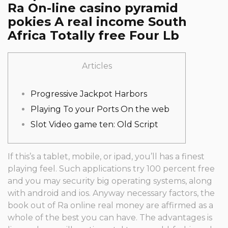
Ra On-line casino pyramid
pokies A real income South
Africa Totally free Four Lb
Articles
Progressive Jackpot Harbors
Playing To your Ports On the web
Slot Video game ten: Old Script
If this’s a tablet, mobile, or ipad, you’ll has a finest
playing feel. Such applications try 100 percent free
and you may security big operating systems, along
with android and ios. Anyway necessary factors, the
book out of Ra online real money are affirmed as a
whole of the best you can have.
The advantages is