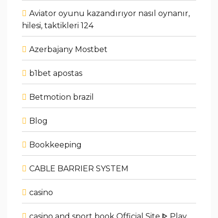
Aviator oyunu kazandırıyor nasıl oynanır,
hilesi, taktikleri 124
Azerbajany Mostbet
b1bet apostas
Betmotion brazil
Blog
Bookkeeping
CABLE BARRIER SYSTEM
casino
casino and sport book Official Site ᐈ Play