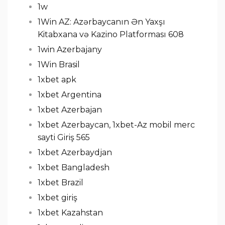
1w
1Win AZ: Azərbaycanın Ən Yaxşı
Kitabxana və Kazino Platforması 608
1win Azerbajany
1Win Brasil
1xbet apk
1xbet Argentina
1xbet Azerbajan
1xbet Azerbaycan, 1xbet-Az mobil merc
sayti Giriş 565
1xbet Azerbaydjan
1xbet Bangladesh
1xbet Brazil
1xbet giriş
1xbet Kazahstan