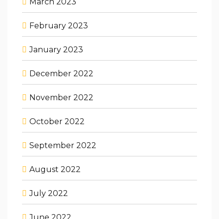
March 2023
February 2023
January 2023
December 2022
November 2022
October 2022
September 2022
August 2022
July 2022
June 2022