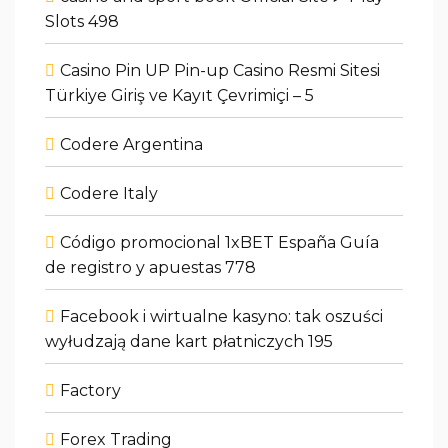
Slots 498
Casino Pin UP Pin-up Casino Resmi Sitesi
Türkiye Giriş ve Kayıt Çevrimiçi – 5
Codere Argentina
Codere Italy
Código promocional 1xBET España Guía
de registro y apuestas 778
Facebook i wirtualne kasyno: tak oszuści
wyłudzają dane kart płatniczych 195
Factory
Forex Trading