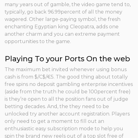
many years out of gamble, the video game tend to,
typically, go back 96.99percent of all the money
wagered. Other large-paying symbol, the fresh
enchanting Egyptian king Cleopatra, adds one
another charm and you can extreme payment
opportunities to the game.
Playing To your Ports On the web
The maximum bet invited whenever using bonus
cash is from $/C$/€5. The good thing about totally
free spins no deposit gambling enterprise incentives
(aside from the truth he could be 100percent free)
is they’re open to all the position fans out of judge
betting decades. And, the they need to be
unlocked try another account registration. Players
only need to get a moment to fill out an
enthusiastic easy subscription mode to help you
spin the brand new reels out of a top slot free of