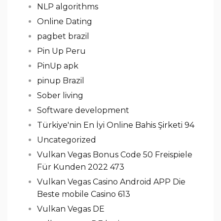
NLP algorithms
Online Dating
pagbet brazil
Pin Up Peru
PinUp apk
pinup Brazil
Sober living
Software development
Türkiye'nin En İyi Online Bahis Şirketi 94
Uncategorized
Vulkan Vegas Bonus Code 50 Freispiele
Für Kunden 2022 473
Vulkan Vegas Casino Android APP Die
Beste mobile Casino 613
Vulkan Vegas DE