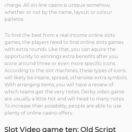
charge. All on-line casino is unique somehow,
whether or not by the name, layout or colour
pallette.
To find the best from a real income online slots
games, the players need to find online slots games
with extra rounds. Like that, you can aquire the
opportunity to winnings extra benefits after you
score around three or even more specific icons.
According to the slot machines, these types of icons
will likely be insane, spread, otherwise extra symbols.
With arranging items, you will have a review of
which teams get the very notes. Derby video game
are usually a little hot and will head to many notes.
To increase their possibility, people are able to use
plenty of online casino offers.
Slot Video game ten: Old Script