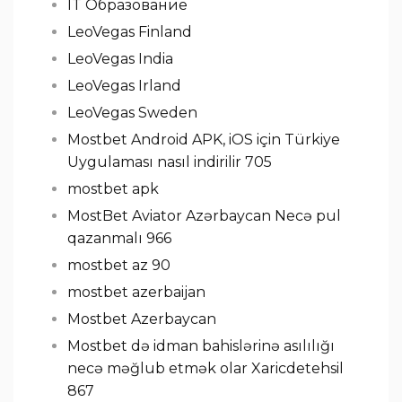
IT Образование
LeoVegas Finland
LeoVegas India
LeoVegas Irland
LeoVegas Sweden
Mostbet Android APK, iOS için Türkiye
Uygulaması nasıl indirilir 705
mostbet apk
MostBet Aviator Azərbaycan Necə pul
qazanmalı 966
mostbet az 90
mostbet azerbaijan
Mostbet Azerbaycan
Mostbet də idman bahislərinə asılılığı
necə məğlub etmək olar Xaricdetehsil
867