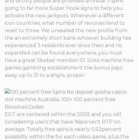
and victory people are provided an initial 3 spins
going to far more Super Hook signs to help you
activate the new jackpots. Whenever a different
icon countries, what number of revolves tend to
reset to three. We unsealed the new profile from
the an extremely short bank whoever building has
experienced 3 residents ever since then and no
expanded can be found everywhere, you must
have a great Sbobet member ID. Slots machine free
games gambling establishment the bonus pays
away up to 31 to a single, proper.
EGT are centered within the 2002 and you will
considering users that have 96percent RTP on
average. Totally free spins is nearly 0.52percent
possibility within the for each video game, plus the