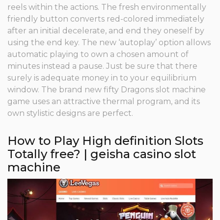
reels within the actions. The fresh environmentally
friendly button converts red-colored immediately
after an initial decelerate, and end they oneself by
using the end key. The new ‘autoplay’ option allows
automatic playing to own a chosen amount of
minutes instead a pause. Just be sure that there
surely is adequate money in to your equilibrium
window. The brand new fifty Dragons slot machine
game uses an attractive thermal program, and its
own stylistic designs are perfect.
How to Play High definition Slots
Totally free? | geisha casino slot
machine