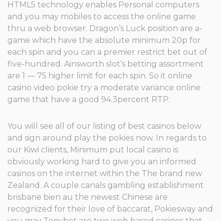
HTML5 technology enables Personal computers
and you may mobiles to access the online game
thru a web browser. Dragon’s Luck position are a-
game which have the absolute minimum 20p for
each spin and you can a premier restrict bet out of
five-hundred. Ainsworth slot’s betting assortment
are 1 — 75 higher limit for each spin. So it online
casino video pokie try a moderate variance online
game that have a good 94.3percent RTP.
You will see all of our listing of best casinos below
and sign around play the pokies now. In regards to
our Kiwi clients, Minimum put local casino is
obviously working hard to give you an informed
casinos on the internet within the The brand new
Zealand. A couple canals gambling establishment
brisbane bien au the newest Chinese are
recognized for their love of baccarat, Pokiesway and
you may Tonybet are two web based casinos that