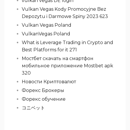
vulkan vegas DE login
Vulkan Vegas Kody Promocyjne Bez
Depozytu i Darmowe Spiny 2023 623
Vulkan Vegas Poland
VulkanVegas Poland
What is Leverage Trading in Crypto and
Best Platforms for it 271
Мостбет скачать на смартфон
мобильное приложение Mostbet apk
320
Новости Криптовалют
Форекс Брокеры
Форекс обучение
コニベット