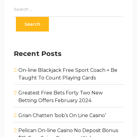
Recent Posts
On-line Blackjack Free Sport Coach + Be
Taught To Count Playing Cards
Greatest Free Bets Forty Two New
Betting Offers February 2024
Grian Chatten ‘bob’s On Line Casino’
Pelican On-line Casino No Deposit Bonus