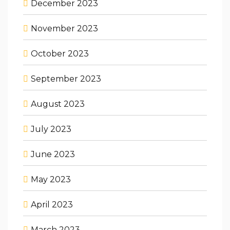
December 2023
November 2023
October 2023
September 2023
August 2023
July 2023
June 2023
May 2023
April 2023
March 2023