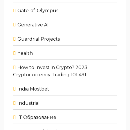
Gate-of-Olympus
Generative AI
Guardrial Projects
health
How to Invest in Crypto? 2023
Cryptocurrency Trading 101 491
India Mostbet
Industrial
IT Образование