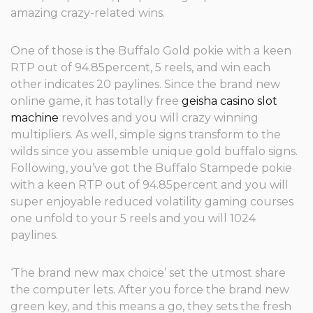
amazing crazy-related wins.
One of those is the Buffalo Gold pokie with a keen
RTP out of 94.85percent, 5 reels, and win each
other indicates 20 paylines. Since the brand new
online game, it has totally free
geisha casino slot
machine
revolves and you will crazy winning
multipliers. As well, simple signs transform to the
wilds since you assemble unique gold buffalo signs.
Following, you’ve got the Buffalo Stampede pokie
with a keen RTP out of 94.85percent and you will
super enjoyable reduced volatility gaming courses
one unfold to your 5 reels and you will 1024
paylines.
‘The brand new max choice’ set the utmost share
the computer lets. After you force the brand new
green key, and this means a go, they sets the fresh