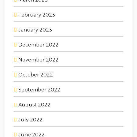
February 2023
January 2023
December 2022
November 2022
October 2022
September 2022
August 2022
July 2022
June 2022