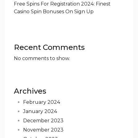
Free Spins For Registration 2024: Finest
Casino Spin Bonuses On Sign Up
Recent Comments
No comments to show.
Archives
February 2024
January 2024
December 2023
November 2023