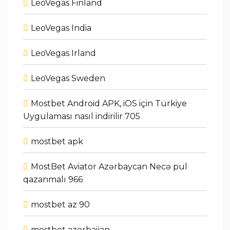
LeoVegas Finland
LeoVegas India
LeoVegas Irland
LeoVegas Sweden
Mostbet Android APK, iOS için Türkiye
Uygulaması nasıl indirilir 705
mostbet apk
MostBet Aviator Azərbaycan Necə pul
qazanmalı 966
mostbet az 90
mostbet azerbaijan