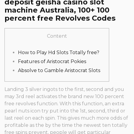
deposit geisha casino slot
machine Australia, 100+ 100
percent free Revolves Codes
Content
How to Play Hd Slots Totally free?
Features of Aristocrat Pokies
Absolve to Gamble Aristocrat Slots
Landing 3 silver ingots to the first, second and you
may 3rd reel activates the brand new 100 percent
free revolves function. With this function, an extra
pearl nuts icon try put into the 1st, second, third or
last reel on each spin.
This gives much more odds of
profitable as the by the time the newest ten totally
free spins prevent, people will get particular