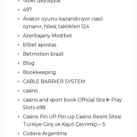
1xbet qeydiyyat
497
Aviator oyunu kazandırıyor nasıl
oynanır, hilesi, taktikleri 124
Azerbajany Mostbet
b1bet apostas
Betmotion brazil
Blog
Bookkeeping
CABLE BARRIER SYSTEM
casino
casino and sport book Official Site ᐈ Play
Slots 498
Casino Pin UP Pin-up Casino Resmi Sitesi
Türkiye Giriş ve Kayıt Çevrimiçi – 5
Codere Argentina