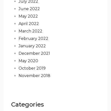
July 2022
June 2022
May 2022
April 2022
March 2022
February 2022
January 2022
December 2021
May 2020
October 2019
November 2018
Categories