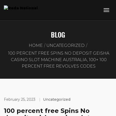
BLOG
HOME
UNCATEGORIZED
100 PERCENT FREE SPINS NO DEPOSIT GEISHA
CASINO SLOT MACHINE AUSTRALIA, 100+ 100
PERCENT FREE REVOLVES CODES
February 25, 2023
|
Uncategorized
100 percent free Spins No