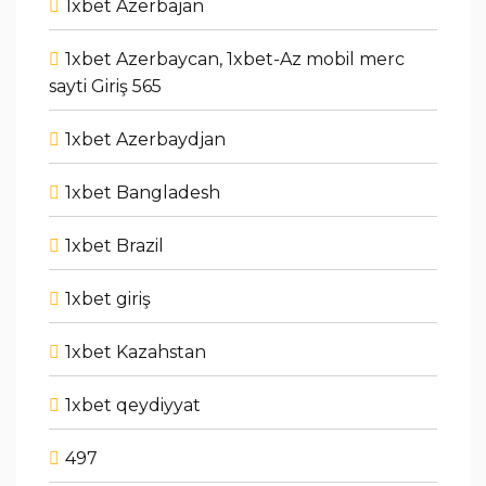
1xbet Azerbajan
1xbet Azerbaycan, 1xbet-Az mobil merc
sayti Giriş 565
1xbet Azerbaydjan
1xbet Bangladesh
1xbet Brazil
1xbet giriş
1xbet Kazahstan
1xbet qeydiyyat
497