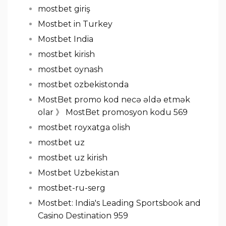
mostbet giriş
Mostbet in Turkey
Mostbet India
mostbet kirish
mostbet oynash
mostbet ozbekistonda
MostBet promo kod necə əldə etmək
olar 》 MostBet promosyon kodu 569
mostbet royxatga olish
mostbet uz
mostbet uz kirish
Mostbet Uzbekistan
mostbet-ru-serg
Mostbet: India's Leading Sportsbook and
Casino Destination 959