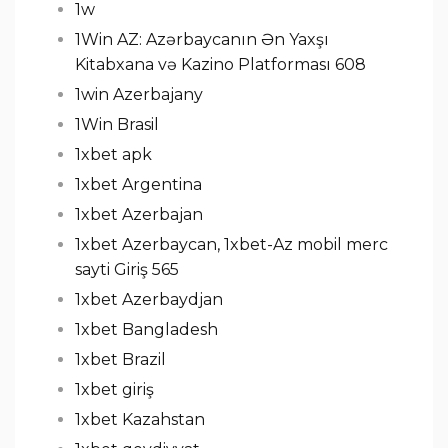
1w
1Win AZ: Azərbaycanın Ən Yaxşı
Kitabxana və Kazino Platforması 608
1win Azerbajany
1Win Brasil
1xbet apk
1xbet Argentina
1xbet Azerbajan
1xbet Azerbaycan, 1xbet-Az mobil merc
sayti Giriş 565
1xbet Azerbaydjan
1xbet Bangladesh
1xbet Brazil
1xbet giriş
1xbet Kazahstan