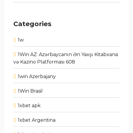
Categories
1w
1Win AZ: Azərbaycanın Ən Yaxşı Kitabxana
və Kazino Platforması 608
1win Azerbajany
1Win Brasil
1xbet apk
1xbet Argentina