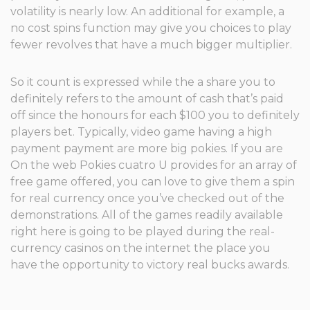
volatility is nearly low. An additional for example, a
no cost spins function may give you choices to play
fewer revolves that have a much bigger multiplier.
So it count is expressed while the a share you to
definitely refers to the amount of cash that’s paid
off since the honours for each $100 you to definitely
players bet. Typically, video game having a high
payment payment are more big pokies. If you are
On the web Pokies cuatro U provides for an array of
free game offered, you can love to give them a spin
for real currency once you’ve checked out of the
demonstrations. All of the games readily available
right here is going to be played during the real-
currency casinos on the internet the place you
have the opportunity to victory real bucks awards.