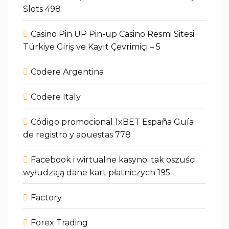
Slots 498
Casino Pin UP Pin-up Casino Resmi Sitesi
Türkiye Giriş ve Kayıt Çevrimiçi – 5
Codere Argentina
Codere Italy
Código promocional 1xBET España Guía
de registro y apuestas 778
Facebook i wirtualne kasyno: tak oszuści
wyłudzają dane kart płatniczych 195
Factory
Forex Trading