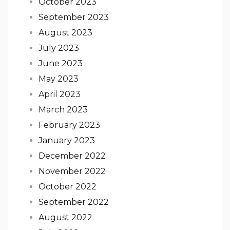
October 2023
September 2023
August 2023
July 2023
June 2023
May 2023
April 2023
March 2023
February 2023
January 2023
December 2022
November 2022
October 2022
September 2022
August 2022