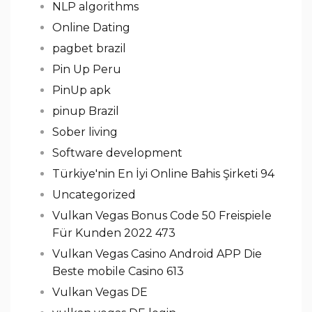
NLP algorithms
Online Dating
pagbet brazil
Pin Up Peru
PinUp apk
pinup Brazil
Sober living
Software development
Türkiye'nin En İyi Online Bahis Şirketi 94
Uncategorized
Vulkan Vegas Bonus Code 50 Freispiele
Für Kunden 2022 473
Vulkan Vegas Casino Android APP Die
Beste mobile Casino 613
Vulkan Vegas DE