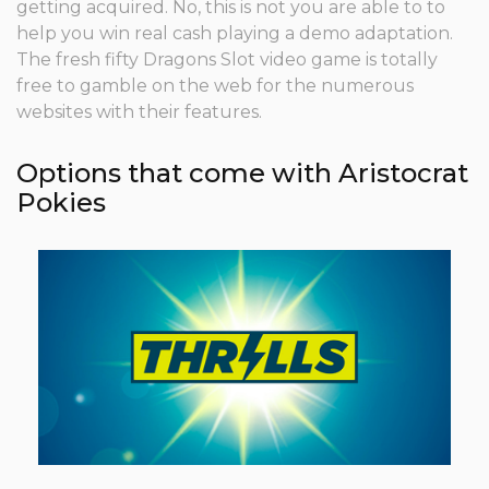
getting acquired. No, this is not you are able to to
help you win real cash playing a demo adaptation.
The fresh fifty Dragons Slot video game is totally
free to gamble on the web for the numerous
websites with their features.
Options that come with Aristocrat
Pokies