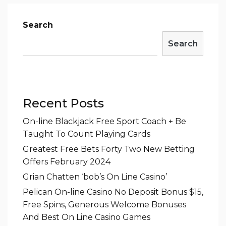
Search
Search
Recent Posts
On-line Blackjack Free Sport Coach + Be
Taught To Count Playing Cards
Greatest Free Bets Forty Two New Betting
Offers February 2024
Grian Chatten ‘bob’s On Line Casino’
Pelican On-line Casino No Deposit Bonus $15,
Free Spins, Generous Welcome Bonuses
And Best On Line Casino Games