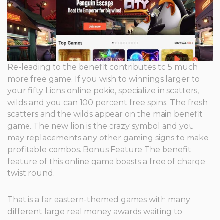
Re-leading to the benefit contributes to 5 much
more free game. If you wish to winnings larger to
your fifty Lions online pokie, specialize in scatters,
wilds and you can 100 percent free spins. The fresh
scatters and the wilds appear on the main benefit
game. The new lion is the crazy symbol and you
may replacements any other gaming signs to make
profitable combos. Bonus Feature The benefit
feature of this online game boasts a free of charge
twist round.
That is a far eastern-themed games with many
different large real money awards waiting to