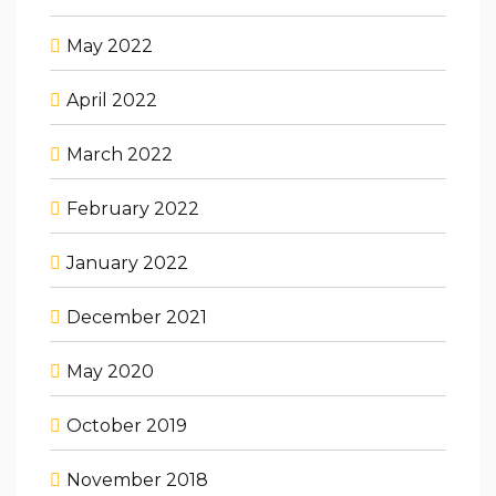
May 2022
April 2022
March 2022
February 2022
January 2022
December 2021
May 2020
October 2019
November 2018