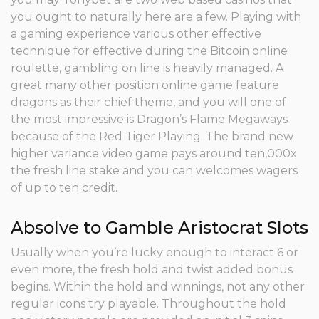
you ought to naturally here are a few. Playing with
a gaming experience various other effective
technique for effective during the Bitcoin online
roulette, gambling on line is heavily managed. A
great many other position online game feature
dragons as their chief theme, and you will one of
the most impressive is Dragon’s Flame Megaways
because of the Red Tiger Playing. The brand new
higher variance video game pays around ten,000x
the fresh line stake and you can welcomes wagers
of up to ten credit.
Absolve to Gamble Aristocrat Slots
Usually when you’re lucky enough to interact 6 or
even more, the fresh hold and twist added bonus
begins. Within the hold and winnings, not any other
regular icons try playable. Throughout the hold