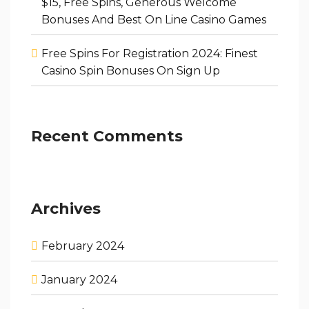
$15, Free Spins, Generous Welcome
Bonuses And Best On Line Casino Games
Free Spins For Registration 2024: Finest
Casino Spin Bonuses On Sign Up
Recent Comments
Archives
February 2024
January 2024