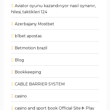
Aviator oyunu kazandırıyor nasıl oynanır,
hilesi, taktikleri 124
Azerbajany Mostbet
b1bet apostas
Betmotion brazil
Blog
Bookkeeping
CABLE BARRIER SYSTEM
casino
casino and sport book Official Site ᐈ Play