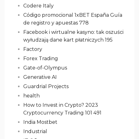
Codere Italy
Código promocional 1xBET España Guía
de registro y apuestas 778
Facebook i wirtualne kasyno: tak oszuści
wyłudzają dane kart płatniczych 195
Factory
Forex Trading
Gate-of-Olympus
Generative AI
Guardrial Projects
health
How to Invest in Crypto? 2023
Cryptocurrency Trading 101 491
India Mostbet
Industrial