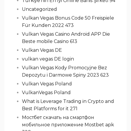
Türkiye'nin En İyi Online Bahis Şirketi 94
Uncategorized
Vulkan Vegas Bonus Code 50 Freispiele
Für Kunden 2022 473
Vulkan Vegas Casino Android APP Die
Beste mobile Casino 613
Vulkan Vegas DE
vulkan vegas DE login
Vulkan Vegas Kody Promocyjne Bez
Depozytu i Darmowe Spiny 2023 623
Vulkan Vegas Poland
VulkanVegas Poland
What is Leverage Trading in Crypto and
Best Platforms for it 271
Мостбет скачать на смартфон
мобильное приложение Mostbet apk