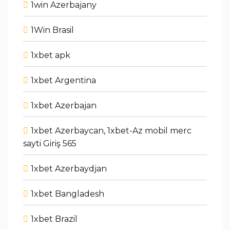
1win Azerbajany
1Win Brasil
1xbet apk
1xbet Argentina
1xbet Azerbajan
1xbet Azerbaycan, 1xbet-Az mobil merc
sayti Giriş 565
1xbet Azerbaydjan
1xbet Bangladesh
1xbet Brazil