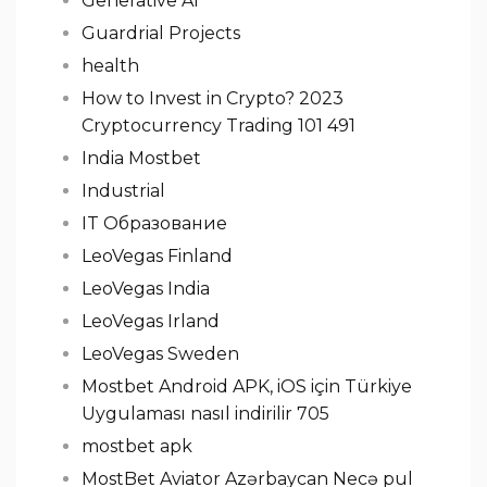
Generative AI
Guardrial Projects
health
How to Invest in Crypto? 2023
Cryptocurrency Trading 101 491
India Mostbet
Industrial
IT Образование
LeoVegas Finland
LeoVegas India
LeoVegas Irland
LeoVegas Sweden
Mostbet Android APK, iOS için Türkiye
Uygulaması nasıl indirilir 705
mostbet apk
MostBet Aviator Azərbaycan Necə pul