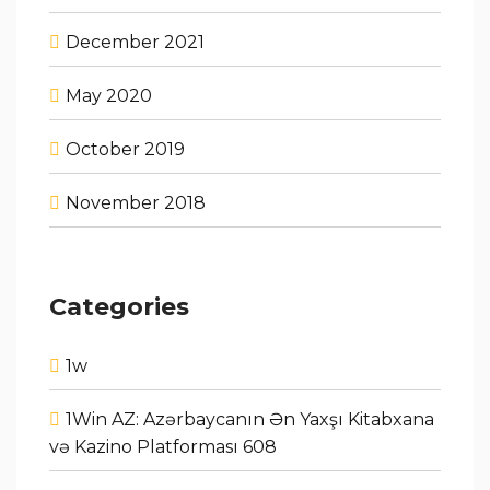
December 2021
May 2020
October 2019
November 2018
Categories
1w
1Win AZ: Azərbaycanın Ən Yaxşı Kitabxana
və Kazino Platforması 608