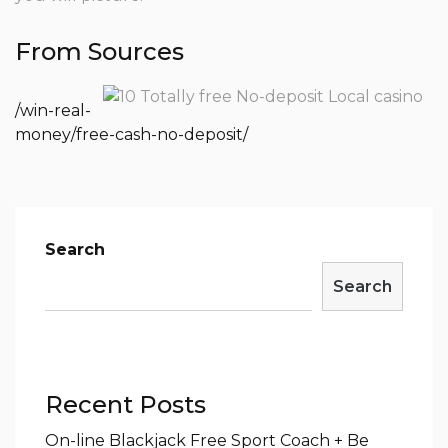
From Sources
/win-real-
money/free-cash-no-deposit/
Search
Search
Recent Posts
On-line Blackjack Free Sport Coach + Be