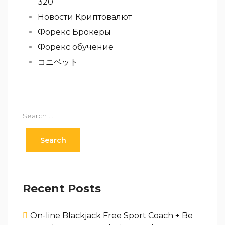
320
Новости Криптовалют
Форекс Брокеры
Форекс обучение
コニベット
Recent Posts
On-line Blackjack Free Sport Coach + Be