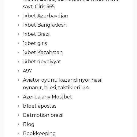
sayti Giriş 565
1xbet Azerbaydjan
1xbet Bangladesh
1xbet Brazil
1xbet giriş
1xbet Kazahstan
1xbet qeydiyyat
497
Aviator oyunu kazandırıyor nasıl
oynanır, hilesi, taktikleri 124
Azerbajany Mostbet
b1bet apostas
Betmotion brazil
Blog
Bookkeeping