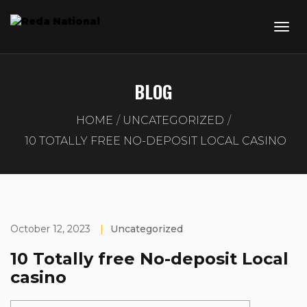
BLOG
HOME
UNCATEGORIZED
10 TOTALLY FREE NO-DEPOSIT LOCAL CASINO
October 12, 2023
|
Uncategorized
10 Totally free No-deposit Local
casino