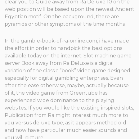
clear you to Guide away from Ra Deluxe 10 on the
web position will be based upon the newest Ancient
Egyptian motif. On the background, there are
pyramids or other symptoms of the time months.
In the gamble-book-of-ra-online.com, i have made
the effort in order to handpick the best options
available today on the internet. Slot machine game
server Book away from Ra Deluxe is a digital
variation of the classic “book” video game designed
especially for digital gambling enterprises. Even
after the ease otherwise, maybe, actually because
of it, the video game from Greentube has
experienced wide dominance to the playing
websites. If you would like the existing inspired slots,
Publication from Ra might interest much more to
you versus deluxe type, as it appears method old
and now have particular much easier sounds and
you will picture.