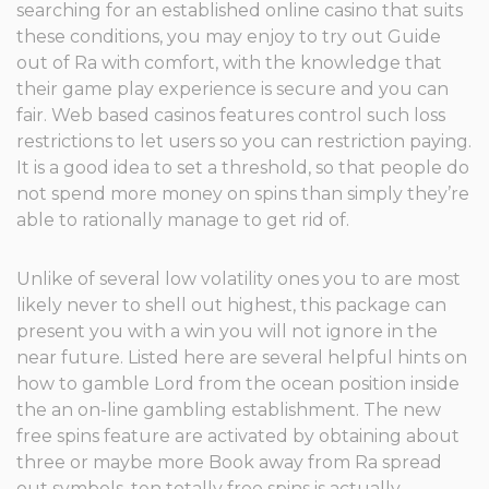
searching for an established online casino that suits
these conditions, you may enjoy to try out Guide
out of Ra with comfort, with the knowledge that
their game play experience is secure and you can
fair. Web based casinos features control such loss
restrictions to let users so you can restriction paying.
It is a good idea to set a threshold, so that people do
not spend more money on spins than simply they’re
able to rationally manage to get rid of.
Unlike of several low volatility ones you to are most
likely never to shell out highest, this package can
present you with a win you will not ignore in the
near future. Listed here are several helpful hints on
how to gamble Lord from the ocean position inside
the an on-line gambling establishment. The new
free spins feature are activated by obtaining about
three or maybe more Book away from Ra spread
out symbols. ten totally free spins is actually