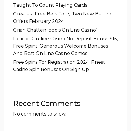
Taught To Count Playing Cards
Greatest Free Bets Forty Two New Betting
Offers February 2024
Grian Chatten ‘bob’s On Line Casino’
Pelican On-line Casino No Deposit Bonus $15,
Free Spins, Generous Welcome Bonuses
And Best On Line Casino Games
Free Spins For Registration 2024: Finest
Casino Spin Bonuses On Sign Up
Recent Comments
No comments to show.