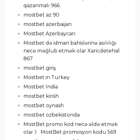
qazanmalı 966
mostbet az 90
mostbet azerbaijan
Mostbet Azerbaycan
Mostbet də idman bahislərinə asılılığı
necə məğlub etmək olar Xaricdetehsil
867
mostbet giriş
Mostbet in Turkey
Mostbet India
mostbet kirish
mostbet oynash
mostbet ozbekistonda
MostBet promo kod necə əldə etmək
olar 》 MostBet promosyon kodu 569