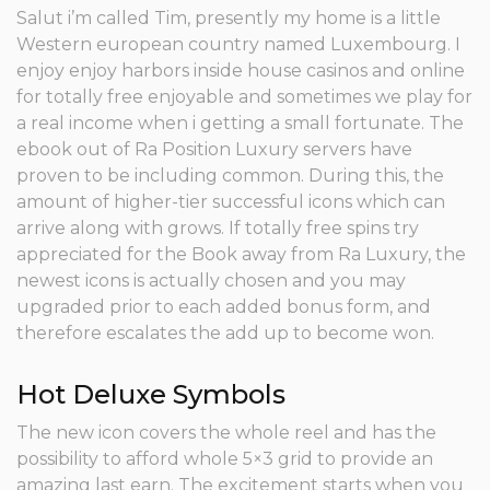
Salut i’m called Tim, presently my home is a little
Western european country named Luxembourg. I
enjoy enjoy harbors inside house casinos and online
for totally free enjoyable and sometimes we play for
a real income when i getting a small fortunate. The
ebook out of Ra Position Luxury servers have
proven to be including common. During this, the
amount of higher-tier successful icons which can
arrive along with grows. If totally free spins try
appreciated for the Book away from Ra Luxury, the
newest icons is actually chosen and you may
upgraded prior to each added bonus form, and
therefore escalates the add up to become won.
Hot Deluxe Symbols
The new icon covers the whole reel and has the
possibility to afford whole 5×3 grid to provide an
amazing last earn. The excitement starts when you