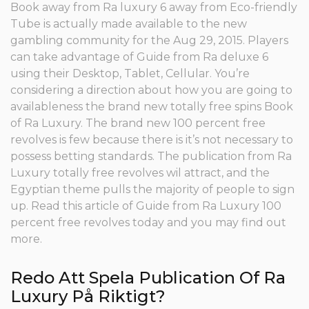
Book away from Ra luxury 6 away from Eco-friendly
Tube is actually made available to the new
gambling community for the Aug 29, 2015.
Players
can take advantage of Guide from Ra deluxe 6
using their Desktop, Tablet, Cellular. You’re
considering a direction about how you are going to
availableness the brand new totally free spins Book
of Ra Luxury. The brand new 100 percent free
revolves is few because there is it’s not necessary to
possess betting standards. The publication from Ra
Luxury totally free revolves wil attract, and the
Egyptian theme pulls the majority of people to sign
up. Read this article of Guide from Ra Luxury 100
percent free revolves today and you may find out
more.
Redo Att Spela Publication Of Ra
Luxury På Riktigt?