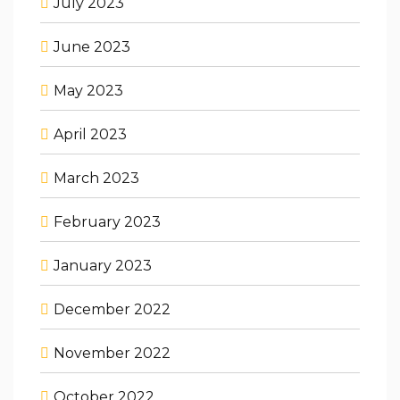
July 2023
June 2023
May 2023
April 2023
March 2023
February 2023
January 2023
December 2022
November 2022
October 2022