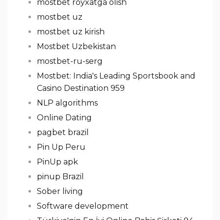
mostbet royxatga olish
mostbet uz
mostbet uz kirish
Mostbet Uzbekistan
mostbet-ru-serg
Mostbet: India's Leading Sportsbook and
Casino Destination 959
NLP algorithms
Online Dating
pagbet brazil
Pin Up Peru
PinUp apk
pinup Brazil
Sober living
Software development