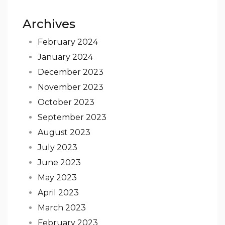
Archives
February 2024
January 2024
December 2023
November 2023
October 2023
September 2023
August 2023
July 2023
June 2023
May 2023
April 2023
March 2023
February 2023