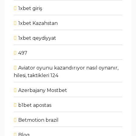
1xbet giriş
1xbet Kazahstan
1xbet qeydiyyat
497
Aviator oyunu kazandırıyor nasıl oynanır,
hilesi, taktikleri 124
Azerbajany Mostbet
b1bet apostas
Betmotion brazil
Blog