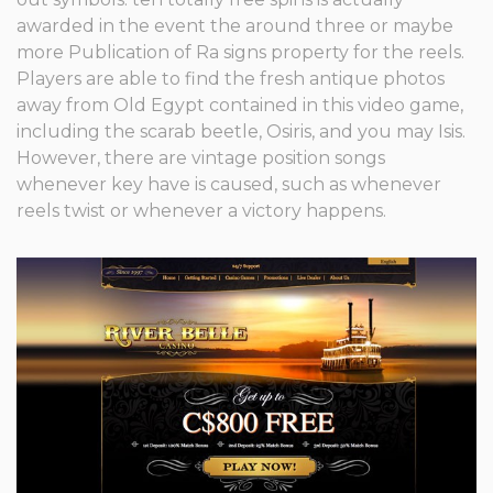
awarded in the event the around three or maybe
more Publication of Ra signs property for the reels.
Players are able to find the fresh antique photos
away from Old Egypt contained in this video game,
including the scarab beetle, Osiris, and you may Isis.
However, there are vintage position songs
whenever key have is caused, such as whenever
reels twist or whenever a victory happens.