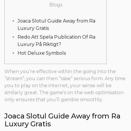
Blogs
Joaca Slotul Guide Away from Ra
Luxury Gratis
Redo Att Spela Publication Of Ra
Luxury På Riktigt?
Hot Deluxe Symbols
When you’re effective within the going into the
“stream”, you can then “raise” serious form. Any time
you to play on the internet, your sense will be
similarly great. The game’s on the web optimisation
only ensures that you’ll gamble smoothly.
Joaca Slotul Guide Away from Ra
Luxury Gratis