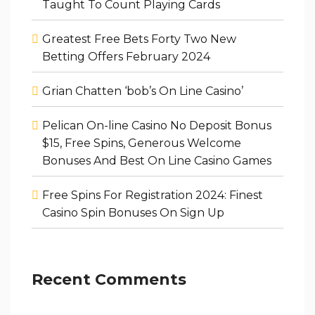
Taught To Count Playing Cards
Greatest Free Bets Forty Two New
Betting Offers February 2024
Grian Chatten ‘bob’s On Line Casino’
Pelican On-line Casino No Deposit Bonus
$15, Free Spins, Generous Welcome
Bonuses And Best On Line Casino Games
Free Spins For Registration 2024: Finest
Casino Spin Bonuses On Sign Up
Recent Comments