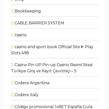
Bookkeeping
CABLE BARRIER SYSTEM
casino
casino and sport book Official Site ᐈ Play
Slots 498
Casino Pin UP Pin-up Casino Resmi Sitesi
Türkiye Giriş ve Kayıt Çevrimiçi – 5
Codere Argentina
Codere Italy
Código promocional 1xBET España Guía