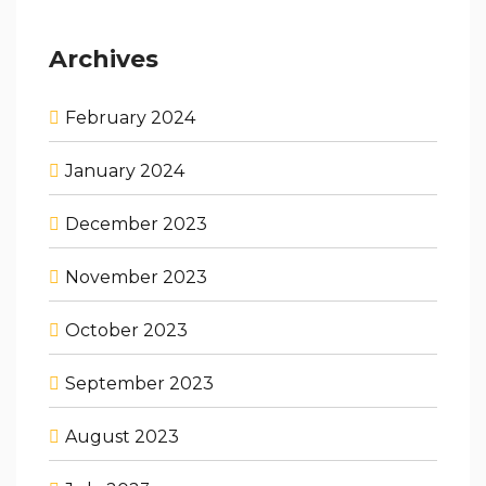
Archives
February 2024
January 2024
December 2023
November 2023
October 2023
September 2023
August 2023