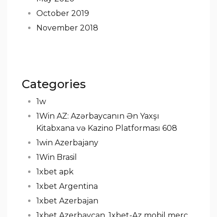
October 2019
November 2018
Categories
1w
1Win AZ: Azərbaycanın Ən Yaxşı
Kitabxana və Kazino Platforması 608
1win Azerbajany
1Win Brasil
1xbet apk
1xbet Argentina
1xbet Azerbajan
1xbet Azerbaycan, 1xbet-Az mobil merc