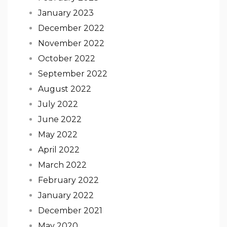
January 2023
December 2022
November 2022
October 2022
September 2022
August 2022
July 2022
June 2022
May 2022
April 2022
March 2022
February 2022
January 2022
December 2021
May 2020