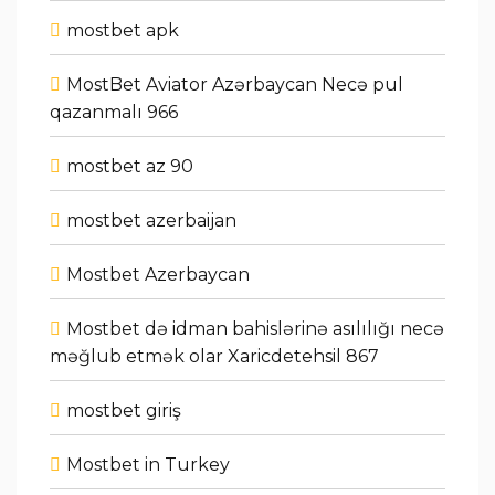
mostbet apk
MostBet Aviator Azərbaycan Necə pul
qazanmalı 966
mostbet az 90
mostbet azerbaijan
Mostbet Azerbaycan
Mostbet də idman bahislərinə asılılığı necə
məğlub etmək olar Xaricdetehsil 867
mostbet giriş
Mostbet in Turkey