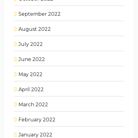
September 2022
August 2022
July 2022
June 2022
May 2022
April 2022
March 2022
February 2022
January 2022