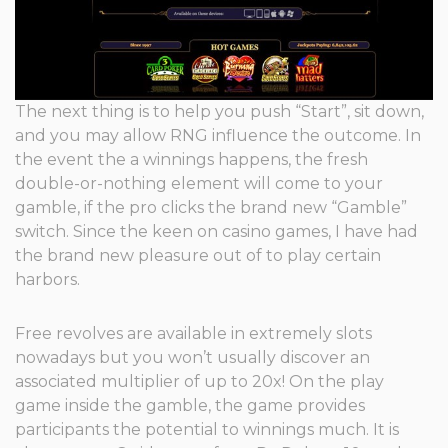
The next thing is to help you push “Start”, sit down,
and you may allow RNG influence the outcome. In
the event the a winnings happens, the fresh
double-or-nothing element will come to your
gamble, if the pro clicks the brand new “Gamble”
switch. Since the keen on casino games, I have had
the brand new pleasure out of to play certain
harbors.
Free revolves are available in extremely slots
nowadays but you won’t usually discover an
associated multiplier of up to 20x! On the play
game inside the gamble, the game provides
participants the potential to winnings much. It is