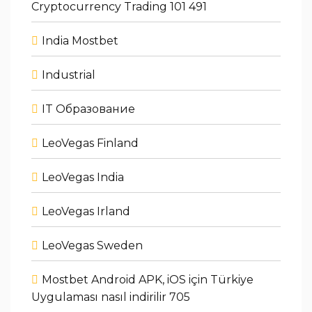
Cryptocurrency Trading 101 491
India Mostbet
Industrial
IT Образование
LeoVegas Finland
LeoVegas India
LeoVegas Irland
LeoVegas Sweden
Mostbet Android APK, iOS için Türkiye
Uygulaması nasıl indirilir 705