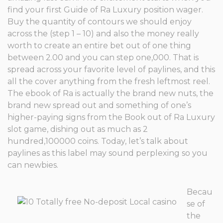
find your first Guide of Ra Luxury position wager.
Buy the quantity of contours we should enjoy
across the (step 1 – 10) and also the money really
worth to create an entire bet out of one thing
between 2.00 and you can step one,000. That is
spread across your favorite level of paylines, and this
all the cover anything from the fresh leftmost reel.
The ebook of Ra is actually the brand new nuts, the
brand new spread out and something of one’s
higher-paying signs from the Book out of Ra Luxury
slot game, dishing out as much as 2
hundred,100000 coins. Today, let’s talk about
paylines as this label may sound perplexing so you
can newbies.
Becau
se of
the