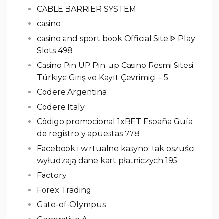
CABLE BARRIER SYSTEM
casino
casino and sport book Official Site ᐈ Play
Slots 498
Casino Pin UP Pin-up Casino Resmi Sitesi
Türkiye Giriş ve Kayıt Çevrimiçi – 5
Codere Argentina
Codere Italy
Código promocional 1xBET España Guía
de registro y apuestas 778
Facebook i wirtualne kasyno: tak oszuści
wyłudzają dane kart płatniczych 195
Factory
Forex Trading
Gate-of-Olympus