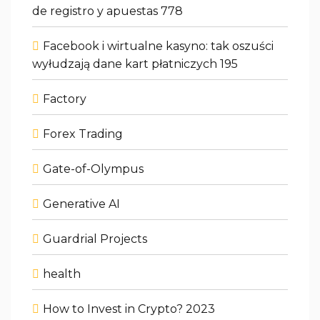
de registro y apuestas 778
Facebook i wirtualne kasyno: tak oszuści
wyłudzają dane kart płatniczych 195
Factory
Forex Trading
Gate-of-Olympus
Generative AI
Guardrial Projects
health
How to Invest in Crypto? 2023