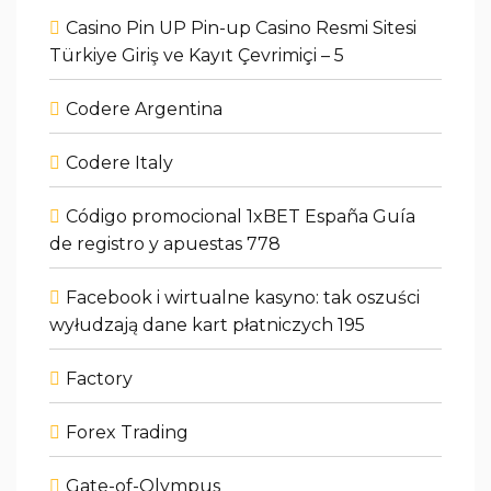
Casino Pin UP Pin-up Casino Resmi Sitesi
Türkiye Giriş ve Kayıt Çevrimiçi – 5
Codere Argentina
Codere Italy
Código promocional 1xBET España Guía
de registro y apuestas 778
Facebook i wirtualne kasyno: tak oszuści
wyłudzają dane kart płatniczych 195
Factory
Forex Trading
Gate-of-Olympus