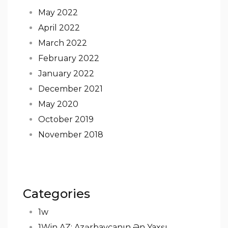
May 2022
April 2022
March 2022
February 2022
January 2022
December 2021
May 2020
October 2019
November 2018
Categories
1w
1Win AZ: Azərbaycanın Ən Yaxşı