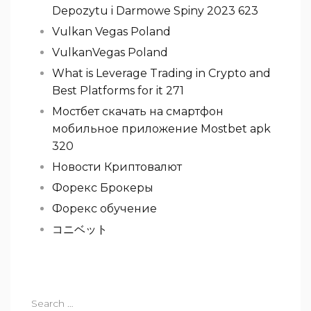
Depozytu i Darmowe Spiny 2023 623
Vulkan Vegas Poland
VulkanVegas Poland
What is Leverage Trading in Crypto and
Best Platforms for it 271
Мостбет скачать на смартфон
мобильное приложение Mostbet apk
320
Новости Криптовалют
Форекс Брокеры
Форекс обучение
コニベット