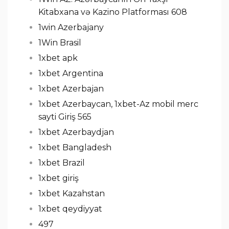
Kitabxana və Kazino Platforması 608
1win Azerbajany
1Win Brasil
1xbet apk
1xbet Argentina
1xbet Azerbajan
1xbet Azerbaycan, 1xbet-Az mobil merc
sayti Giriş 565
1xbet Azerbaydjan
1xbet Bangladesh
1xbet Brazil
1xbet giriş
1xbet Kazahstan
1xbet qeydiyyat
497