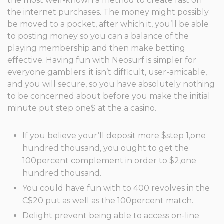
the most well-known a method to create fast on
the internet purchases. The money might possibly
be moved to a pocket, after which it, you’ll be able
to posting money so you can a balance of the
playing membership and then make betting
effective.
Having fun with Neosurf is simpler for
everyone gamblers; it isn’t difficult, user-amicable,
and you will secure, so you have absolutely nothing
to be concerned about before you make the initial
minute put step one$ at the a casino.
If you believe your’ll deposit more $step 1,one
hundred thousand, you ought to get the
100percent complement in order to $2,one
hundred thousand.
You could have fun with to 400 revolves in the
C$20 put as well as the 100percent match.
Delight prevent being able to access on-line