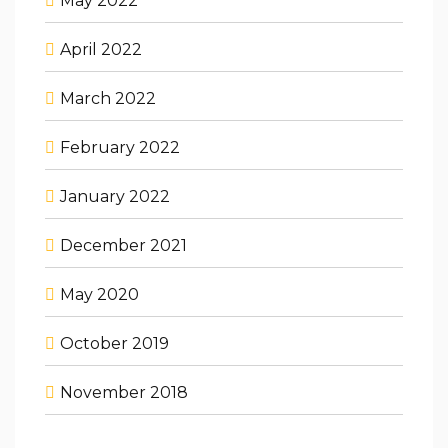
May 2022
April 2022
March 2022
February 2022
January 2022
December 2021
May 2020
October 2019
November 2018