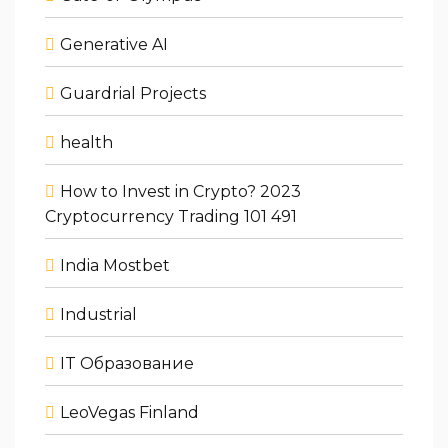
Generative AI
Guardrial Projects
health
How to Invest in Crypto? 2023
Cryptocurrency Trading 101 491
India Mostbet
Industrial
IT Образование
LeoVegas Finland