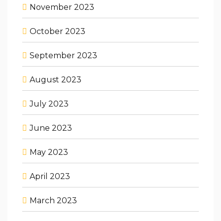
November 2023
October 2023
September 2023
August 2023
July 2023
June 2023
May 2023
April 2023
March 2023