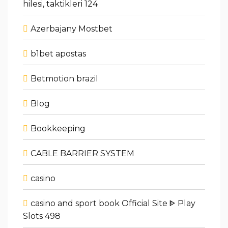
hilesi, taktikleri 124
Azerbajany Mostbet
b1bet apostas
Betmotion brazil
Blog
Bookkeeping
CABLE BARRIER SYSTEM
casino
casino and sport book Official Site ᐈ Play
Slots 498