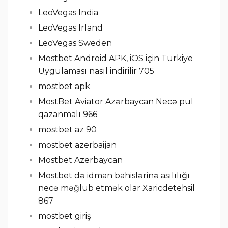
LeoVegas India
LeoVegas Irland
LeoVegas Sweden
Mostbet Android APK, iOS için Türkiye
Uygulaması nasıl indirilir 705
mostbet apk
MostBet Aviator Azərbaycan Necə pul
qazanmalı 966
mostbet az 90
mostbet azerbaijan
Mostbet Azerbaycan
Mostbet də idman bahislərinə asılılığı
necə məğlub etmək olar Xaricdetehsil
867
mostbet giriş