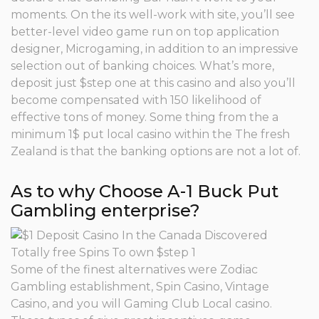
moments. On the its well-work with site, you’ll see
better-level video game run on top application
designer, Microgaming, in addition to an impressive
selection out of banking choices. What’s more,
deposit just $step one at this casino and also you’ll
become compensated with 150 likelihood of
effective tons of money. Some thing from the a
minimum 1$ put local casino within the The fresh
Zealand is that the banking options are not a lot of.
As to why Choose A-1 Buck Put
Gambling enterprise?
Some of the finest alternatives were Zodiac
Gambling establishment, Spin Casino, Vintage
Casino, and you will Gaming Club Local casino.