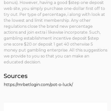
bonus). However, having a good $step one deposit
web site, you simply purchase one-dollar first off to
try out. Per type of percentage, i along with look at
the lowest and limit membership. Any other
regulations close the brand new percentage
actions and join extra i likewise incorporate. Such,
gambling establishment incentive deposit $step
one score $20 or deposit 1 get 40 otherwise 5
money put gambling enterprise. All this suggestions
we provide to you so that you can make an
educated decision.
Sources
https://mrbetlogin.com/pot-o-luck/