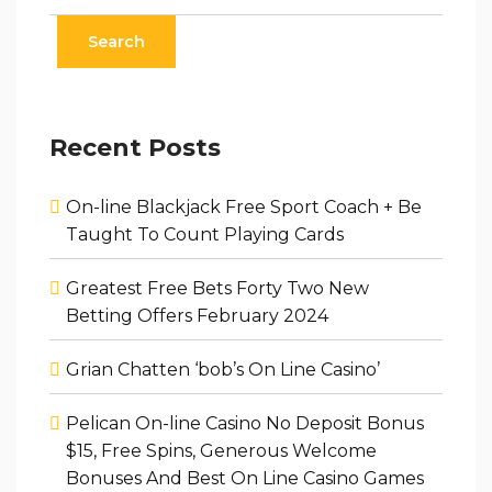
Recent Posts
On-line Blackjack Free Sport Coach + Be
Taught To Count Playing Cards
Greatest Free Bets Forty Two New
Betting Offers February 2024
Grian Chatten ‘bob’s On Line Casino’
Pelican On-line Casino No Deposit Bonus
$15, Free Spins, Generous Welcome
Bonuses And Best On Line Casino Games