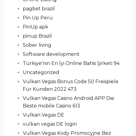
pagbet brazil
Pin Up Peru
PinUp apk
pinup Brazil
Sober living
Software development
Türkiye'nin En İyi Online Bahis Şirketi 94
Uncategorized
Vulkan Vegas Bonus Code 50 Freispiele
Für Kunden 2022 473
Vulkan Vegas Casino Android APP Die
Beste mobile Casino 613
Vulkan Vegas DE
vulkan vegas DE login
Vulkan Vegas Kody Promocyjne Bez