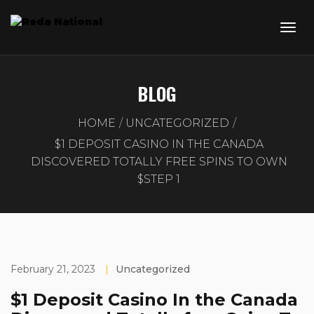
BLOG
HOME
UNCATEGORIZED
$1 DEPOSIT CASINO IN THE CANADA
DISCOVERED TOTALLY FREE SPINS TO OWN
$STEP 1
February 21, 2023
|
Uncategorized
$1 Deposit Casino In the Canada