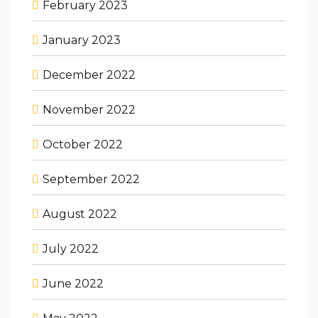
February 2023
January 2023
December 2022
November 2022
October 2022
September 2022
August 2022
July 2022
June 2022