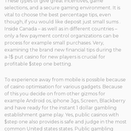
These types of give great incentives, game
selections, and a secure gaming environment. It is
vital to choose the best percentage tips, even
though, if you would like deposit just small sums .
Inside Canada – as well as in different countries –
only a few payment control organizations can be
process for example small purchases. Very,
examining the brand new financial tips during the
a-1$ put casino for new players is crucial for
profitable $step one betting.
To experience away from mobile is possible because
of casino optimisation for various gadgets. Because
of this you decide on from other gizmos for
example Android os, iphone 3gs, Screen, Blackberry
and have ready for the instant 1 dollar gambling
establishment game play. Yes, public casinos with
$step one also provides is safe and judge in the most
common United states states. Public gambling