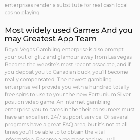
enterprises render a substitute for real cash local
casino playing.
Most widely used Games And you
may Greatest App Team
Royal Vegas Gambling enterprise is also prompt
your out of glitz and glamour away from Las vegas.
Become the website’s most recent associate, and if
you deposit you to Canadian buck, you’ll become
really compensated. The newest gambling
enterprise will provide you with a hundred totally
free spins to use to your the new Fortunium Silver
position video game. An internet gambling
enterprise you to cares in the their consumers must
have an excellent 24/7 support service. Of several
programs have a great FAQ area, but it’s not at all
times you’ll be able to to obtain the vital
information. Become a member and you will