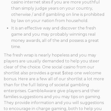
casino internet sites if you are more youthful
than simply judge years on your country,
otherwise / and if gambling on line is prohibited
by law on your nation from household.
It is an effective way and discover the fresh
game and you may probably winnings real
money awards, all of the and possess a great
time.
The fresh wrap is nearly hopeless and you may
players are usually demanded to help you steer
clear of the choice. One social casino from our
shortlist also provides a great $step one welcome
bonus. Here are a few all of our shortlist a lot more
than for the full listing of societal gambling
enterprises. GambleAware give players and their
families suggestions and you may tips on gaming.
They provide information and you will suggestions
to encourage in charge gaming, both to help you