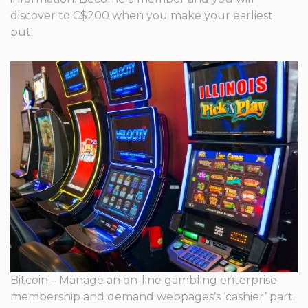
discover to C$200 when you make your earliest
put.
Bitcoin – Manage an on-line gambling enterprise
membership and demand webpages’s ‘cashier’ part.