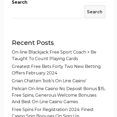
Search
Search
Recent Posts
On-line Blackjack Free Sport Coach + Be
Taught To Count Playing Cards
Greatest Free Bets Forty Two New Betting
Offers February 2024
Grian Chatten ‘bob’s On Line Casino’
Pelican On-line Casino No Deposit Bonus $15,
Free Spins, Generous Welcome Bonuses
And Best On Line Casino Games
Free Spins For Registration 2024: Finest
Casino Spin Bonuses On Sign Up