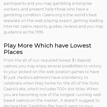
participants and you may gambling enterprise
workers, and present help those who have a
gambling condition. Casino.org is the world’s best
separate on the web playing expert, getting leading
internet casino reports, guides, reviews and you may
guidance as the 1995.
Play More Which have Lowest
Places
From the all of our required lowest $1 deposit
casinos, you may enjoy several possibilities to victory
to your picked on the web position games to have
$1 just. Harbors admirers have a tendency to
celebrate when they home for the All of the Slots
Casino’s site, which includes 700+ slot titles. When
you are becoming one of the longest-running web
based casinos on the market , it doesn’t suggest to
declare that Gambling Bar hasn’t went to your