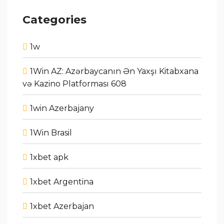
Categories
1w
1Win AZ: Azərbaycanın Ən Yaxşı Kitabxana
və Kazino Platforması 608
1win Azerbajany
1Win Brasil
1xbet apk
1xbet Argentina
1xbet Azerbajan