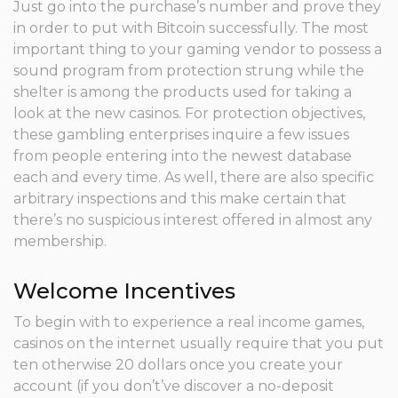
Just go into the purchase’s number and prove they
in order to put with Bitcoin successfully. The most
important thing to your gaming vendor to possess a
sound program from protection strung while the
shelter is among the products used for taking a
look at the new casinos. For protection objectives,
these gambling enterprises inquire a few issues
from people entering into the newest database
each and every time. As well, there are also specific
arbitrary inspections and this make certain that
there’s no suspicious interest offered in almost any
membership.
Welcome Incentives
To begin with to experience a real income games,
casinos on the internet usually require that you put
ten otherwise 20 dollars once you create your
account (if you don’t’ve discover a no-deposit