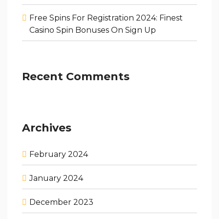
Free Spins For Registration 2024: Finest
Casino Spin Bonuses On Sign Up
Recent Comments
Archives
February 2024
January 2024
December 2023