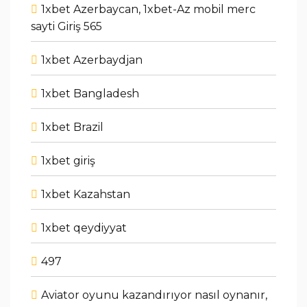
1xbet Azerbaycan, 1xbet-Az mobil merc
sayti Giriş 565
1xbet Azerbaydjan
1xbet Bangladesh
1xbet Brazil
1xbet giriş
1xbet Kazahstan
1xbet qeydiyyat
497
Aviator oyunu kazandırıyor nasıl oynanır,