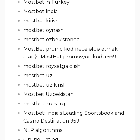
Mostbet in Turkey
Mostbet India
mostbet kirish
mostbet oynash
mostbet ozbekistonda
MostBet promo kod necə əldə etmək
olar 》 MostBet promosyon kodu 569
mostbet royxatga olish
mostbet uz
mostbet uz kirish
Mostbet Uzbekistan
mostbet-ru-serg
Mostbet: India's Leading Sportsbook and
Casino Destination 959
NLP algorithms
Online Dating