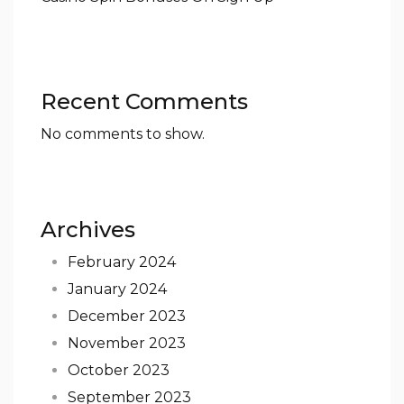
Recent Comments
No comments to show.
Archives
February 2024
January 2024
December 2023
November 2023
October 2023
September 2023