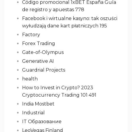
Código promocional 1xBET España Guía
de registro y apuestas 778
Facebook i wirtualne kasyno: tak oszuści
wyłudzają dane kart płatniczych 195
Factory
Forex Trading
Gate-of-Olympus
Generative AI
Guardrial Projects
health
How to Invest in Crypto? 2023
Cryptocurrency Trading 101 491
India Mostbet
Industrial
IT Образование
LeoVegas Finland