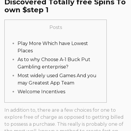
Discovered Totally free Spins To
own $step 1
Posts
Play More Which have Lowest
Places
As to why Choose A-1 Buck Put
Gambling enterprise?
Most widely used Games And you
may Greatest App Team
Welcome Incentives
In addition to, there are a few choices for one to
explore free of charge as opposed to getting billed
to possess a purchase. This really is probably one of