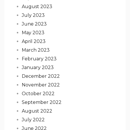
August 2023
July 2023
June 2023
May 2023
April 2023
March 2023
February 2023
January 2023
December 2022
November 2022
October 2022
September 2022
August 2022
July 2022
June 2022