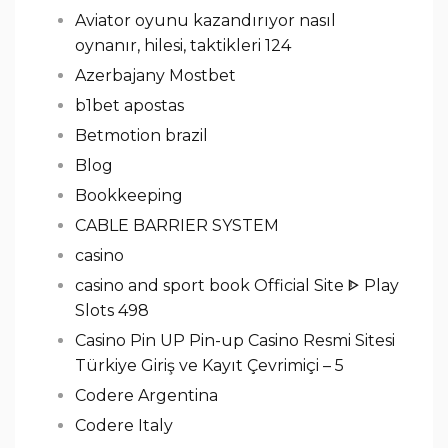
Aviator oyunu kazandırıyor nasıl
oynanır, hilesi, taktikleri 124
Azerbajany Mostbet
b1bet apostas
Betmotion brazil
Blog
Bookkeeping
CABLE BARRIER SYSTEM
casino
casino and sport book Official Site ᐈ Play
Slots 498
Casino Pin UP Pin-up Casino Resmi Sitesi
Türkiye Giriş ve Kayıt Çevrimiçi – 5
Codere Argentina
Codere Italy