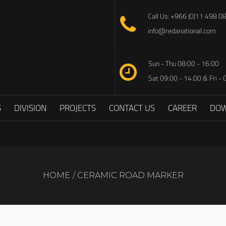
Call Us: +966 (0)11 498 0
info@redanational.com
Sun - Thu 08:00 - 16:00
Sat 09:00 - 14:00 & Fri - 
S
DIVISION
PROJECTS
CONTACT US
CAREER
DO
HOME
CERAMIC ROAD MARKER