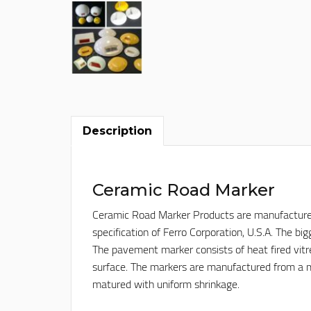
Description
Ceramic Road Marker
Ceramic Road Marker Products are manufactured, w
specification of Ferro Corporation, U.S.A. The b
The pavement marker consists of heat fired vitr
surface. The markers are manufactured from a m
matured with uniform shrinkage.