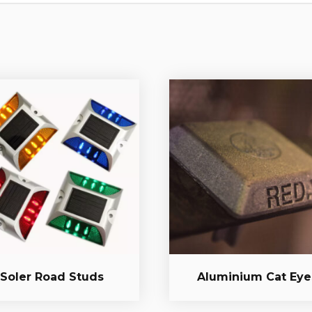
Soler Road Studs
Aluminium Cat Eye