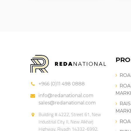
PRO
ROA
+966 (0)11 498 0888
ROA
MARKI
info@redanational.com
sales@redanational.com
RAI
MARK
Building # 4222, Street 61, New
Industrial City II, New Alkharj
ROA
Highway, Riyadh 14332-6992,