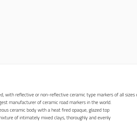
ith reflective or non-reflective ceramic type markers of all sizes c
iggest manufacturer of ceramic road markers in the world.
eous ceramic body with a heat fired opaque, glazed top
ixture of intimately mixed clays, thoroughly and evenly