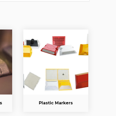
s
Plastic Markers