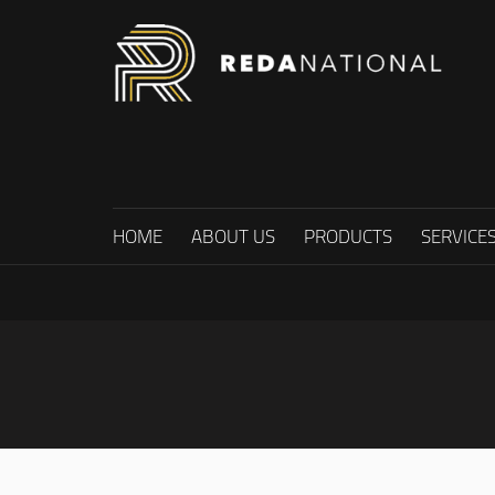
HOME
ABOUT US
PRODUCTS
SERVICE