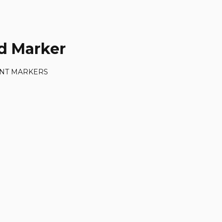
d Marker
NT MARKERS