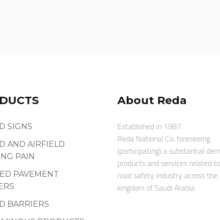
DUCTS
About Reda
Established in 1987
D SIGNS
Reda National Co. foreseeing
D AND AIRFIELD
(participating) a substantial de
NG PAIN
products and services related t
road safety industry across the
SED PAVEMENT
kingdom of Saudi Arabia.
ERS
D BARRIERS