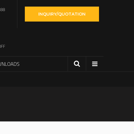
888
INQUIRY/QUOTATION
OFF
WNLOADS