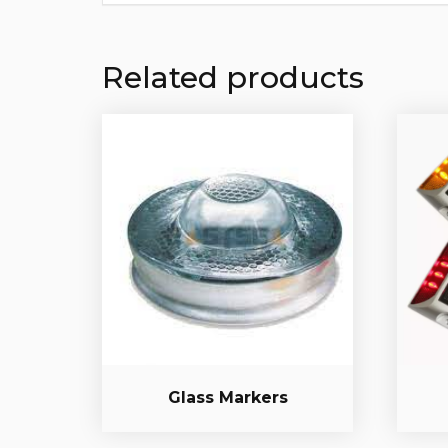
Related products
Glass Markers