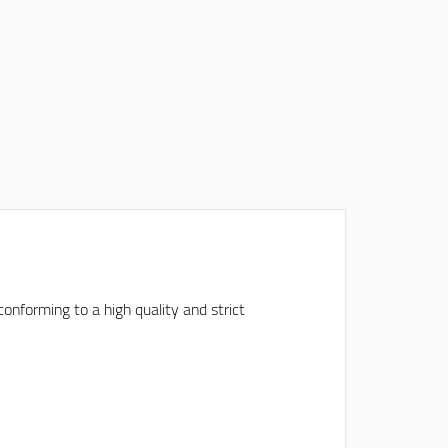
onforming to a high quality and strict