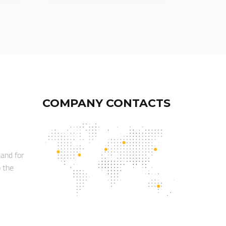
COMPANY CONTACTS
mand for
o the