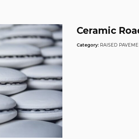
Ceramic Roa
Category:
RAISED PAVEME