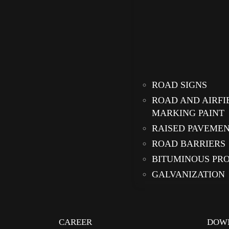
ROAD SIGNS
ROAD AND AIRFI
MARKING PAINT
RAISED PAVEME
ROAD BARRIERS
BITUMINOUS PR
GALVANIZATION
CAREER
DOW