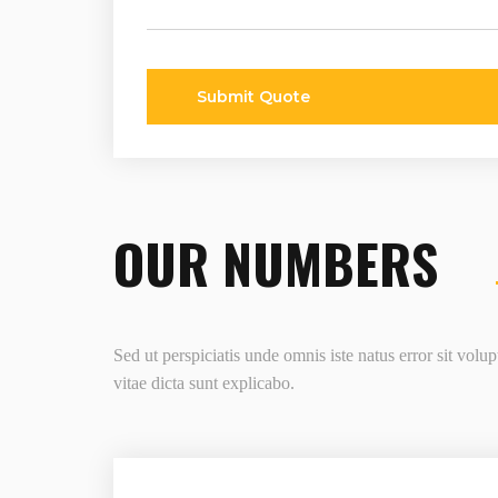
Submit Quote
OUR NUMBERS
Sed ut perspiciatis unde omnis iste natus error sit vol
vitae dicta sunt explicabo.