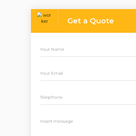
Get a Quote