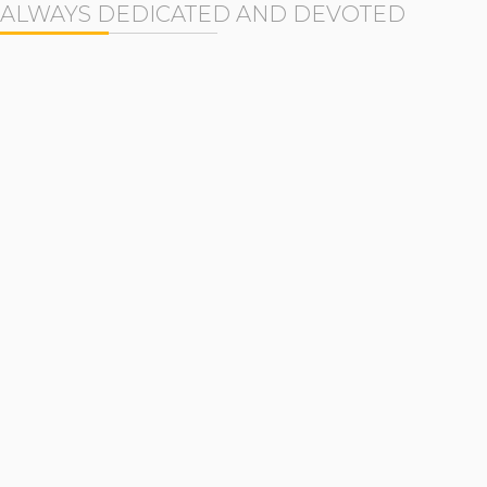
ALWAYS DEDICATED AND DEVOTED