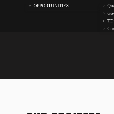
OPPORTUNITIES
Qua
Gov
TD
Com