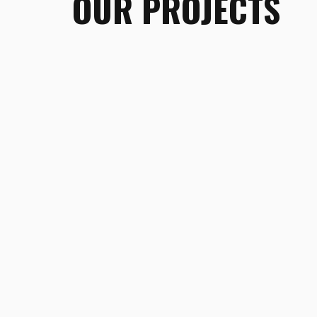
OUR PROJECTS