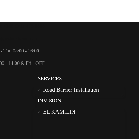
s: +966 (0)11 498 0888
o@redanational.com
- Thu 08:00 - 16:00
00 - 14:00 & Fri - OFF
SERVICES
Road Barrier Installation
DIVISION
EL KAMILIN