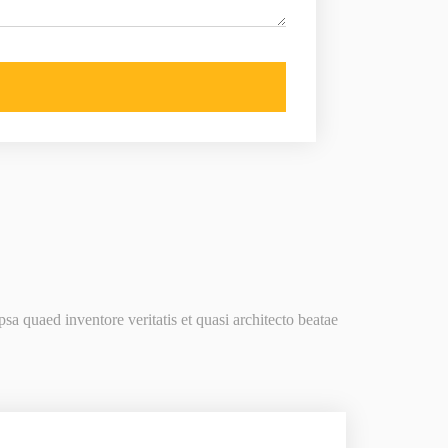
a quaed inventore veritatis et quasi architecto beatae