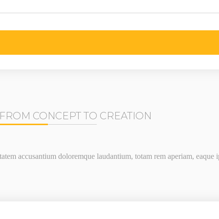
FROM CONCEPT TO CREATION
uptatem accusantium doloremque laudantium, totam rem aperiam, eaque ips