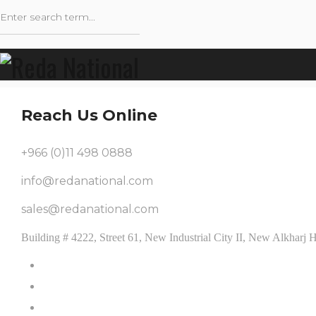
Reach Us Online
+966 (0)11 498 0888
info@redanational.com
sales@redanational.com
Building # 4222, Street 61, New Industrial City II, New Alkhar