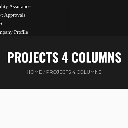
lity Assurance
t Approvals
S
pany Profile
PROJECTS 4 COLUMNS
HOME
PROJECTS 4 COLUMNS