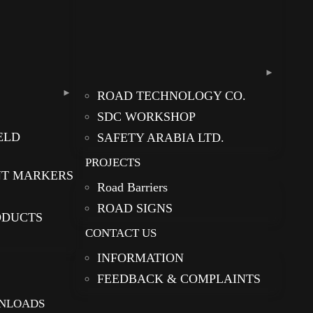
ROAD TECHNOLOGY CO.
SDC WORKSHOP
ELD
SAFETY ARABIA LTD.
PROJECTS
NT MARKERS
Road Barriers
ROAD SIGNS
ODUCTS
CONTACT US
INFORMATION
FEEDBACK & COMPLAINTS
NLOADS