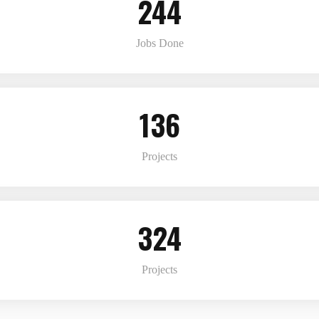
244
Jobs Done
136
Projects
324
Projects