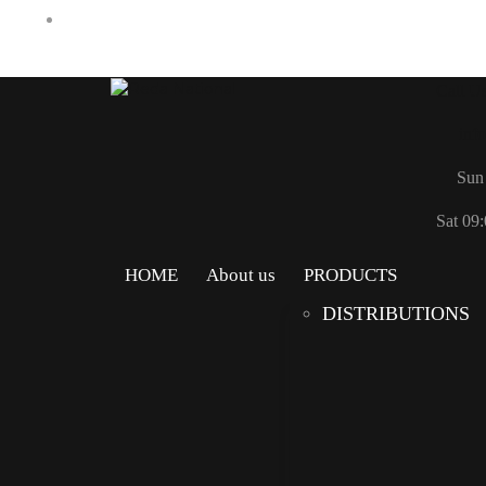
Call U
inf
Sun 
Sat 09:
HOME
About us
PRODUCTS
DISTRIBUTIONS