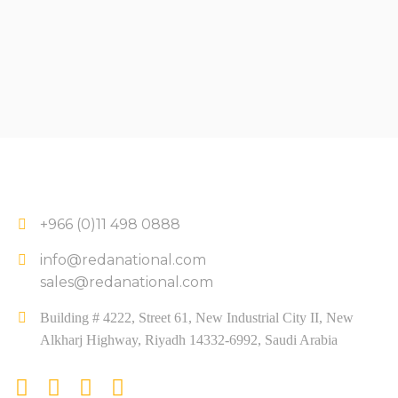
+966 (0)11 498 0888
info@redanational.com
sales@redanational.com
Building # 4222, Street 61, New Industrial City II, New
Alkharj Highway, Riyadh 14332-6992, Saudi Arabia