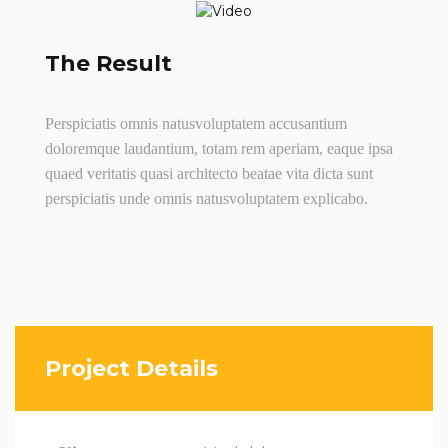
The Result
Perspiciatis omnis natusvoluptatem accusantium
doloremque laudantium, totam rem aperiam, eaque ipsa
quaed veritatis quasi architecto beatae vita dicta sunt
perspiciatis unde omnis natusvoluptatem explicabo.
Project Details