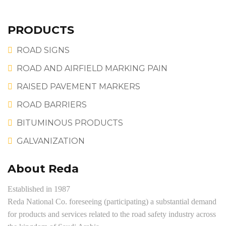
PRODUCTS
ROAD SIGNS
ROAD AND AIRFIELD MARKING PAIN
RAISED PAVEMENT MARKERS
ROAD BARRIERS
BITUMINOUS PRODUCTS
GALVANIZATION
About Reda
Established in 1987
Reda National Co. foreseeing (participating) a substantial demand
for products and services related to the road safety industry across