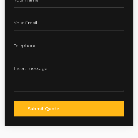
Submit Quote