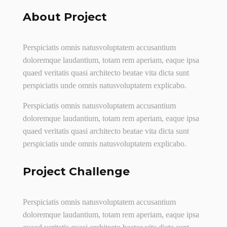
About Project
Perspiciatis omnis natusvoluptatem accusantium
doloremque laudantium, totam rem aperiam, eaque ipsa
quaed veritatis quasi architecto beatae vita dicta sunt
perspiciatis unde omnis natusvoluptatem explicabo.
Perspiciatis omnis natusvoluptatem accusantium
doloremque laudantium, totam rem aperiam, eaque ipsa
quaed veritatis quasi architecto beatae vita dicta sunt
perspiciatis unde omnis natusvoluptatem explicabo.
Project Challenge
Perspiciatis omnis natusvoluptatem accusantium
doloremque laudantium, totam rem aperiam, eaque ipsa