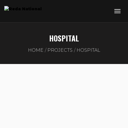
HOSPITAL
HOME
PROJECTS
HOSPITAL