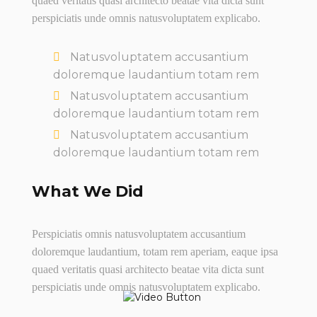
quaed veritatis quasi architecto beatae vita dicta sunt
perspiciatis unde omnis natusvoluptatem explicabo.
Natusvoluptatem accusantium
doloremque laudantium totam rem
Natusvoluptatem accusantium
doloremque laudantium totam rem
Natusvoluptatem accusantium
doloremque laudantium totam rem
What We Did
Perspiciatis omnis natusvoluptatem accusantium
doloremque laudantium, totam rem aperiam, eaque ipsa
quaed veritatis quasi architecto beatae vita dicta sunt
perspiciatis unde omnis natusvoluptatem explicabo.