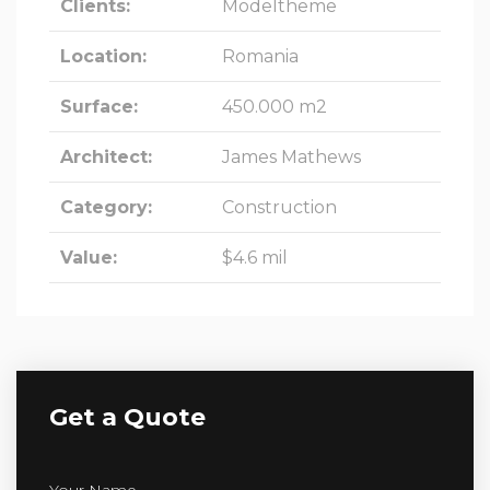
Clients:
Modeltheme
Location:
Romania
Surface:
450.000 m2
Architect:
James Mathews
Category:
Construction
Value:
$4.6 mil
Get a Quote