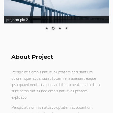
projects-pic-2
About Project
Perspiciatis omnis natusvoluptatem accusantium
doloremque laudantium, totam rem aperiam, eaque
ipsa quaed veritatis quasi architecto beatae vita dicta
sunt perspiciatis unde omnis natusvoluptatem
explicabo.
Perspiciatis omnis natusvoluptatem accusantium