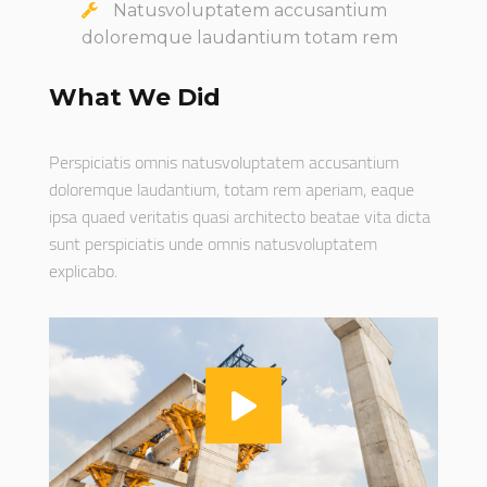
Natusvoluptatem accusantium
doloremque laudantium totam rem
What We Did
Perspiciatis omnis natusvoluptatem accusantium
doloremque laudantium, totam rem aperiam, eaque
ipsa quaed veritatis quasi architecto beatae vita dicta
sunt perspiciatis unde omnis natusvoluptatem
explicabo.