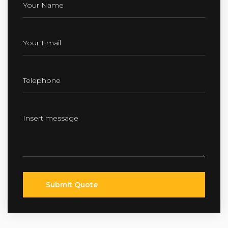
Submit Quote