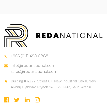
+966 (0)11 498 0888
info@redanational.com
sales@redanational.com
Building # 4222, Street 61, New Industrial City II, New
Alkharj Highway, Riyadh 14332-6992, Saudi Arabia