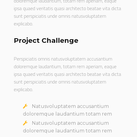
doloremque laudantium, totam rem aperiam, eaque
ipsa quaed veritatis quasi architecto beatae vita dicta
sunt perspiciatis unde omnis natusvoluptatem
explicabo.
Project Challenge
Perspiciatis omnis natusvoluptatem accusantium
doloremque laudantium, totam rem aperiam, eaque
ipsa quaed veritatis quasi architecto beatae vita dicta
sunt perspiciatis unde omnis natusvoluptatem
explicabo.
Natusvoluptatem accusantium
doloremque laudantium totam rem
Natusvoluptatem accusantium
doloremque laudantium totam rem