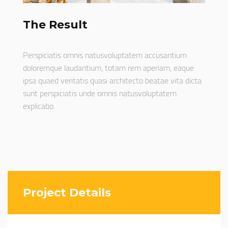
The Result
Perspiciatis omnis natusvoluptatem accusantium
doloremque laudantium, totam rem aperiam, eaque
ipsa quaed veritatis quasi architecto beatae vita dicta
sunt perspiciatis unde omnis natusvoluptatem
explicabo.
Project Details