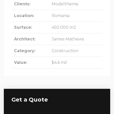
Clients:
Modeltheme
Location:
Romania
Surface:
450.000 m2
Architect:
James Mathews
Category:
Construction
Value:
$4.6 mil
Get a Quote