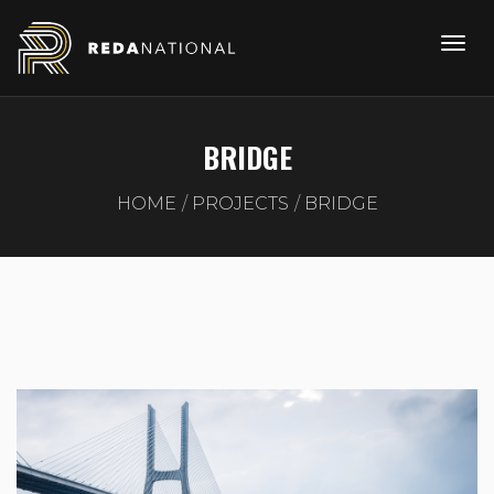
BRIDGE
HOME
PROJECTS
BRIDGE