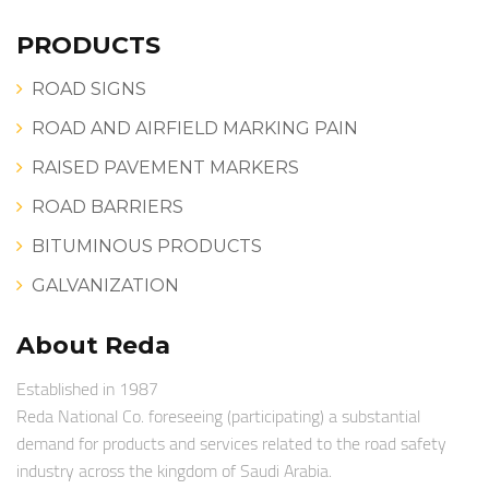
PRODUCTS
ROAD SIGNS
ROAD AND AIRFIELD MARKING PAIN
RAISED PAVEMENT MARKERS
ROAD BARRIERS
BITUMINOUS PRODUCTS
GALVANIZATION
About Reda
Established in 1987
Reda National Co. foreseeing (participating) a substantial
demand for products and services related to the road safety
industry across the kingdom of Saudi Arabia.