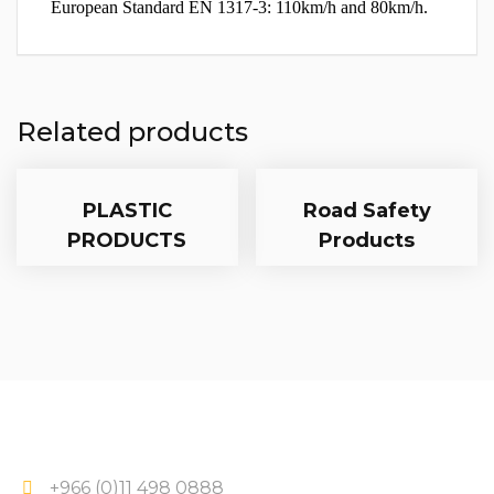
European Standard EN 1317-3: 110km/h and 80km/h.
Related products
PLASTIC
Road Safety
PRODUCTS
Products
+966 (0)11 498 0888