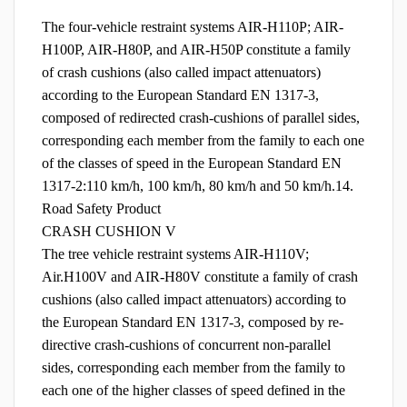
The four-vehicle restraint systems AIR-H110P; AIR-
H100P, AIR-H80P, and AIR-H50P constitute a family
of crash cushions (also called impact attenuators)
according to the European Standard EN 1317-3,
composed of redirected crash-cushions of parallel sides,
corresponding each member from the family to each one
of the classes of speed in the European Standard EN
1317-2:110 km/h, 100 km/h, 80 km/h and 50 km/h.14.
Road Safety Product
CRASH CUSHION V
The tree vehicle restraint systems AIR-H110V;
Air.H100V and AIR-H80V constitute a family of crash
cushions (also called impact attenuators) according to
the European Standard EN 1317-3, composed by re-
directive crash-cushions of concurrent non-parallel
sides, corresponding each member from the family to
each one of the higher classes of speed defined in the