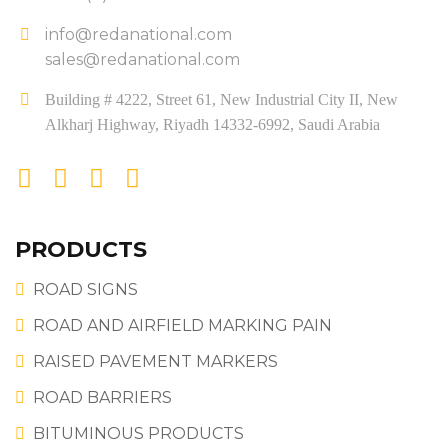
info@redanational.com
sales@redanational.com
Building # 4222, Street 61, New Industrial City II, New
Alkharj Highway, Riyadh 14332-6992, Saudi Arabia
PRODUCTS
ROAD SIGNS
ROAD AND AIRFIELD MARKING PAIN
RAISED PAVEMENT MARKERS
ROAD BARRIERS
BITUMINOUS PRODUCTS