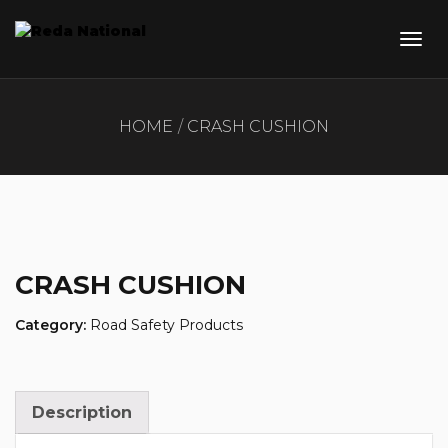
HOME
CRASH CUSHION
CRASH CUSHION
Category:
Road Safety Products
Description