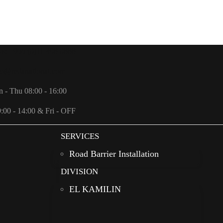
Us: +966 (0)11 498 0888
fo@redanational.com
n - Thu 08:00 - 16:00
9:00 - 14:00 & Fri - OFF
SERVICES
Road Barrier Installation
DIVISION
EL KAMILIN