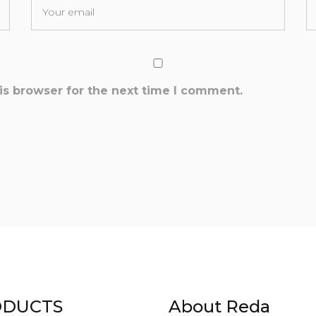
is browser for the next time I comment.
DUCTS
About Reda