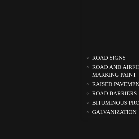
ROAD SIGNS
ROAD AND AIRFI
MARKING PAINT
RAISED PAVEME
ROAD BARRIERS
BITUMINOUS PR
GALVANIZATION