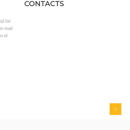
CONTACTS
nd for
he road
om of