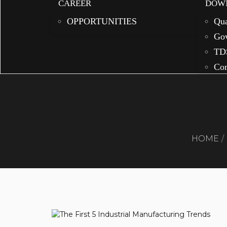
CAREER
DOW
OPPORTUNITIES
Qua
Gov
TD
Com
HOME