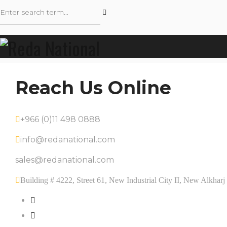
Reach Us Online
+966 (0)11 498 0888
info@redanational.com
sales@redanational.com
Building # 4222, Street 61, New Industrial City II, New Alkha