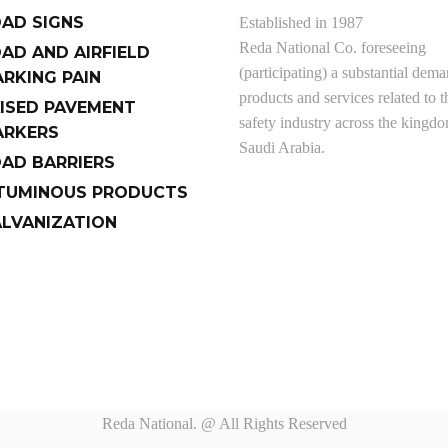
AD SIGNS
Established in 1987
Reda National Co. foreseeing
AD AND AIRFIELD
(participating) a substantial dema
RKING PAIN
products and services related to t
ISED PAVEMENT
safety industry across the kingd
RKERS
Saudi Arabia.
AD BARRIERS
TUMINOUS PRODUCTS
LVANIZATION
Reda National. @ All Rights Reserved