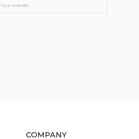
COMPANY