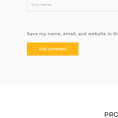
Save my name, email, and website in th
PRO