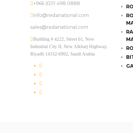
+966 (0)11 498 0888
RO
info@redanational.com
RO
MA
sales@redanational.com
RA
Building # 4222, Street 61, New
MA
Industrial City II, New Alkharj Highway,
RO
Riyadh 14332-6992, Saudi Arabia
BI
GA