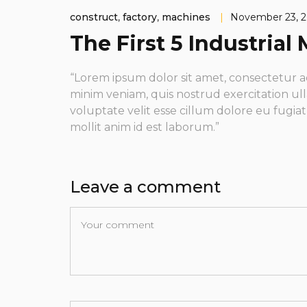
construct
,
factory
,
machines
|
November 23, 
The First 5 Industria
“Lorem ipsum dolor sit amet, consectetur a
minim veniam, quis nostrud exercitation ull
voluptate velit esse cillum dolore eu fugia
mollit anim id est laborum.”
Leave a comment