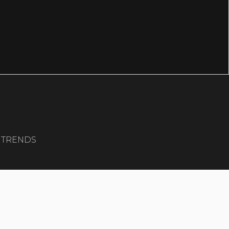
G TRENDS