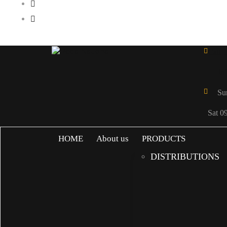
Call 
in
Su
Sat 0
HOME
About us
PRODUCTS
DISTRIBUTIONS