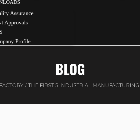
NLOADS
lity Assurance
t Approvals
S
pany Profile
BLOG
FACTORY
THE FIRST 5 INDUSTRIAL MANUFACTURIN