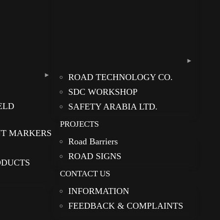
ROAD TECHNOLOGY CO.
SDC WORKSHOP
ELD
SAFETY ARABIA LTD.
PROJECTS
NT MARKERS
Road Barriers
ROAD SIGNS
ODUCTS
CONTACT US
INFORMATION
FEEDBACK & COMPLAINTS