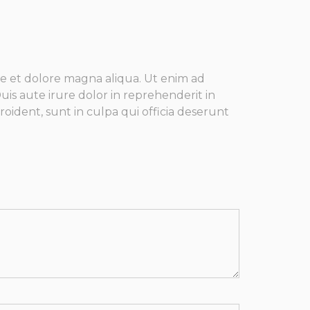
re et dolore magna aliqua. Ut enim ad
is aute irure dolor in reprehenderit in
roident, sunt in culpa qui officia deserunt