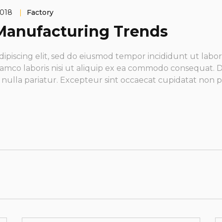
2018
|
Factory
l Manufacturing Trends
dipiscing elit, sed do eiusmod tempor incididunt ut labo
amco laboris nisi ut aliquip ex ea commodo consequat. Du
t nulla pariatur. Excepteur sint occaecat cupidatat non p