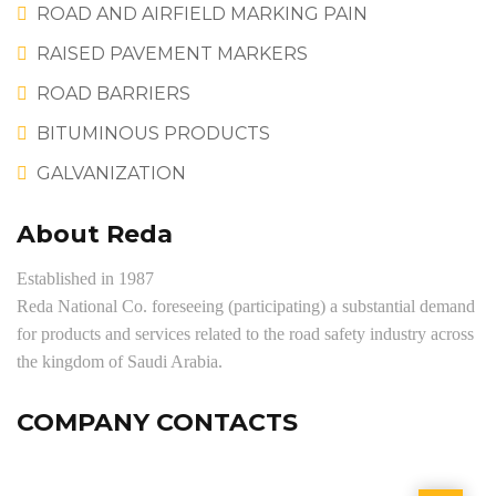
ROAD AND AIRFIELD MARKING PAIN
RAISED PAVEMENT MARKERS
ROAD BARRIERS
BITUMINOUS PRODUCTS
GALVANIZATION
About Reda
Established in 1987
Reda National Co. foreseeing (participating) a substantial demand
for products and services related to the road safety industry across
the kingdom of Saudi Arabia.
COMPANY CONTACTS