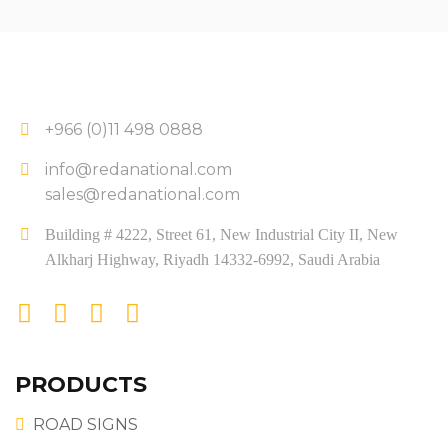
+966 (0)11 498 0888
info@redanational.com
sales@redanational.com
Building # 4222, Street 61, New Industrial City II, New
Alkharj Highway, Riyadh 14332-6992, Saudi Arabia
PRODUCTS
ROAD SIGNS