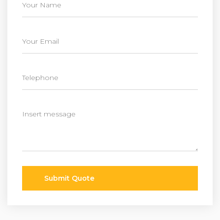
Submit Quote