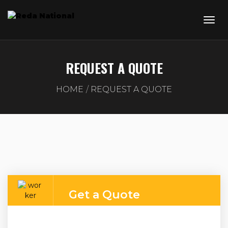
REQUEST A QUOTE
HOME
REQUEST A QUOTE
Get a Quote