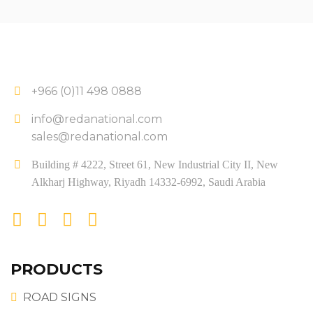
+966 (0)11 498 0888
info@redanational.com
sales@redanational.com
Building # 4222, Street 61, New Industrial City II, New
Alkharj Highway, Riyadh 14332-6992, Saudi Arabia
PRODUCTS
ROAD SIGNS