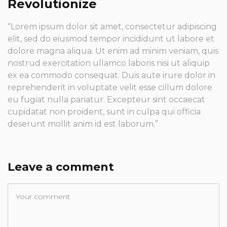
Revolutionize
“Lorem ipsum dolor sit amet, consectetur adipiscing
elit, sed do eiusmod tempor incididunt ut labore et
dolore magna aliqua. Ut enim ad minim veniam, quis
nostrud exercitation ullamco laboris nisi ut aliquip
ex ea commodo consequat. Duis aute irure dolor in
reprehenderit in voluptate velit esse cillum dolore
eu fugiat nulla pariatur. Excepteur sint occaecat
cupidatat non proident, sunt in culpa qui officia
deserunt mollit anim id est laborum.”
Leave a comment