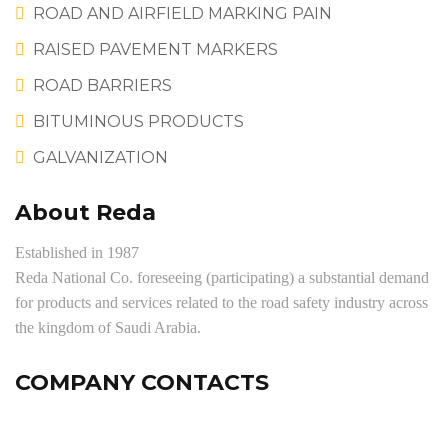
ROAD AND AIRFIELD MARKING PAIN
RAISED PAVEMENT MARKERS
ROAD BARRIERS
BITUMINOUS PRODUCTS
GALVANIZATION
About Reda
Established in 1987
Reda National Co. foreseeing (participating) a substantial demand
for products and services related to the road safety industry across
the kingdom of Saudi Arabia.
COMPANY CONTACTS