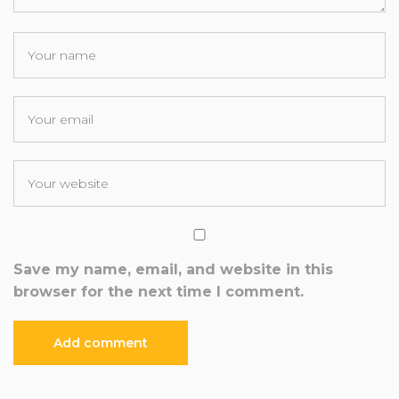
Save my name, email, and website in this
browser for the next time I comment.