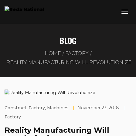
BLOG
HOME
FACTORY
REALITY MANUFACTURING WILL REVOLUTIONIZE
Construct
,
Factory
,
Machines
|
November 23, 2018
|
Factory
Reality Manufacturing Will