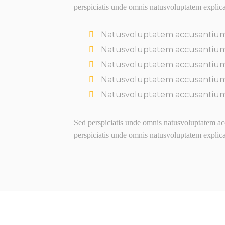
perspiciatis unde omnis natusvoluptatem explic
Natusvoluptatem accusantiu
Natusvoluptatem accusantiu
Natusvoluptatem accusantiu
Natusvoluptatem accusantiu
Natusvoluptatem accusantiu
Sed perspiciatis unde omnis natusvoluptatem acc
perspiciatis unde omnis natusvoluptatem explic