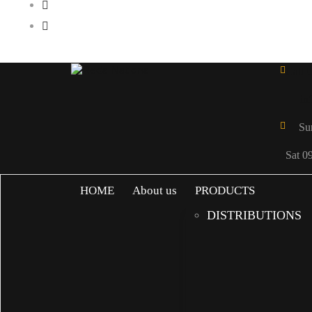
Call 
in
Su
Sat 0
HOME
About us
PRODUCTS
DISTRIBUTIONS