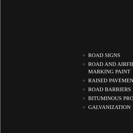
ROAD SIGNS
ROAD AND AIRFI
MARKING PAINT
RAISED PAVEME
ROAD BARRIERS
BITUMINOUS PR
GALVANIZATION