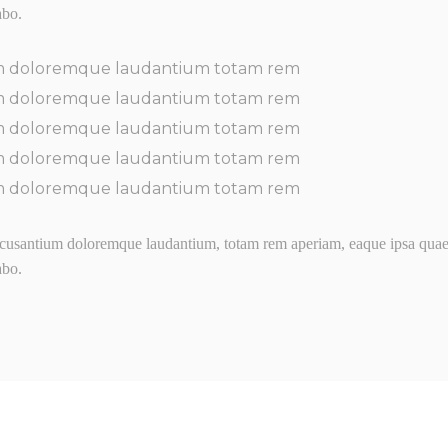
abo.
m doloremque laudantium totam rem
m doloremque laudantium totam rem
m doloremque laudantium totam rem
m doloremque laudantium totam rem
m doloremque laudantium totam rem
usantium doloremque laudantium, totam rem aperiam, eaque ipsa quaed ve
abo.