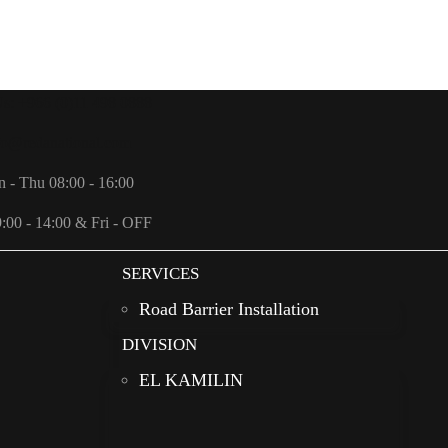
Us: +966 (0)11 498 0888
fo@redanational.com
n - Thu 08:00 - 16:00
9:00 - 14:00 & Fri - OFF
SERVICES
Road Barrier Installation
DIVISION
EL KAMILIN