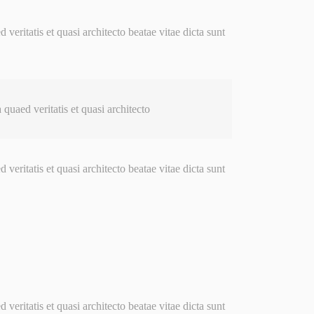
ritatis et quasi architecto beatae vitae dicta sunt
uaed veritatis et quasi architecto
ritatis et quasi architecto beatae vitae dicta sunt
ritatis et quasi architecto beatae vitae dicta sunt