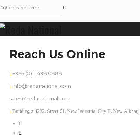
Reach Us Online
+966 (0)11 498 0888
info@redanational.com
sales@redanational.com
Building # 4222, Street 61, New Industrial City II, New Alkha