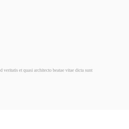
ritatis et quasi architecto beatae vitae dicta sunt