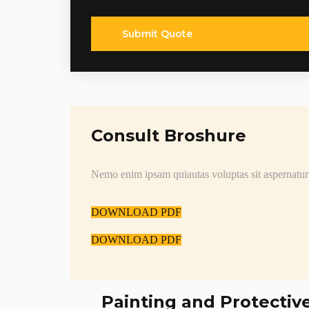
Submit Quote
Consult Broshure
Nemo enim ipsam quiautas voluptas sit aspernatur
DOWNLOAD PDF
DOWNLOAD PDF
Painting and Protectiv