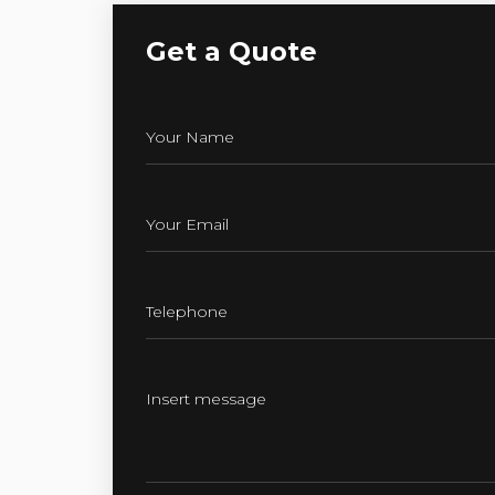
Get a Quote