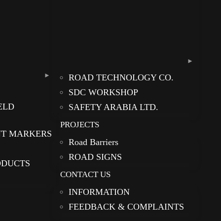
ROAD TECHNOLOGY CO.
SDC WORKSHOP
ELD
SAFETY ARABIA LTD.
PROJECTS
NT MARKERS
Road Barriers
ROAD SIGNS
ODUCTS
CONTACT US
INFORMATION
FEEDBACK & COMPLAINTS