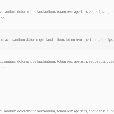
usantium doloremque laudantium, totam rem aperiam, eaque ipsa quaed ve
abo.
em accusantium doloremque laudantium, totam rem aperiam, eaque ipsa q
usantium doloremque laudantium, totam rem aperiam, eaque ipsa quaed ve
abo.
usantium doloremque laudantium, totam rem aperiam, eaque ipsa quaed ve