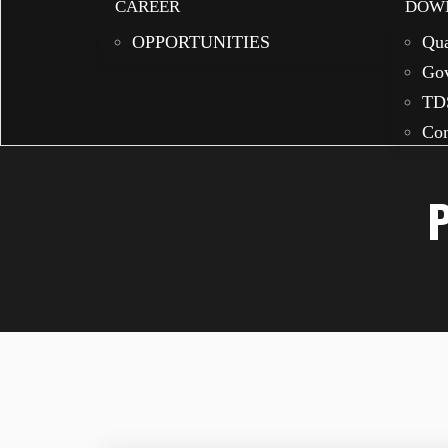
CAREER
DOW
OPPORTUNITIES
Qua
Gov
TD
Com
P