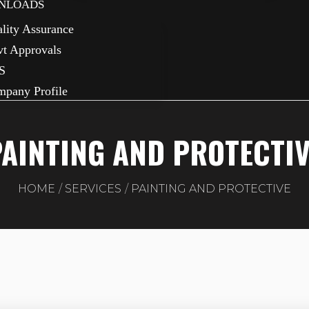
NLOADS
lity Assurance
t Approvals
S
pany Profile
AINTING AND PROTECTI
HOME
SERVICES
PAINTING AND PROTECTIVE