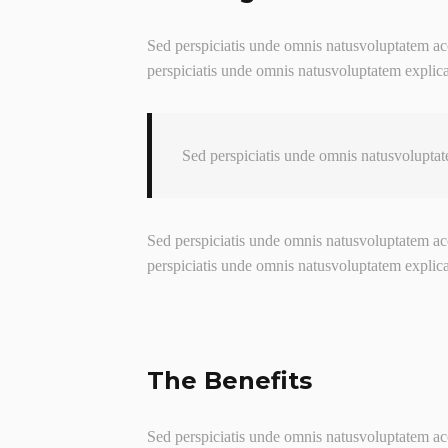
Sed perspiciatis unde omnis natusvoluptatem acc
perspiciatis unde omnis natusvoluptatem explic
Sed perspiciatis unde omnis natusvoluptat
Sed perspiciatis unde omnis natusvoluptatem acc
perspiciatis unde omnis natusvoluptatem explic
The Benefits
Sed perspiciatis unde omnis natusvoluptatem acc