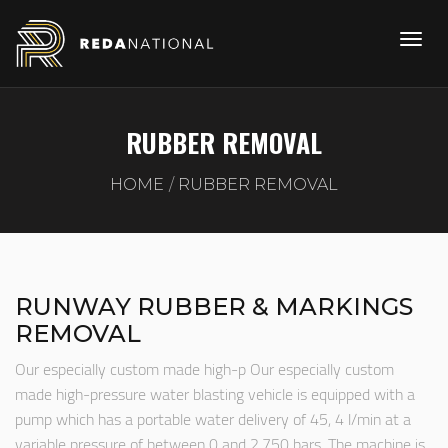
RUBBER REMOVAL
HOME
RUBBER REMOVAL
RUNWAY RUBBER & MARKINGS
REMOVAL
Our especially custom made high-p Our especially custom
made high-pressure water blasting vehicle is equipped with a
pump which has a portable water delivery of 45, 4 l/min at a
variable pressure of between 0 and 2.750 bars. The machine is