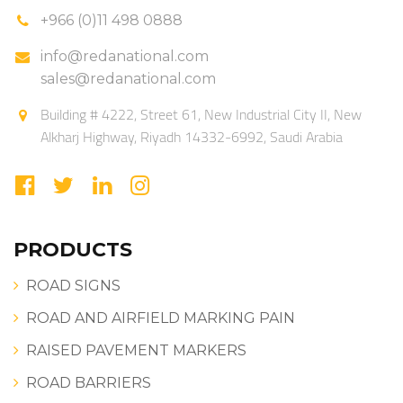
+966 (0)11 498 0888
info@redanational.com
sales@redanational.com
Building # 4222, Street 61, New Industrial City II, New
Alkharj Highway, Riyadh 14332-6992, Saudi Arabia
PRODUCTS
ROAD SIGNS
ROAD AND AIRFIELD MARKING PAIN
RAISED PAVEMENT MARKERS
ROAD BARRIERS