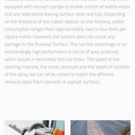
equipped with vacuum pumps to enable suction of waste water
and any solid debris leaving surface clean and tidy. Depending
on the thickness of the rubber deposit on the Runway, water
consumption ranges from approximately two to four liters per
square meter. However, the system does not cause any
damage to the Runway Surface. This has the advantage of an
outstandingly high performance in terms of area achieved,
which results in extremely fast job times. The speed of the
cleaning machine, the water pressure and the speed of rotation
of the spray bar can all be varied to match the different
removal rates from concrete or asphalt surfaces.