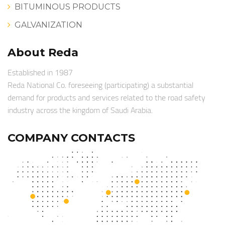
BITUMINOUS PRODUCTS
GALVANIZATION
About Reda
Established in 1987
Reda National Co. foreseeing (participating) a substantial
demand for products and services related to the road safety
industry across the kingdom of Saudi Arabia.
COMPANY CONTACTS