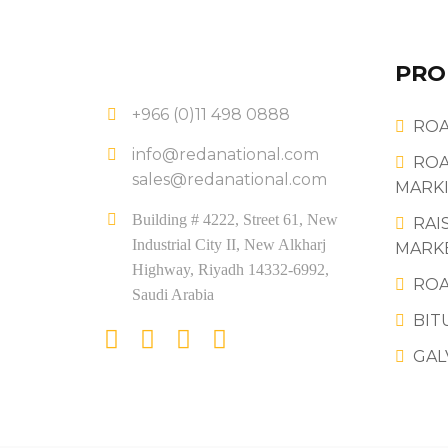
PRO
+966 (0)11 498 0888
ROA
info@redanational.com
ROA
sales@redanational.com
MARKI
Building # 4222, Street 61, New
RAI
Industrial City II, New Alkharj
MARK
Highway, Riyadh 14332-6992,
ROA
Saudi Arabia
BIT
GAL