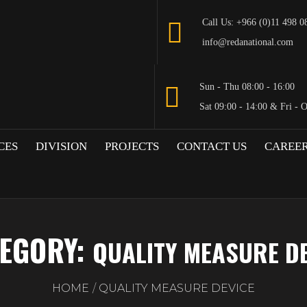
Call Us: +966 (0)11 498 0
info@redanational.com
Sun - Thu 08:00 - 16:00
Sat 09:00 - 14:00 & Fri - 
CES
DIVISION
PROJECTS
CONTACT US
CAREE
EGORY:
QUALITY MEASURE D
HOME
QUALITY MEASURE DEVICE