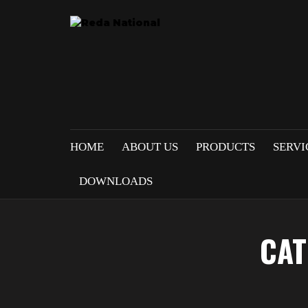
HOME
ABOUT US
PRODUCTS
SERVI
DOWNLOADS
CAT