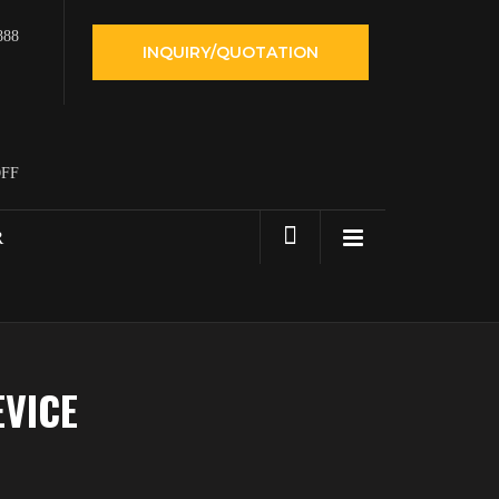
888
INQUIRY/QUOTATION
OFF
R
EVICE