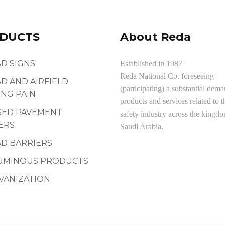
DUCTS
About Reda
D SIGNS
Established in 1987
Reda National Co. foreseeing
D AND AIRFIELD
(participating) a substantial dema
NG PAIN
products and services related to t
SED PAVEMENT
safety industry across the kingd
ERS
Saudi Arabia.
D BARRIERS
UMINOUS PRODUCTS
VANIZATION