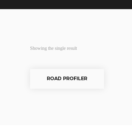
Showing the single result
ROAD PROFILER