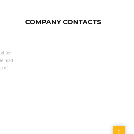
COMPANY CONTACTS
nd for
he road
om of