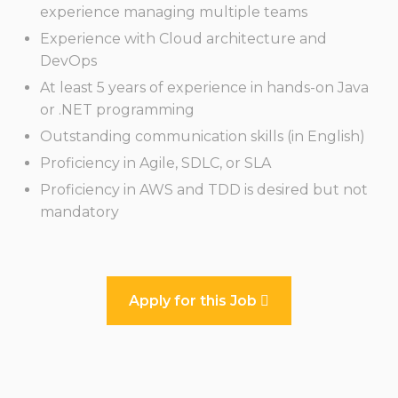
experience managing multiple teams
Experience with Cloud architecture and
DevOps
At least 5 years of experience in hands-on Java
or .NET programming
Outstanding communication skills (in English)
Proficiency in Agile, SDLC, or SLA
Proficiency in AWS and TDD is desired but not
mandatory
Apply for this Job