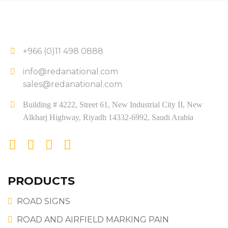
+966 (0)11 498 0888
info@redanational.com
sales@redanational.com
Building # 4222, Street 61, New Industrial City II, New
Alkharj Highway, Riyadh 14332-6992, Saudi Arabia
PRODUCTS
ROAD SIGNS
ROAD AND AIRFIELD MARKING PAIN