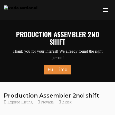
PRODUCTION ASSEMBLER 2ND
SHIFT
Thank you for your interest! We already found the right
person!
Full Time
Production Assembler 2nd shift
Expired Listing
Nevada
Zidex