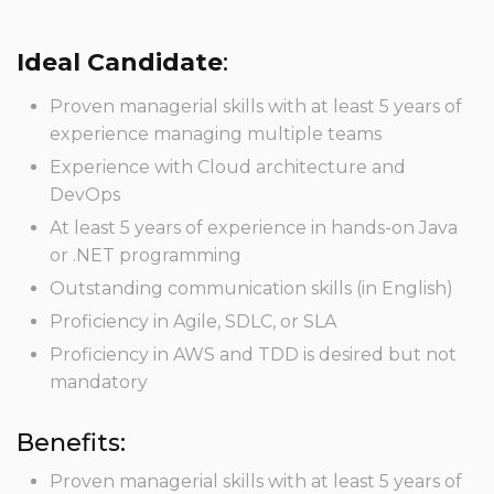
Ideal Candidate
:
Proven managerial skills with at least 5 years of
experience managing multiple teams
Experience with Cloud architecture and
DevOps
At least 5 years of experience in hands-on Java
or .NET programming
Outstanding communication skills (in English)
Proficiency in Agile, SDLC, or SLA
Proficiency in AWS and TDD is desired but not
mandatory
Benefits:
Proven managerial skills with at least 5 years of