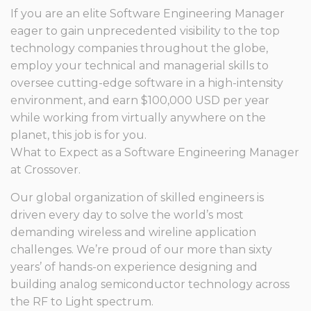
If you are an elite Software Engineering Manager
eager to gain unprecedented visibility to the top
technology companies throughout the globe,
employ your technical and managerial skills to
oversee cutting-edge software in a high-intensity
environment, and earn $100,000 USD per year
while working from virtually anywhere on the
planet, this job is for you.
What to Expect as a Software Engineering Manager
at Crossover.
Our global organization of skilled engineers is
driven every day to solve the world’s most
demanding wireless and wireline application
challenges. We’re proud of our more than sixty
years’ of hands-on experience designing and
building analog semiconductor technology across
the RF to Light spectrum.