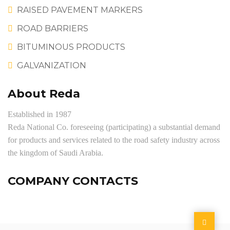
RAISED PAVEMENT MARKERS
ROAD BARRIERS
BITUMINOUS PRODUCTS
GALVANIZATION
About Reda
Established in 1987
Reda National Co. foreseeing (participating) a substantial demand
for products and services related to the road safety industry across
the kingdom of Saudi Arabia.
COMPANY CONTACTS