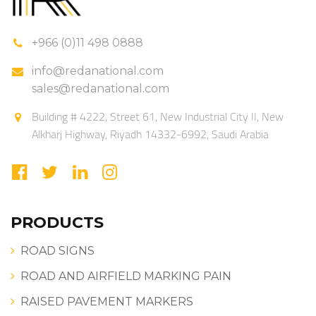
+966 (0)11 498 0888
info@redanational.com
sales@redanational.com
Building # 4222, Street 61, New Industrial City II, New
Alkharj Highway, Riyadh 14332-6992, Saudi Arabia
PRODUCTS
ROAD SIGNS
ROAD AND AIRFIELD MARKING PAIN
RAISED PAVEMENT MARKERS