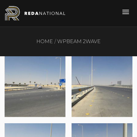
HOME
WPBEAM 2WAVE