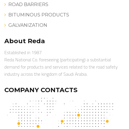
ROAD BARRIERS
BITUMINOUS PRODUCTS
GALVANIZATION
About Reda
Established in 1987
Reda National Co. foreseeing (participating) a substantial
demand for products and services related to the road safety
industry across the kingdom of Saudi Arabia.
COMPANY CONTACTS