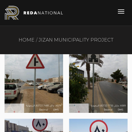
HOME
JIZAN MUNICIPALITY PROJECT