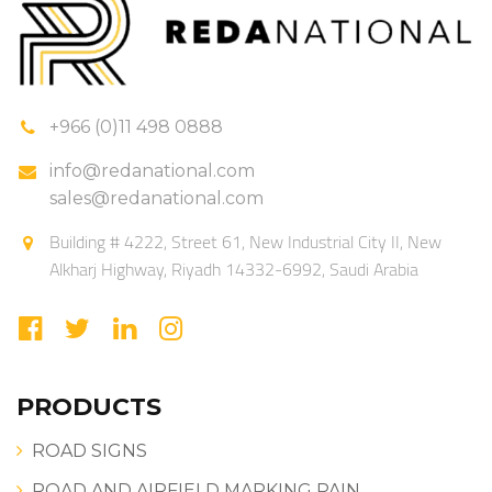
+966 (0)11 498 0888
info@redanational.com
sales@redanational.com
Building # 4222, Street 61, New Industrial City II, New
Alkharj Highway, Riyadh 14332-6992, Saudi Arabia
PRODUCTS
ROAD SIGNS
ROAD AND AIRFIELD MARKING PAIN