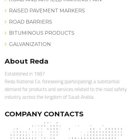
RAISED PAVEMENT MARKERS
ROAD BARRIERS
BITUMINOUS PRODUCTS
GALVANIZATION
About Reda
Established in 1987
Reda National Co. foreseeing (participating) a substantial
demand for products and services related to the road safety
industry across the kingdom of Saudi Arabia.
COMPANY CONTACTS