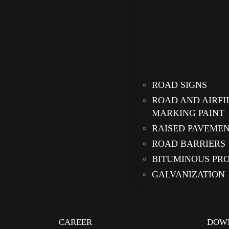
ROAD SIGNS
ROAD AND AIRFI
MARKING PAINT
RAISED PAVEME
ROAD BARRIERS
BITUMINOUS PR
GALVANIZATION
CAREER
DOW