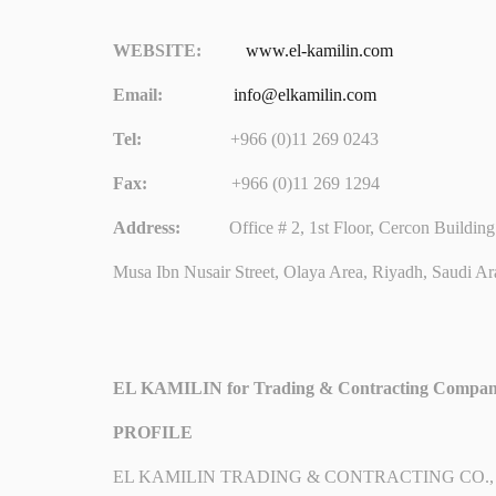
WEBSITE:
www.el-kamilin.com
Email:
info@elkamilin.com
Tel:
+966 (0)11 269 0243
Fax:
+966 (0)11 269 1294
Address:
Office # 2, 1st Floor, Cercon Building 
Musa Ibn Nusair Street, Olaya Area, Riyadh, Saudi Ar
EL KAMILIN for Trading & Contracting Compa
PROFILE
EL KAMILIN TRADING & CONTRACTING CO., was establi