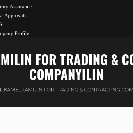
lity Assurance
t Approvals
S
pany Profile
MILIN FOR TRADING & 
COMPANYILIN
L KAMELKAMILIN FOR TRADING & CONTRACTING COM