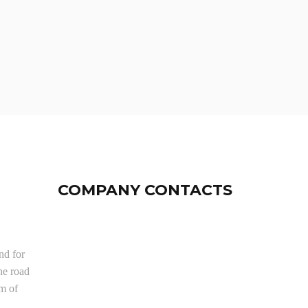
COMPANY CONTACTS
nd for
he road
om of