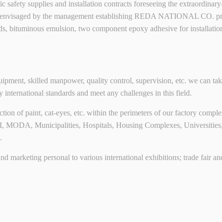
raffic safety supplies and installation contracts foreseeing the extraordi
 envisaged by the management establishing REDA NATIONAL CO. proved
ds, bituminous emulsion, two component epoxy adhesive for installati
ment, skilled manpower, quality control, supervision, etc. we can take
y international standards and meet any challenges in this field.
on of paint, cat-eyes, etc. within the perimeters of our factory complex
MOI, MODA, Municipalities, Hospitals, Housing Complexes, Universitie
.
l and marketing personal to various international exhibitions; trade fair 