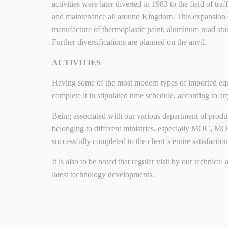
activities were later diverted in 1983 to the field of t
and maintenance all around Kingdom. This expansion
manufacture of thermoplastic paint, aluminum road stu
Further diversifications are planned on the anvil.
ACTIVITIES
Having some of the most modern types of imported equip
complete it in stipulated time schedule, according to an
Being associated with our various department of producti
belonging to different ministries, especially MOC, 
successfully completed to the client´s entire satisfaction
It is also to be noted that regular visit by our technica
latest technology developments.