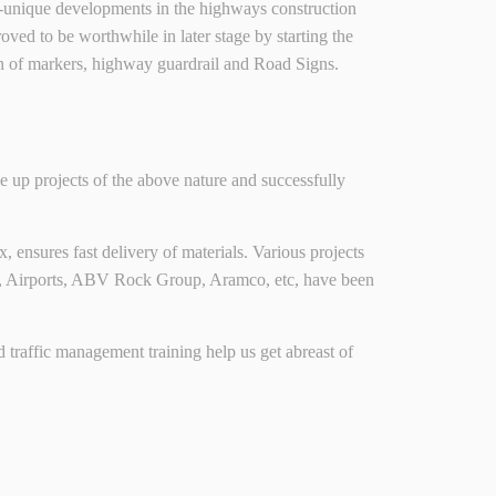
nary-unique developments in the highways construction
 to be worthwhile in later stage by starting the
on of markers, highway guardrail and Road Signs.
 up projects of the above nature and successfully
, ensures fast delivery of materials. Various projects
s, Airports, ABV Rock Group, Aramco, etc, have been
and traffic management training help us get abreast of