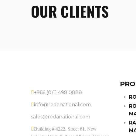
OUR CLIENTS
PRO
+966 (0)11 498 0888
RO
info@redanational.com
RO
MA
sales@redanational.com
RA
Building # 4222, Street 61, New
MA