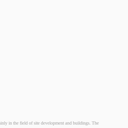
n the field of site development and buildings. The