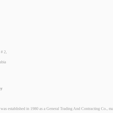
# 2,
abia
ny
shed in 1980 as a General Trading And Contracting Co., mainly i