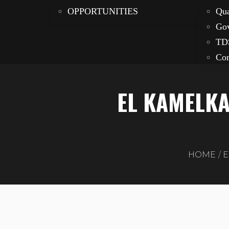
OPPORTUNITIES
Qua
Gov
TD
Com
EL KAMELKA
HOME
E