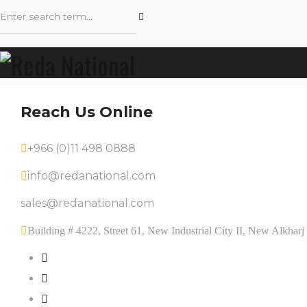
Reach Us Online
+966 (0)11 498 0888
info@redanational.com
sales@redanational.com
Building # 4222, Street 61, New Industrial City II, New Alkha