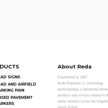
DUCTS
About Reda
AD SIGNS
Established in 1987
Reda National Co. foreseeing
AD AND AIRFIELD
(participating) a substantial dema
RKING PAIN
products and services related to t
ISED PAVEMENT
safety industry across the kingd
RKERS
Saudi Arabia.