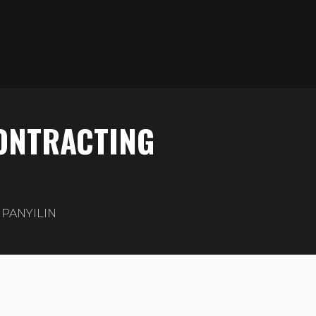
CONTRACTING
PANYILIN