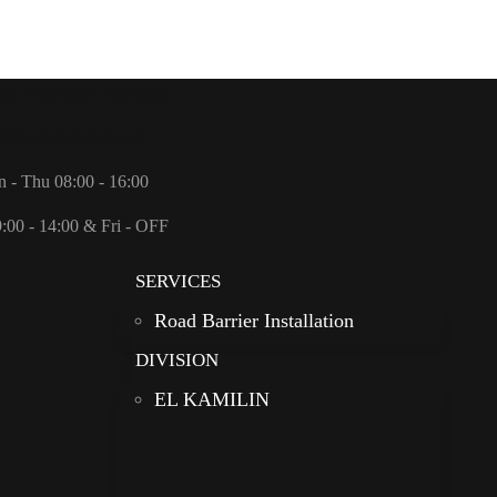
Us: +966 (0)11 498 0888
fo@redanational.com
n - Thu 08:00 - 16:00
9:00 - 14:00 & Fri - OFF
SERVICES
Road Barrier Installation
DIVISION
EL KAMILIN