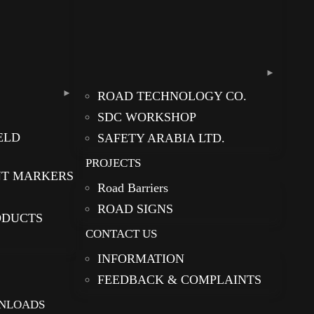
ROAD TECHNOLOGY CO.
SDC WORKSHOP
ELD
SAFETY ARABIA LTD.
PROJECTS
NT MARKERS
Road Barriers
ROAD SIGNS
ODUCTS
CONTACT US
INFORMATION
FEEDBACK & COMPLAINTS
NLOADS