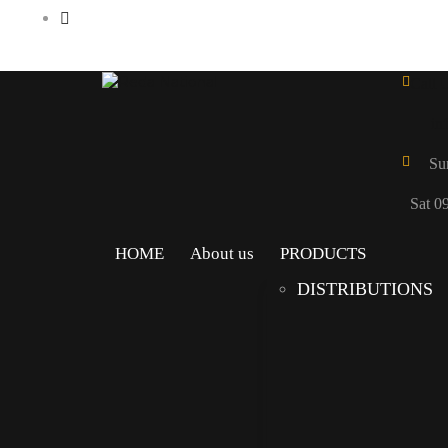
Call 
in
Su
Sat 0
HOME
About us
PRODUCTS
DISTRIBUTIONS