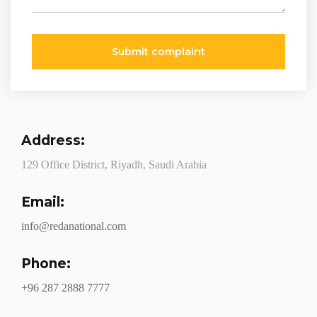
Submit complaint
Address:
129 Office District, Riyadh, Saudi Arabia
Email:
info@redanational.com
Phone:
+96 287 2888 7777