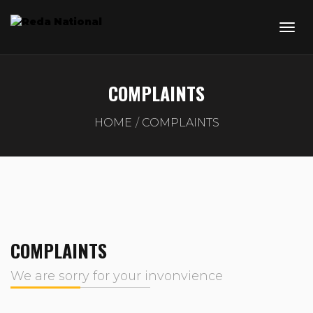
COMPLAINTS
HOME
COMPLAINTS
COMPLAINTS
We are sorry for your invonvience