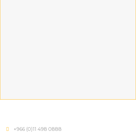
+966 (0)11 498 0888