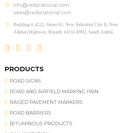
info@redanational.com
sales@redanational.com
Building # 4222, Street 61, New Industrial City II, New
Alkharj Highway, Riyadh 14332-6992, Saudi Arabia
PRODUCTS
ROAD SIGNS
ROAD AND AIRFIELD MARKING PAIN
RAISED PAVEMENT MARKERS
ROAD BARRIERS
BITUMINOUS PRODUCTS